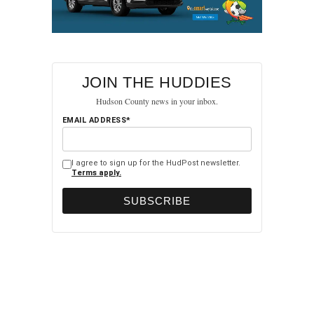
JOIN THE HUDDIES
Hudson County news in your inbox.
EMAIL ADDRESS*
I agree to sign up for the HudPost newsletter.
Terms apply.