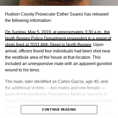
Hudson County Prosecutor Esther Suarez has released
the following information:
On Sunday, May 5, 2019, at approximately 3:30 a.m., the
North Bergen Police Department responded to a report of
shots fired at 2033 46th Street in North Bergen
. Upon
arrival, officers found four individuals had been shot near
the vestibule area of the house at that location. This
included an unresponsive male with an apparent gunshot
wound to his torso.
The male, later identified as Carlos Garcia, age 40, and
the additional victims — two males and one female —
were all transported by Emergency Medical Services to
Jersey City Medical Center. Garcia was pronounced dead
at approximately 4:25 a.m. One of the additional male
CONTINUE READING
victims, age 42, is in critical condition while the other male