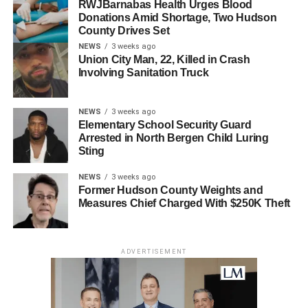
RWJBarnabas Health Urges Blood
Anyone with information as to the current whereabouts of
Donations Amid Shortage, Two Hudson
County Drives Set
Jonathan Haughey-Morales is asked to contact the
NEWS
3 weeks ago
Hudson County Prosecutor’s Office Homicide Unit at
Union City Man, 22, Killed in Crash
(201) 915-1345 or leave an anonymous tip on the Hudson
Involving Sanitation Truck
County Prosecutor’s Office official website at
http://www.hudsoncountyprosecutorsofficenj.org/homicide-
NEWS
3 weeks ago
tip/
. All information will be kept confidential.
Elementary School Security Guard
Arrested in North Bergen Child Luring
Haughey-Morales should not be approached and he
Sting
should be considered armed and dangerous.
NEWS
3 weeks ago
Former Hudson County Weights and
The above charges are merely accusations, and the
Measures Chief Charged With $250K Theft
defendant is presumed innocent until proven guilty.
R.P.C.3.6(b)(6).
ADVERTISEMENT
RELATED TOPICS:
NORTH BERGEN
UP NEXT
Man in connection with midtown shooting