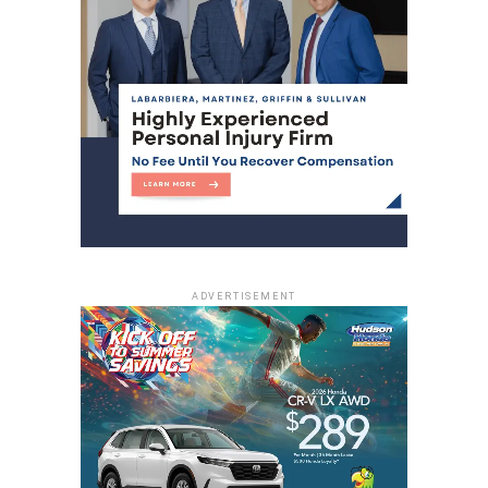
apprehended
DON'T MISS
One person dead in midtown North Bergen
shooting
ADVERTISEMENT