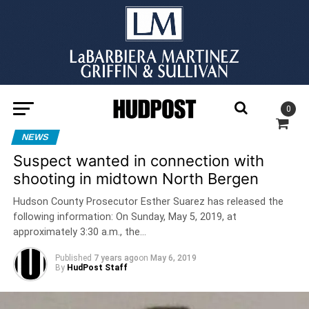
0
NEWS
Suspect wanted in connection with
shooting in midtown North Bergen
Hudson County Prosecutor Esther Suarez has released the
following information: On Sunday, May 5, 2019, at
approximately 3:30 a.m., the…
Published
7 years ago
on
May 6, 2019
By
HudPost Staff