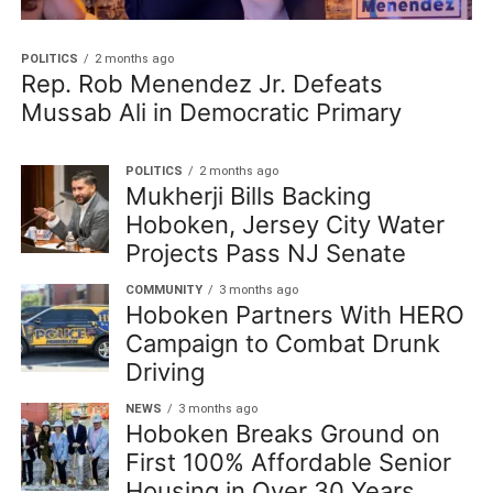
POLITICS
2 months ago
Rep. Rob Menendez Jr. Defeats
Mussab Ali in Democratic Primary
POLITICS
2 months ago
Mukherji Bills Backing
Hoboken, Jersey City Water
Projects Pass NJ Senate
COMMUNITY
3 months ago
Hoboken Partners With HERO
Campaign to Combat Drunk
Driving
NEWS
3 months ago
Hoboken Breaks Ground on
First 100% Affordable Senior
Housing in Over 30 Years