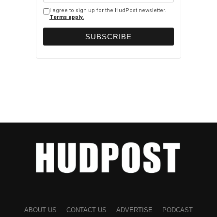
I agree to sign up for the HudPost newsletter.
Terms apply.
ABOUT US
CONTACT US
ADVERTISE
PODCAST