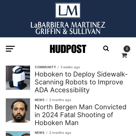
0
COMMUNITY
3 weeks ago
Hoboken to Deploy Sidewalk-
Scanning Robots to Improve
ADA Accessibility
NEWS
2 months ago
North Bergen Man Convicted
in 2024 Fatal Shooting of
Hoboken Man
NEWS
2 months ago