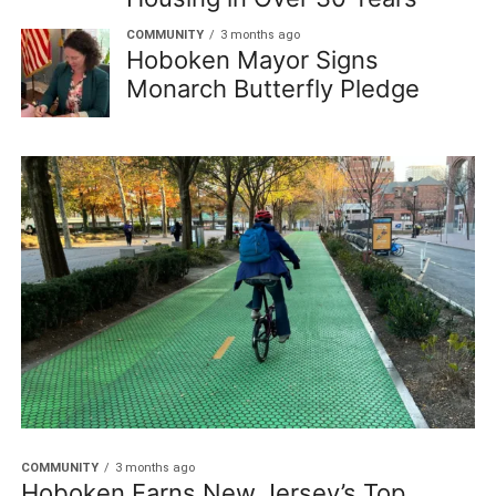
COMMUNITY
3 months ago
Hoboken Mayor Signs
Monarch Butterfly Pledge
COMMUNITY
3 months ago
Hoboken Earns New Jersey’s Top