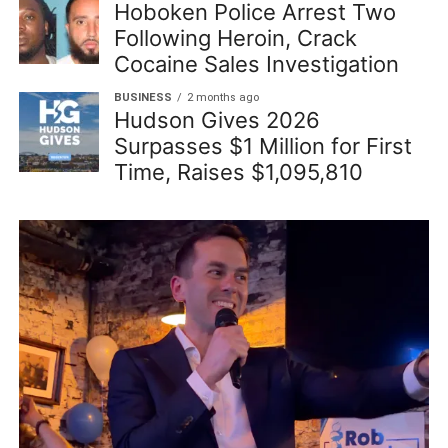
Hoboken Police Arrest Two
Following Heroin, Crack
Cocaine Sales Investigation
BUSINESS
2 months ago
Hudson Gives 2026
Surpasses $1 Million for First
Time, Raises $1,095,810