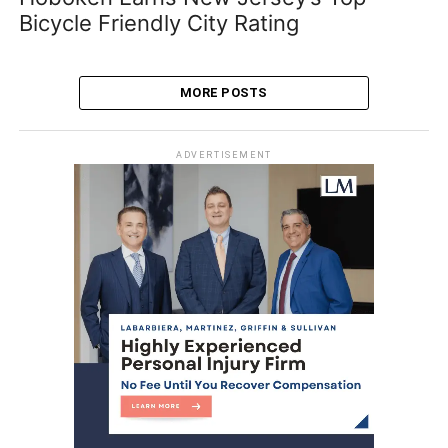
Bicycle Friendly City Rating
MORE POSTS
ADVERTISEMENT