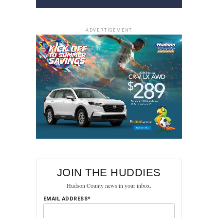
ADVERTISEMENT
JOIN THE HUDDIES
Hudson County news in your inbox.
EMAIL ADDRESS*