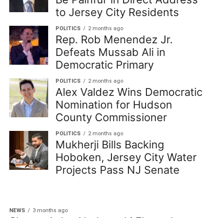
to Jersey City Residents
POLITICS
2 months ago
Rep. Rob Menendez Jr.
Defeats Mussab Ali in
Democratic Primary
POLITICS
2 months ago
Alex Valdez Wins Democratic
Nomination for Hudson
County Commissioner
POLITICS
2 months ago
Mukherji Bills Backing
Hoboken, Jersey City Water
Projects Pass NJ Senate
NEWS
3 months ago