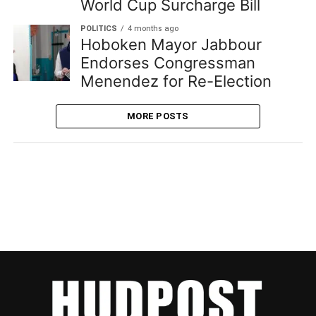
World Cup Surcharge Bill
POLITICS
4 months ago
Hoboken Mayor Jabbour
Endorses Congressman
Menendez for Re-Election
MORE POSTS