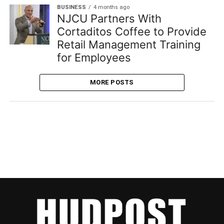
BUSINESS
4 months ago
NJCU Partners With
Cortaditos Coffee to Provide
Retail Management Training
for Employees
MORE POSTS