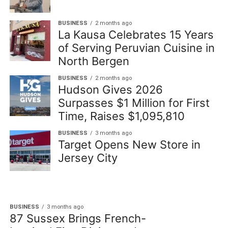
BUSINESS
2 months ago
La Kausa Celebrates 15 Years
of Serving Peruvian Cuisine in
North Bergen
BUSINESS
2 months ago
Hudson Gives 2026
Surpasses $1 Million for First
Time, Raises $1,095,810
BUSINESS
3 months ago
Target Opens New Store in
Jersey City
BUSINESS
3 months ago
87 Sussex Brings French-