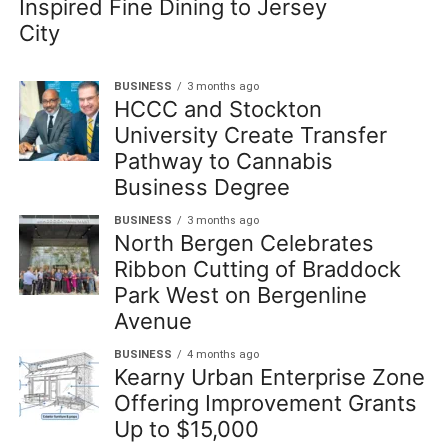
Inspired Fine Dining to Jersey
City
BUSINESS
3 months ago
HCCC and Stockton
University Create Transfer
Pathway to Cannabis
Business Degree
BUSINESS
3 months ago
North Bergen Celebrates
Ribbon Cutting of Braddock
Park West on Bergenline
Avenue
BUSINESS
4 months ago
Kearny Urban Enterprise Zone
Offering Improvement Grants
Up to $15,000