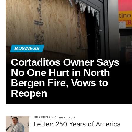
BUSINESS
Cortaditos Owner Says
No One Hurt in North
Bergen Fire, Vows to
Reopen
BUSINESS
1 month ago
Letter: 250 Years of America