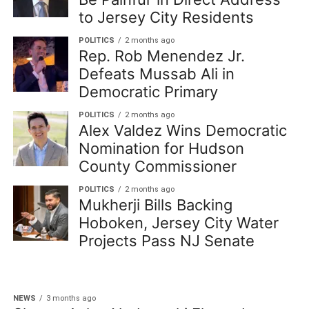
to Jersey City Residents
POLITICS
2 months ago
Rep. Rob Menendez Jr.
Defeats Mussab Ali in
Democratic Primary
POLITICS
2 months ago
Alex Valdez Wins Democratic
Nomination for Hudson
County Commissioner
POLITICS
2 months ago
Mukherji Bills Backing
Hoboken, Jersey City Water
Projects Pass NJ Senate
NEWS
3 months ago