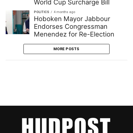
World Cup Surcharge Bill
POLITICS
4 months ago
Hoboken Mayor Jabbour
Endorses Congressman
Menendez for Re-Election
MORE POSTS