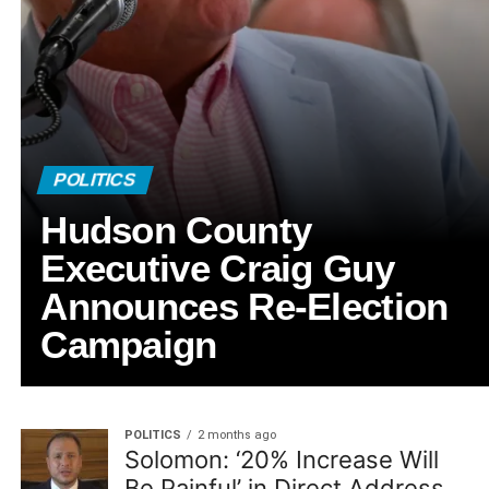
POLITICS
Hudson County
Executive Craig Guy
Announces Re-Election
Campaign
POLITICS
2 months ago
Solomon: ‘20% Increase Will
Be Painful’ in Direct Address