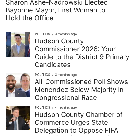
Sharon Ashe-Nadrowski Elected
Bayonne Mayor, First Woman to
Hold the Office
POLITICS
3 months ago
Hudson County
Commissioner 2026: Your
Guide to the District 9 Primary
Candidates
POLITICS
3 months ago
Ali-Commissioned Poll Shows
Menendez Below Majority in
Congressional Race
POLITICS
4 months ago
Hudson County Chamber of
Commerce Urges State
Delegation to Oppose FIFA