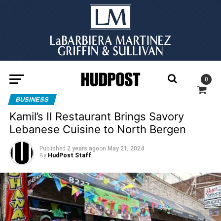
0
BUSINESS
Kamil’s II Restaurant Brings Savory
Lebanese Cuisine to North Bergen
Published
2 years ago
on
May 21, 2024
By
HudPost Staff