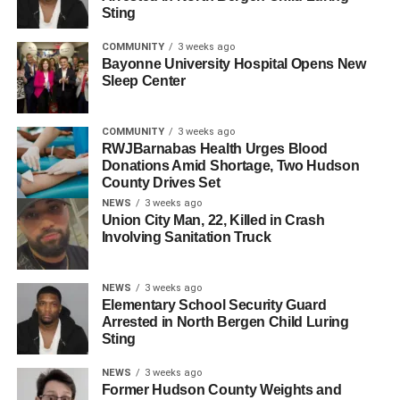
Sting
attended by Commissioners Hugo Cabrera, Allen
Pascual, Claudia Rodriguez, and Anthony Vainieri;
COMMUNITY
3 weeks ago
Assemblyman Julio Marenco; NHRFR Executive Director
Bayonne University Hospital Opens New
Michael DeOrio; and many friends and family members of
Sleep Center
the owners.
COMMUNITY
3 weeks ago
For those looking to experience the flavors of Kamil’s II,
RWJBarnabas Health Urges Blood
the restaurant is open for dining and offers an extensive
Donations Amid Shortage, Two Hudson
menu that includes hot and cold appetizers, salads,
County Drives Set
entrees, desserts, and drinks. More information can be
NEWS
3 weeks ago
Union City Man, 22, Killed in Crash
found on their website at
www.kamilsrestaurant.com
or by
Involving Sanitation Truck
calling 201-430-4304.
NEWS
3 weeks ago
RELATED TOPICS:
HUDSON COUNTY
NORTH BERGEN
Elementary School Security Guard
Arrested in North Bergen Child Luring
UP NEXT
Sting
New Brazilian-Portuguese BBQ Restaurant
Opens in North Bergen
NEWS
3 weeks ago
Former Hudson County Weights and
DON'T MISS