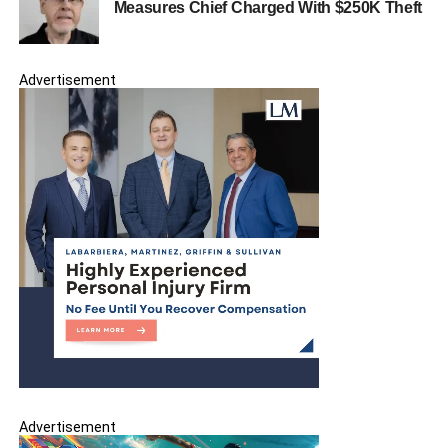
Measures Chief Charged With $250K Theft
Spring Garden Flower Shop Blooms in North
Bergen
Advertisement
Advertisement