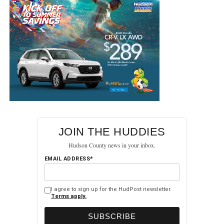
JOIN THE HUDDIES
Hudson County news in your inbox.
EMAIL ADDRESS*
I agree to sign up for the HudPost newsletter.
Terms apply.