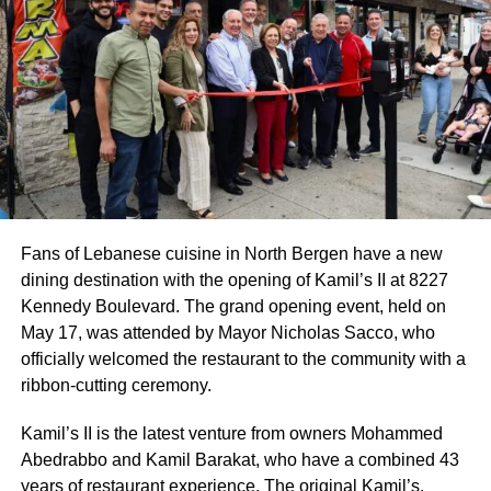
Fans of Lebanese cuisine in North Bergen have a new
dining destination with the opening of Kamil’s II at 8227
Kennedy Boulevard. The grand opening event, held on
May 17, was attended by Mayor Nicholas Sacco, who
officially welcomed the restaurant to the community with a
ribbon-cutting ceremony.
Kamil’s II is the latest venture from owners Mohammed
Abedrabbo and Kamil Barakat, who have a combined 43
years of restaurant experience. The original Kamil’s,