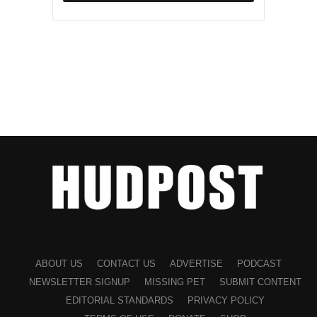
ABOUT US
CONTACT US
ADVERTISE
PODCAST
NEWSLETTER SIGNUP
MISSING PET
SUBMIT CONTENT
EDITORIAL STANDARDS
PRIVACY POLICY