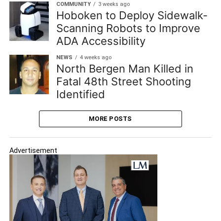
COMMUNITY
3 weeks ago
Hoboken to Deploy Sidewalk-
Scanning Robots to Improve
ADA Accessibility
NEWS
4 weeks ago
North Bergen Man Killed in
Fatal 48th Street Shooting
Identified
MORE POSTS
Advertisement