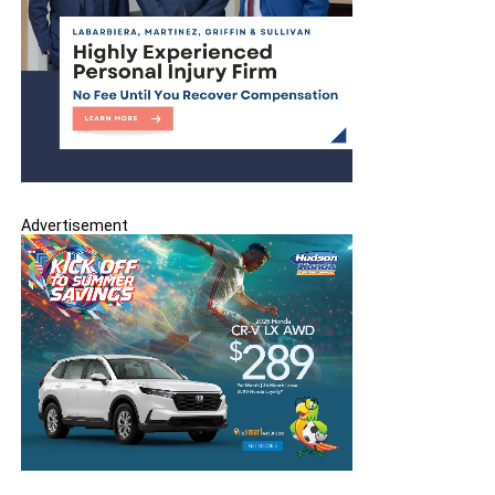
Advertisement