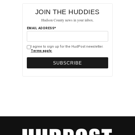
JOIN THE HUDDIES
Hudson County news in your inbox.
EMAIL ADDRESS*
I agree to sign up for the HudPost newsletter.
Terms apply.