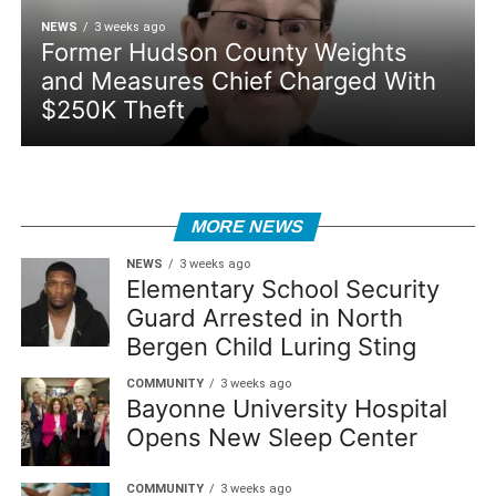
NEWS
3 weeks ago
Former Hudson County Weights
and Measures Chief Charged With
$250K Theft
MORE NEWS
NEWS
3 weeks ago
Elementary School Security
Guard Arrested in North
Bergen Child Luring Sting
COMMUNITY
3 weeks ago
Bayonne University Hospital
Opens New Sleep Center
COMMUNITY
3 weeks ago