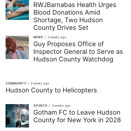
RWJBarnabas Health Urges
Blood Donations Amid
Shortage, Two Hudson
County Drives Set
NEWS
3 weeks ago
Guy Proposes Office of
Inspector General to Serve as
Hudson County Watchdog
COMMUNITY
3 weeks ago
Hudson County to Helicopters
SPORTS
3 weeks ago
Gotham FC to Leave Hudson
County for New York in 2028