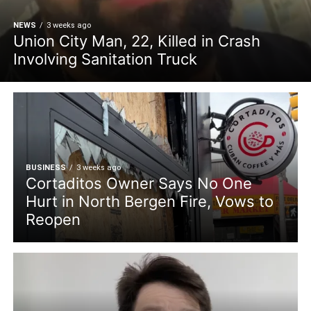
NEWS
3 weeks ago
Union City Man, 22, Killed in Crash
Involving Sanitation Truck
BUSINESS
3 weeks ago
Cortaditos Owner Says No One
Hurt in North Bergen Fire, Vows to
Reopen