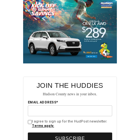
JOIN THE HUDDIES
Hudson County news in your inbox.
EMAIL ADDRESS*
I agree to sign up for the HudPost newsletter.
Terms apply.