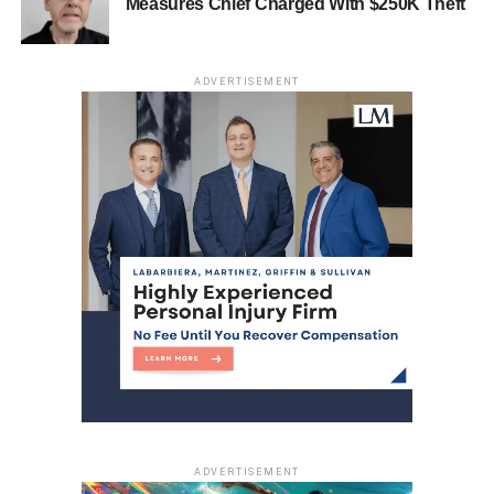
Measures Chief Charged With $250K Theft
DON'T MISS
Man Charged with Sexually Assaulting 15-year-
old
ADVERTISEMENT
ADVERTISEMENT