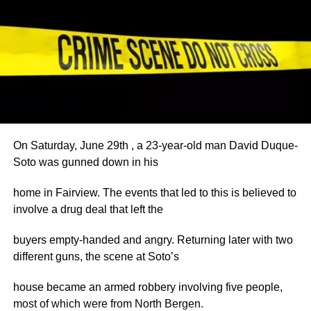
On Saturday, June 29th , a 23-year-old man David Duque-
Soto was gunned down in his
home in Fairview. The events that led to this is believed to
involve a drug deal that left the
buyers empty-handed and angry. Returning later with two
different guns, the scene at Soto’s
house became an armed robbery involving five people,
most of which were from North Bergen.