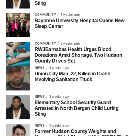
for the other suspects are murder, felony murder, weapons
Sting
offenses, robbery, and conspiracy to commit robbery.
COMMUNITY
3 weeks ago
Bayonne University Hospital Opens New
Burke had stated that Torres and Burgos had brought the
Sleep Center
guns and shot Soto, however it
is still unclear if anyone else had helped with the murder.
COMMUNITY
3 weeks ago
One of the guns had been found in Rodriguez’s home by
RWJBarnabas Health Urges Blood
Donations Amid Shortage, Two Hudson
North Bergen police after many warranted searches;
County Drives Set
Burgos had instructed Rodriguez to hide it after claiming
NEWS
3 weeks ago
to have used it to “shoot someone”, Rodriguez stated in
Union City Man, 22, Killed in Crash
his testimony.
Involving Sanitation Truck
More information has yet to be released.
NEWS
3 weeks ago
Elementary School Security Guard
RELATED TOPICS:
NORTH BERGEN, FAIRVIEW
Arrested in North Bergen Child Luring
Sting
UP NEXT
North Bergen Woman Found Dead on New Jersey
NEWS
3 weeks ago
Beach
Former Hudson County Weights and