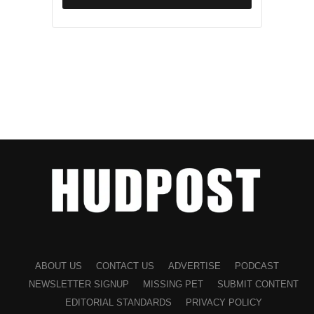
ABOUT US
CONTACT US
ADVERTISE
PODCAST
NEWSLETTER SIGNUP
MISSING PET
SUBMIT CONTENT
EDITORIAL STANDARDS
PRIVACY POLICY