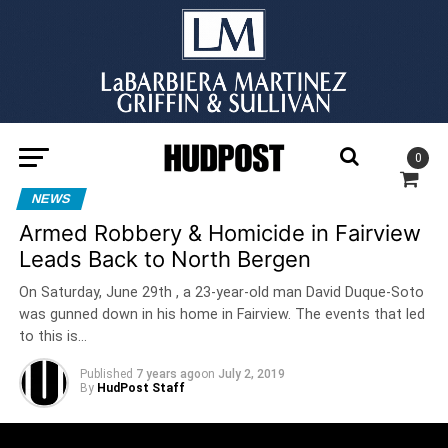
0
NEWS
Armed Robbery & Homicide in Fairview
Leads Back to North Bergen
On Saturday, June 29th , a 23-year-old man David Duque-Soto
was gunned down in his home in Fairview. The events that led
to this is…
Published
7 years ago
on
July 2, 2019
By
HudPost Staff