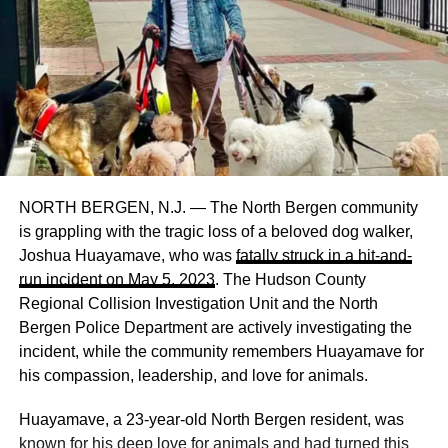
NORTH BERGEN, N.J. — The North Bergen community
is grappling with the tragic loss of a beloved dog walker,
Joshua Huayamave, who was
fatally struck in a hit-and-
run incident on May 5, 2023
. The Hudson County
Regional Collision Investigation Unit and the North
Bergen Police Department are actively investigating the
incident, while the community remembers Huayamave for
his compassion, leadership, and love for animals.
Huayamave, a 23-year-old North Bergen resident, was
known for his deep love for animals and had turned this