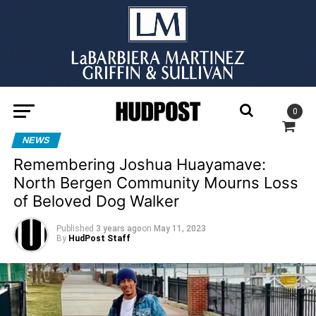
0
NEWS
Remembering Joshua Huayamave:
North Bergen Community Mourns Loss
of Beloved Dog Walker
Published
3 years ago
on
May 11, 2023
By
HudPost Staff