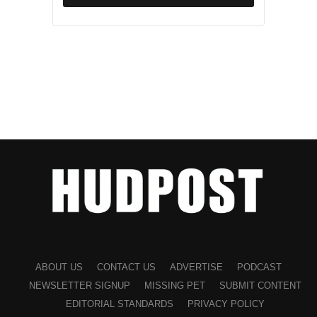
ABOUT US
CONTACT US
ADVERTISE
PODCAST
NEWSLETTER SIGNUP
MISSING PET
SUBMIT CONTENT
EDITORIAL STANDARDS
PRIVACY POLICY