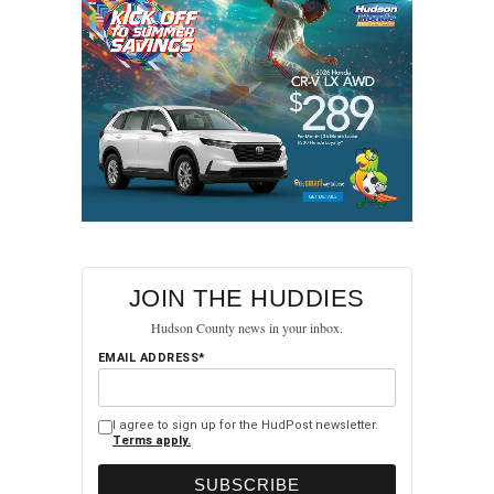
up in his memory.
RELATED TOPICS:
FEATURED
HUDSON COUNTY
NORTH BERGEN
UP NEXT
Manuel Diaz-Marquez’s Tragic Passing Sparks
Concerns Over Road Safety in North Bergen
DON'T MISS
Police Raid Reveals Fentanyl Pressing Operation
in North Bergen Home
JOIN THE HUDDIES
Hudson County news in your inbox.
EMAIL ADDRESS*
I agree to sign up for the HudPost newsletter.
Terms apply.