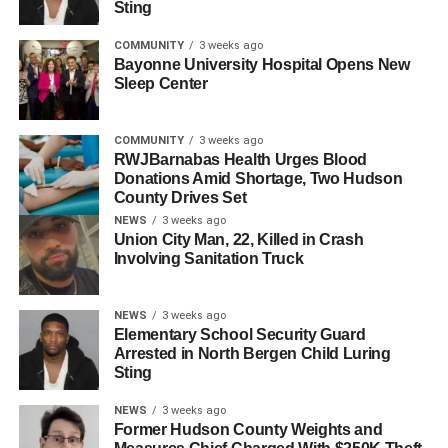
Sting
Daniela, a co-owner of Pawtanicals in North Bergen and
COMMUNITY
3 weeks ago
the creator of the GoFundMe, shared her memories of
Bayonne University Hospital Opens New
Sleep Center
Huayamave: “When we met Josh, he was starting his dog
walking/adventure business and scaled it up to what it
was until today. His generosity and the way he connected
COMMUNITY
3 weeks ago
with the dogs he took care of was rare. He always brought
RWJBarnabas Health Urges Blood
Donations Amid Shortage, Two Hudson
light and positivity whenever he walked in.”
County Drives Set
NEWS
3 weeks ago
On May 9, Julian Palacios, 30, of Jersey City, was
Union City Man, 22, Killed in Crash
arrested in Long Branch, NJ, in connection with the hit-
Involving Sanitation Truck
and-run. He has been charged with knowingly leaving the
scene of a motor vehicle collision resulting in death and
NEWS
3 weeks ago
obstruction. Palacios is currently held at a local medical
Elementary School Security Guard
facility and will be transported to the Hudson County
Arrested in North Bergen Child Luring
Correctional Facility pending his first court appearance.
Sting
NEWS
3 weeks ago
PRESS RELEASE: Man
Former Hudson County Weights and