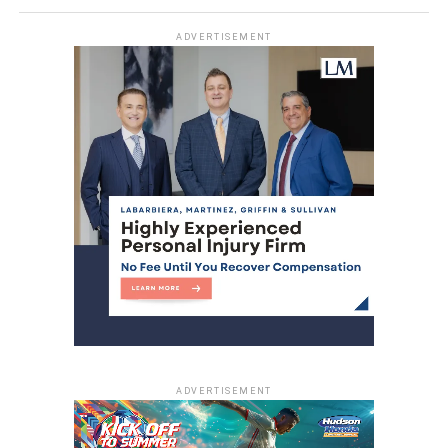
ADVERTISEMENT
ADVERTISEMENT