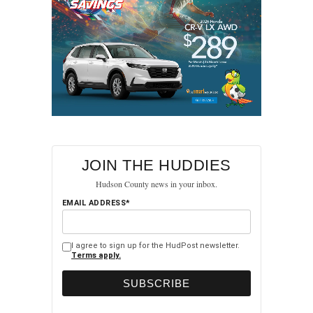
JOIN THE HUDDIES
Hudson County news in your inbox.
EMAIL ADDRESS*
I agree to sign up for the HudPost newsletter.
Terms apply.