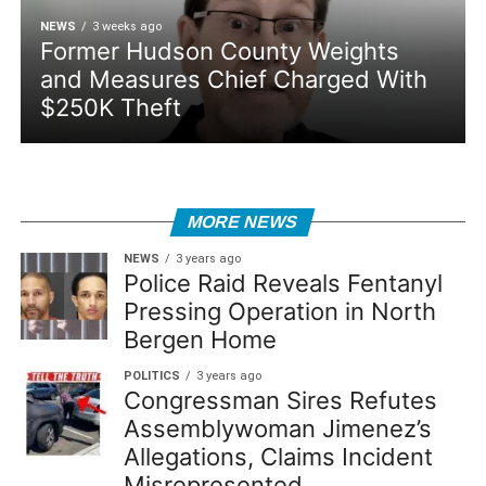
NEWS
3 weeks ago
Former Hudson County Weights
and Measures Chief Charged With
$250K Theft
MORE NEWS
NEWS
3 years ago
Police Raid Reveals Fentanyl
Pressing Operation in North
Bergen Home
POLITICS
3 years ago
Congressman Sires Refutes
Assemblywoman Jimenez’s
Allegations, Claims Incident
Misrepresented