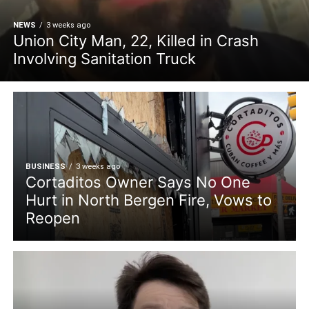
NEWS
3 weeks ago
Union City Man, 22, Killed in Crash
Involving Sanitation Truck
BUSINESS
3 weeks ago
Cortaditos Owner Says No One
Hurt in North Bergen Fire, Vows to
Reopen