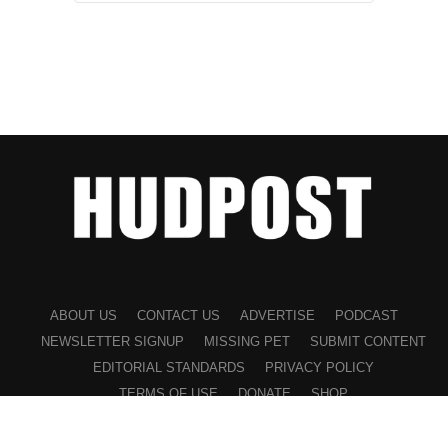
ABOUT US
CONTACT US
ADVERTISE
PODCAST
NEWSLETTER SIGNUP
MISSING PET
SUBMIT CONTENT
EDITORIAL STANDARDS
PRIVACY POLICY
TERMS OF USE
DONATE
SHOP