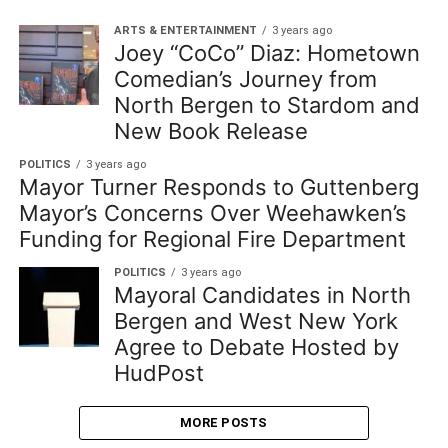
ARTS & ENTERTAINMENT
3 years ago
Joey “CoCo” Diaz: Hometown
Comedian’s Journey from
North Bergen to Stardom and
New Book Release
POLITICS
3 years ago
Mayor Turner Responds to Guttenberg
Mayor’s Concerns Over Weehawken’s
Funding for Regional Fire Department
POLITICS
3 years ago
Mayoral Candidates in North
Bergen and West New York
Agree to Debate Hosted by
HudPost
MORE POSTS