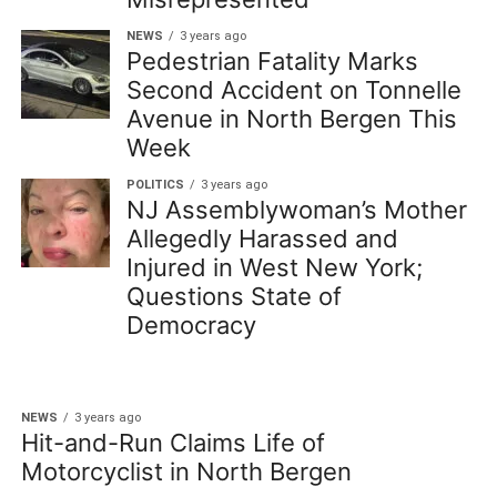
NEWS
3 years ago
Pedestrian Fatality Marks
Second Accident on Tonnelle
Avenue in North Bergen This
Week
POLITICS
3 years ago
NJ Assemblywoman’s Mother
Allegedly Harassed and
Injured in West New York;
Questions State of
Democracy
NEWS
3 years ago
Hit-and-Run Claims Life of
Motorcyclist in North Bergen