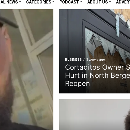
CAL NEWS
CATEGORIES
PODCAST
ABOUT US
ADVER
BUSINESS
3 weeks ago
Cortaditos Owner 
Hurt in North Berge
Reopen