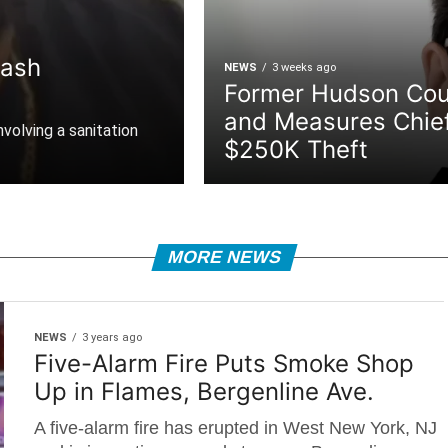
rash
NEWS
3 weeks ago
Former Hudson Cou
and Measures Chie
nvolving a sanitation
$250K Theft
MORE NEWS
NEWS
3 years ago
Five-Alarm Fire Puts Smoke Shop
Up in Flames, Bergenline Ave.
A five-alarm fire has erupted in West New York, NJ