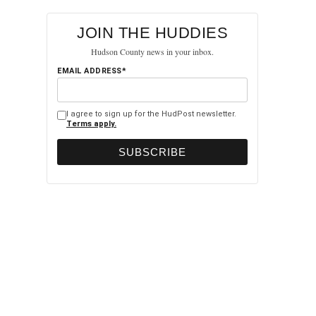
JOIN THE HUDDIES
Hudson County news in your inbox.
EMAIL ADDRESS*
I agree to sign up for the HudPost newsletter.
Terms apply.