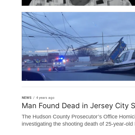
NEWS
4 years ago
Man Found Dead in Jersey City 
The Hudson County Prosecutor’s Office Homici
investigating the shooting death of 25-year-old