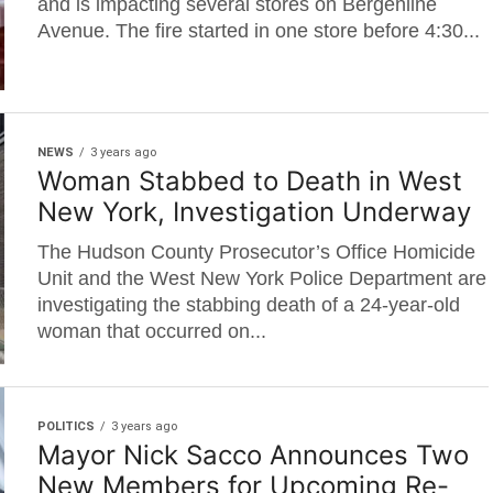
and is impacting several stores on Bergenline
Avenue. The fire started in one store before 4:30...
NEWS
3 years ago
Woman Stabbed to Death in West
New York, Investigation Underway
The Hudson County Prosecutor’s Office Homicide
Unit and the West New York Police Department are
investigating the stabbing death of a 24-year-old
woman that occurred on...
POLITICS
3 years ago
Mayor Nick Sacco Announces Two
New Members for Upcoming Re-