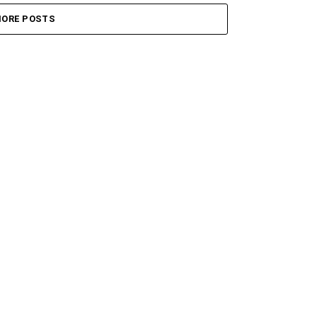
ORE POSTS