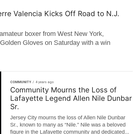
re Valencia Kicks Off Road to N.J.
d amateur boxer from West New York,
. Golden Gloves on Saturday with a win
COMMUNITY
4 years ago
Community Mourns the Loss of
Lafayette Legend Allen Nile Dunbar
Sr.
Jersey City mourns the loss of Allen Nile Dunbar
Sr., known to many as “Nile.” Nile was a beloved
figure in the Lafayette community and dedicated...