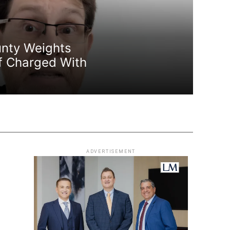
nty Weights
f Charged With
ADVERTISEMENT