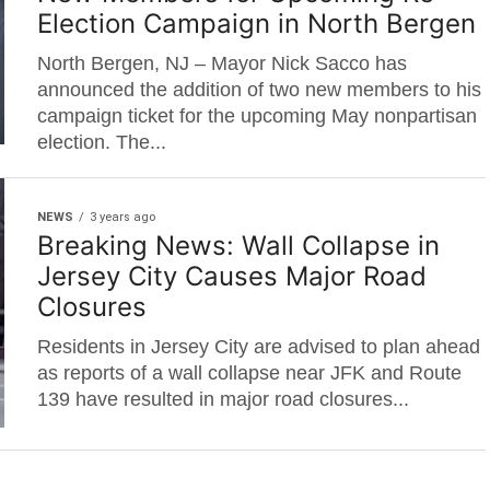
Election Campaign in North Bergen
North Bergen, NJ – Mayor Nick Sacco has
announced the addition of two new members to his
campaign ticket for the upcoming May nonpartisan
election. The...
NEWS
3 years ago
Breaking News: Wall Collapse in
Jersey City Causes Major Road
Closures
Residents in Jersey City are advised to plan ahead
as reports of a wall collapse near JFK and Route
139 have resulted in major road closures...