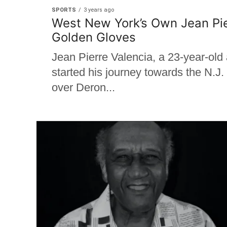
SPORTS
3 years ago
West New York’s Own Jean Pier
Golden Gloves
Jean Pierre Valencia, a 23-year-ol
started his journey towards the N.J
over Deron...