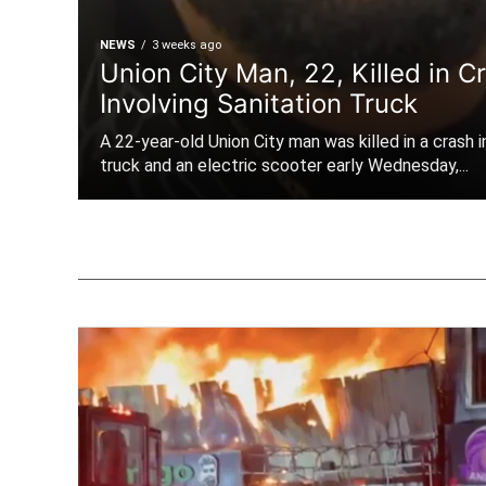
NEWS
3 weeks ago
Union City Man, 22, Killed in C
Involving Sanitation Truck
A 22-year-old Union City man was killed in a crash i
truck and an electric scooter early Wednesday,...