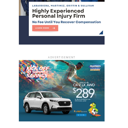
ADVERTISEMENT