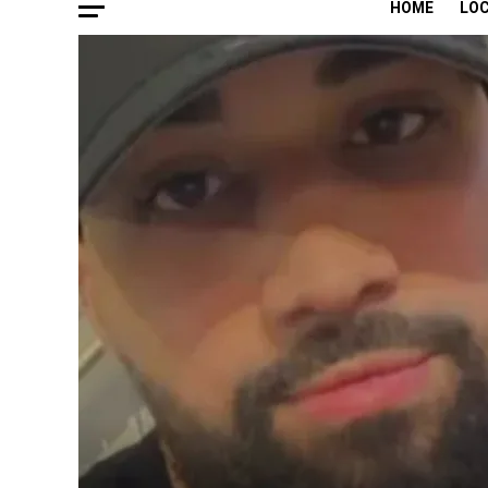
HOME
LO