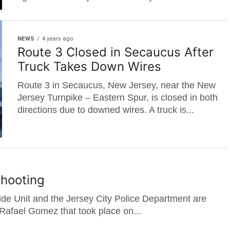
NEWS
4 years ago
Route 3 Closed in Secaucus After
Truck Takes Down Wires
Route 3 in Secaucus, New Jersey, near the New
Jersey Turnpike – Eastern Spur, is closed in both
directions due to downed wires. A truck is...
Shooting
de Unit and the Jersey City Police Department are
 Rafael Gomez that took place on...