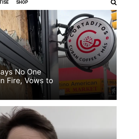
TISE
SHOP
Says No One
n Fire, Vows to