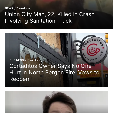
NEWS
3 weeks ago
Union City Man, 22, Killed in Crash
Involving Sanitation Truck
BUSINESS
3 weeks ago
Cortaditos Owner Says No One
Hurt in North Bergen Fire, Vows to
Reopen