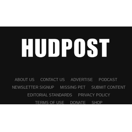
ABOUT US
CONTACT US
ADVERTISE
PODCAST
NEWSLETTER SIGNUP
MISSING PET
SUBMIT CONTENT
EDITORIAL STANDARDS
PRIVACY POLICY
TERMS OF USE
DONATE
SHOP
©2026 HUDPOST