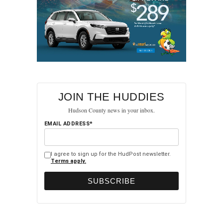
JOIN THE HUDDIES
Hudson County news in your inbox.
EMAIL ADDRESS*
I agree to sign up for the HudPost newsletter.
Terms apply.