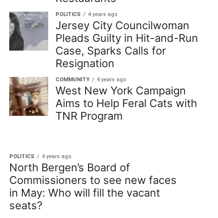
POLITICS
4 years ago
Jersey City Councilwoman
Pleads Guilty in Hit-and-Run
Case, Sparks Calls for
Resignation
COMMUNITY
4 years ago
West New York Campaign
Aims to Help Feral Cats with
TNR Program
POLITICS
4 years ago
North Bergen’s Board of
Commissioners to see new faces
in May: Who will fill the vacant
seats?