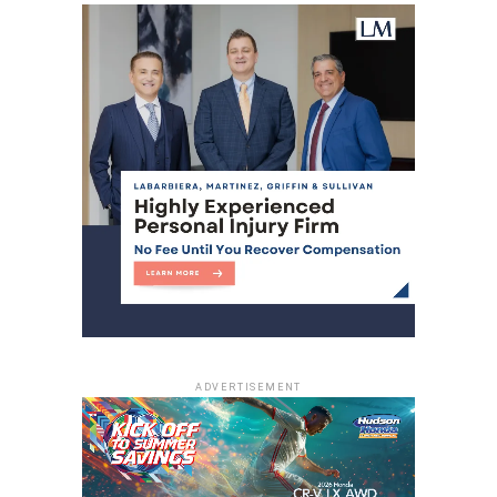
ADVERTISEMENT