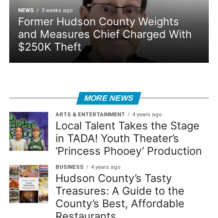
NEWS
3 weeks ago
Former Hudson County Weights
and Measures Chief Charged With
$250K Theft
MORE NEWS
ARTS & ENTERTAINMENT
4 years ago
Local Talent Takes the Stage
in TADA! Youth Theater’s
‘Princess Phooey’ Production
BUSINESS
4 years ago
Hudson County’s Tasty
Treasures: A Guide to the
County’s Best, Affordable
Restaurants