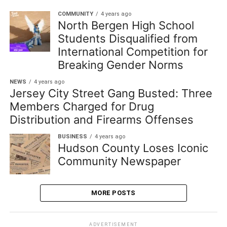
COMMUNITY
4 years ago
North Bergen High School
Students Disqualified from
International Competition for
Breaking Gender Norms
NEWS
4 years ago
Jersey City Street Gang Busted: Three
Members Charged for Drug
Distribution and Firearms Offenses
BUSINESS
4 years ago
Hudson County Loses Iconic
Community Newspaper
MORE POSTS
ADVERTISEMENT