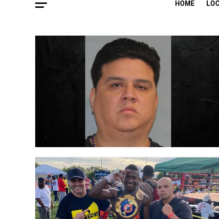
HOME
LO