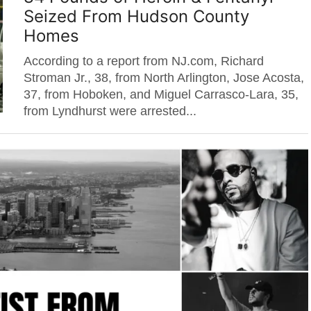
Seized From Hudson County
Homes
According to a report from NJ.com, Richard
Stroman Jr., 38, from North Arlington, Jose Acosta,
37, from Hoboken, and Miguel Carrasco-Lara, 35,
from Lyndhurst were arrested...