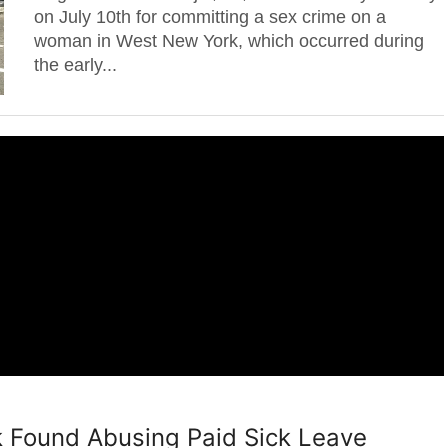
on July 10th for committing a sex crime on a
woman in West New York, which occurred during
the early...
 Found Abusing Paid Sick Leave