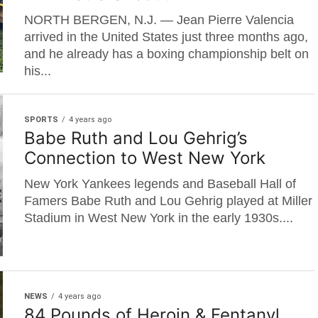
NORTH BERGEN, N.J. — Jean Pierre Valencia
arrived in the United States just three months ago,
and he already has a boxing championship belt on
his...
SPORTS
4 years ago
Babe Ruth and Lou Gehrig’s
Connection to West New York
New York Yankees legends and Baseball Hall of
Famers Babe Ruth and Lou Gehrig played at Miller
Stadium in West New York in the early 1930s....
NEWS
4 years ago
84 Pounds of Heroin & Fentanyl