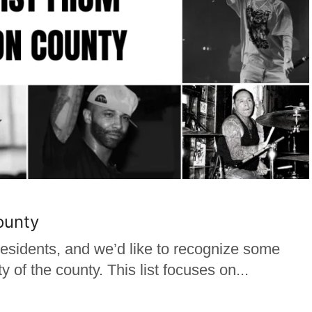
ounty
sidents, and we’d like to recognize some
y of the county. This list focuses on...