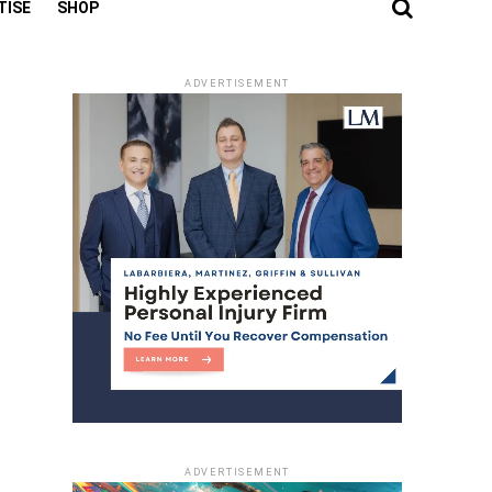
TISE
SHOP
ADVERTISEMENT
ADVERTISEMENT