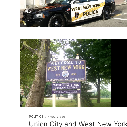
POLITICS
4 years ago
Union City and West New York