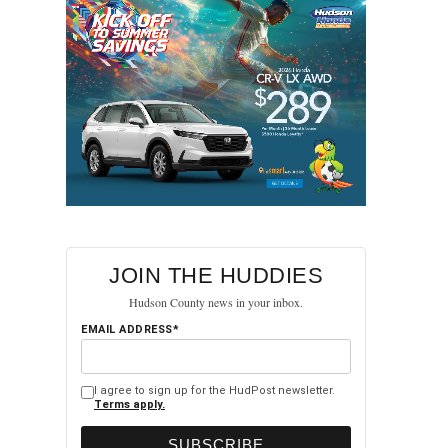
JOIN THE HUDDIES
Hudson County news in your inbox.
EMAIL ADDRESS*
I agree to sign up for the HudPost newsletter.
Terms apply.