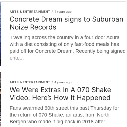
ARTS & ENTERTAINMENT
4 years ago
Concrete Dream signs to Suburban
Noize Records
Traveling across the country in a four-door Acura
with a diet consisting of only fast-food meals has
paid off for Concrete Dream. Recently being signed
onto...
ARTS & ENTERTAINMENT
4 years ago
We Were Extras In A 070 Shake
Video: Here’s How It Happened
Fans swarmed 60th street this past Thursday for
the return of 070 Shake, an artist from North
Bergen who made it big back in 2018 after...