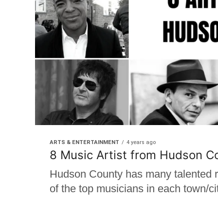
ARTS & ENTERTAINMENT
4 years ago
8 Music Artist from Hudson C
Hudson County has many talented re
of the top musicians in each town/cit