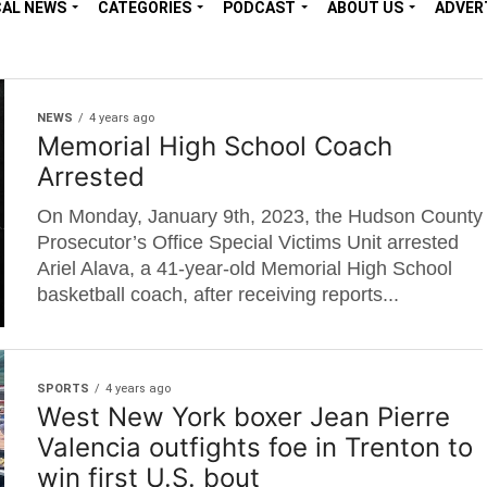
CAL NEWS
CATEGORIES
PODCAST
ABOUT US
ADVER
NEWS
4 years ago
Memorial High School Coach
Arrested
On Monday, January 9th, 2023, the Hudson County
Prosecutor’s Office Special Victims Unit arrested
Ariel Alava, a 41-year-old Memorial High School
basketball coach, after receiving reports...
SPORTS
4 years ago
West New York boxer Jean Pierre
Valencia outfights foe in Trenton to
win first U.S. bout