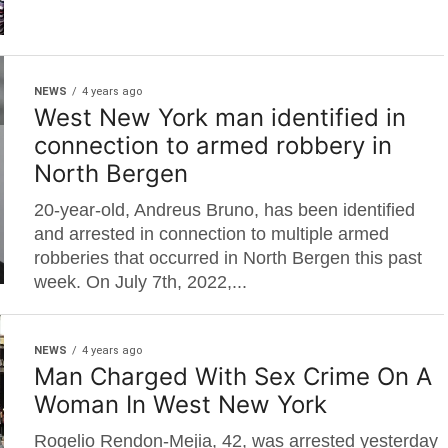
NEWS
4 years ago
West New York man identified in
connection to armed robbery in
North Bergen
20-year-old, Andreus Bruno, has been identified
and arrested in connection to multiple armed
robberies that occurred in North Bergen this past
week. On July 7th, 2022,...
NEWS
4 years ago
Man Charged With Sex Crime On A
Woman In West New York
Rogelio Rendon-Mejia, 42, was arrested yesterday