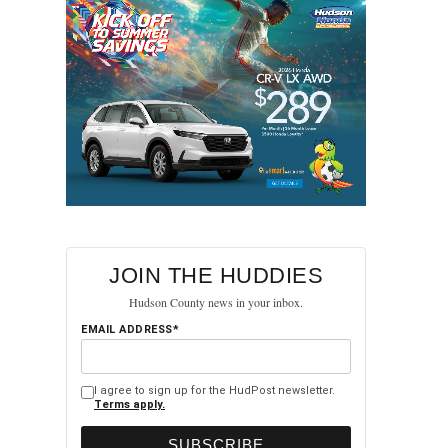
JOIN THE HUDDIES
Hudson County news in your inbox.
EMAIL ADDRESS*
I agree to sign up for the HudPost newsletter.
Terms apply.