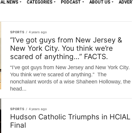
CAL NEWS
CATEGORIES
PODCAST
ABOUT US
ADVER
SPORTS
4 years ago
“I’ve got guys from New Jersey &
New York City. You think we’re
scared of anything…” FACTS.
“I’ve got guys from New Jersey and New York City.
You think we’re scared of anything.” The
nonchalant words of a wise Shaheen Holloway, the
head...
SPORTS
4 years ago
Hudson Catholic Triumphs in HCIAL
Final