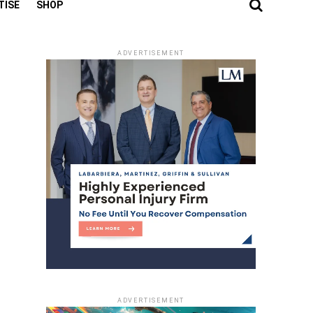
TISE
SHOP
ADVERTISEMENT
ADVERTISEMENT