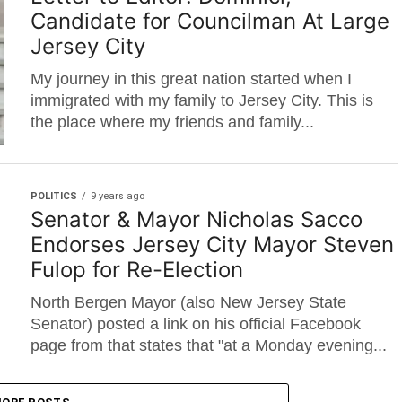
Candidate for Councilman At Large
Jersey City
My journey in this great nation started when I
immigrated with my family to Jersey City. This is
the place where my friends and family...
POLITICS
9 years ago
Senator & Mayor Nicholas Sacco
Endorses Jersey City Mayor Steven
Fulop for Re-Election
North Bergen Mayor (also New Jersey State
Senator) posted a link on his official Facebook
page from that states that "at a Monday evening...