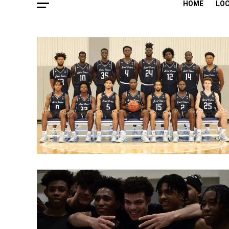
HOME
LO