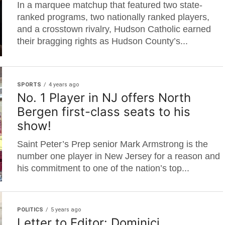
In a marquee matchup that featured two state-
ranked programs, two nationally ranked players,
and a crosstown rivalry, Hudson Catholic earned
their bragging rights as Hudson County’s...
SPORTS
4 years ago
No. 1 Player in NJ offers North
Bergen first-class seats to his
show!
Saint Peter’s Prep senior Mark Armstrong is the
number one player in New Jersey for a reason and
his commitment to one of the nation’s top...
POLITICS
5 years ago
Letter to Editor: Dominici,