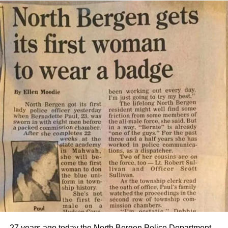
27 years ago today the North Bergen Police Department