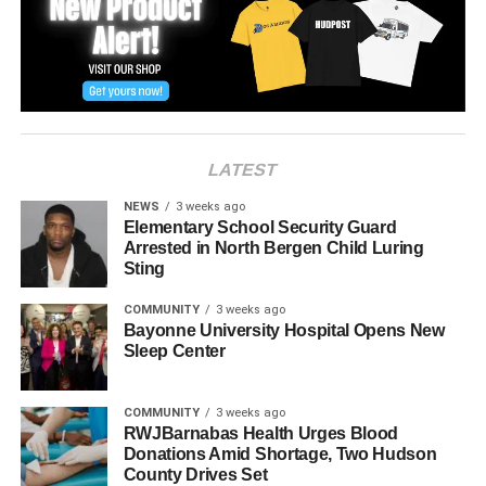
UP NEXT
Parks and Recreation Commissioner announces
field renovation via ‘LiveStream’
DON'T MISS
Nicholas Pappas of the Coach House Diner
passes after three-year battle with cancer
LATEST
NEWS
3 weeks ago
Elementary School Security Guard
Arrested in North Bergen Child Luring
Sting
COMMUNITY
3 weeks ago
Bayonne University Hospital Opens New
Sleep Center
COMMUNITY
3 weeks ago
RWJBarnabas Health Urges Blood
Donations Amid Shortage, Two Hudson
County Drives Set