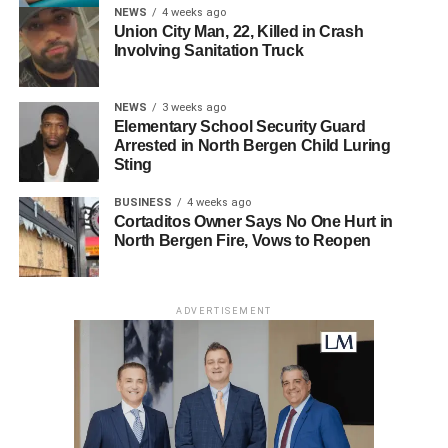
NEWS
4 weeks ago
Union City Man, 22, Killed in Crash
Involving Sanitation Truck
NEWS
3 weeks ago
Elementary School Security Guard
Arrested in North Bergen Child Luring
Sting
BUSINESS
4 weeks ago
Cortaditos Owner Says No One Hurt in
North Bergen Fire, Vows to Reopen
ADVERTISEMENT