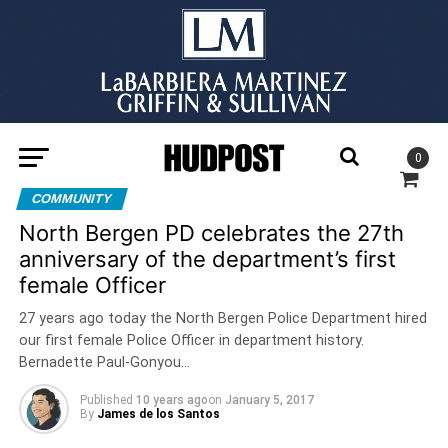
0
COMMUNITY
North Bergen PD celebrates the 27th
anniversary of the department’s first
female Officer
27 years ago today the North Bergen Police Department hired
our first female Police Officer in department history.
Bernadette Paul-Gonyou…
Published
10 years ago
on
January 5, 2017
By
James de los Santos