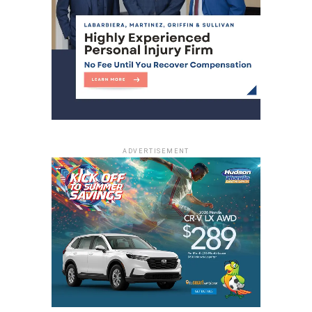
ADVERTISEMENT