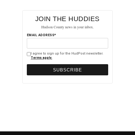
JOIN THE HUDDIES
Hudson County news in your inbox.
EMAIL ADDRESS*
I agree to sign up for the HudPost newsletter.
Terms apply.