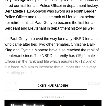
hired our first female Police Officer in department history.
Bernadette Paul-Gonyou was sworn as a North Bergen
Police Officer and rose to the rank of Lieutenant before
her retirement. Lt. Paul-Gonyou became the first female
Sergeant and Lieutenant in department history as well.
Lt. Paul-Gonyou paved the way for many NBPD females
who came after her. Two other females, Christine Dall-
Klag and Cynthia Montero have also reached the rank of
Lieutenant since. The NBPD currently has (15) female
Officers in the rank and file which equates to (12.5%) of
our force. We aim to increase that number during every
recruiting period.
Originally posted on the
North Bergen Police Department
CONTINUE READING
official Facebook page.
ADVERTISEMENT
RELATED TOPICS:
NORTH BERGEN