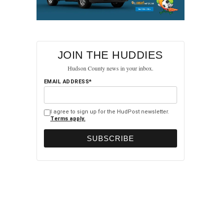
JOIN THE HUDDIES
Hudson County news in your inbox.
EMAIL ADDRESS*
I agree to sign up for the HudPost newsletter.
Terms apply.