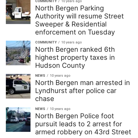
COMMUNITY
10 years ago
North Bergen Parking
Authority will resume Street
Sweeper & Residential
enforcement on Tuesday
COMMUNITY
10 years ago
North Bergen ranked 6th
highest property taxes in
Hudson County
NEWS
10 years ago
North Bergen man arrested in
Lyndhurst after police car
chase
NEWS
10 years ago
North Bergen Police foot
pursuit leads to 2 arrest for
armed robbery on 43rd Street