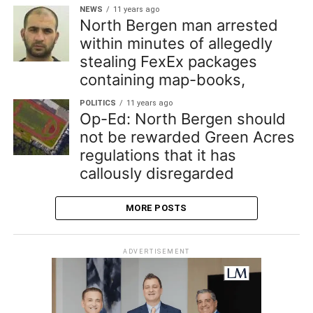
NEWS
11 years ago
North Bergen man arrested
within minutes of allegedly
stealing FexEx packages
containing map-books,
POLITICS
11 years ago
Op-Ed: North Bergen should
not be rewarded Green Acres
regulations that it has
callously disregarded
MORE POSTS
ADVERTISEMENT