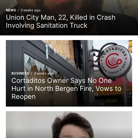
NEWS
3 weeks ago
Union City Man, 22, Killed in Crash
Involving Sanitation Truck
BUSINESS
3 weeks ago
Cortaditos Owner Says No One
Hurt in North Bergen Fire, Vows to
Reopen