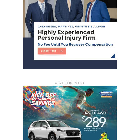
ADVERTISEMENT