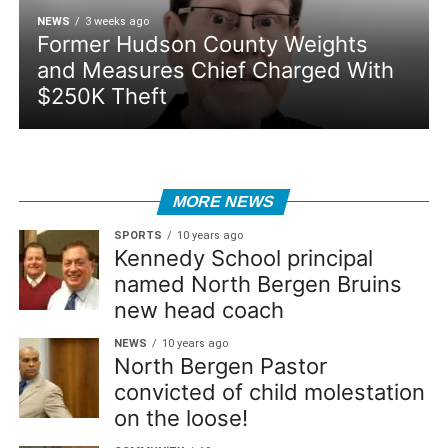
NEWS
3 weeks ago
Former Hudson County Weights
and Measures Chief Charged With
$250K Theft
MORE NEWS
SPORTS
10 years ago
Kennedy School principal
named North Bergen Bruins
new head coach
NEWS
10 years ago
North Bergen Pastor
convicted of child molestation
on the loose!