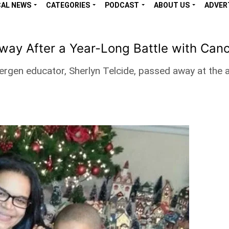
CAL NEWS
CATEGORIES
PODCAST
ABOUT US
ADVER
ay After a Year-Long Battle with Can
 Bergen educator, Sherlyn Telcide, passed away at the