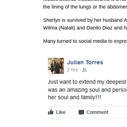
the lining of the lungs or the abdome
Sherlyn is survived by her husband A
Wilma (Natali) and Danilo Diaz and h
Many turned to social media to expre