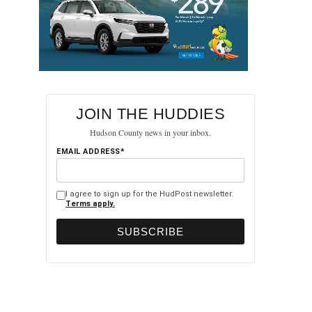
JOIN THE HUDDIES
Hudson County news in your inbox.
EMAIL ADDRESS*
I agree to sign up for the HudPost newsletter.
Terms apply.