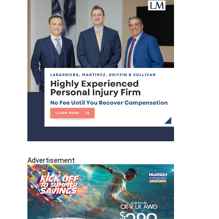
Advertisement