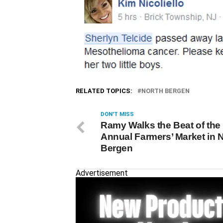
RELATED TOPICS:
NORTH BERGEN
DON'T MISS
Ramy Walks the Beat of the
Annual Farmers’ Market in 
Bergen
Advertisement