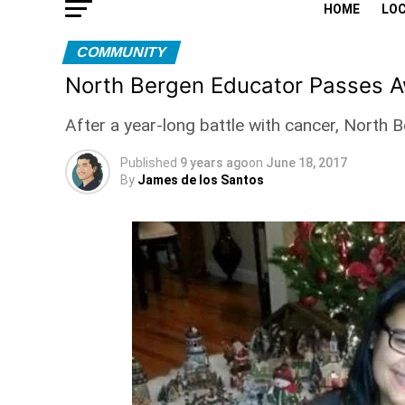
HOME
LO
COMMUNITY
North Bergen Educator Passes Aw
After a year-long battle with cancer, North
Published
9 years ago
on
June 18, 2017
By
James de los Santos