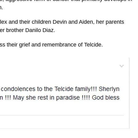
n.
lex and their children Devin and Aiden, her parents
er brother Danilo Diaz.
ss their grief and remembrance of Telcide.