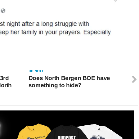
UP NEXT
 3rd
Does North Bergen BOE have
North
something to hide?