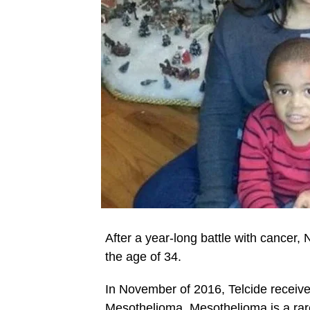
After a year-long battle with cancer,
the age of 34.
In November of 2016, Telcide receiv
Mesothelioma. Mesothelioma is a rare