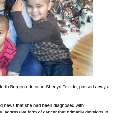
 North Bergen educator, Sherlyn Telcide, passed away at
ed news that she had been diagnosed with
, aggressive form of cancer that primarily develops in