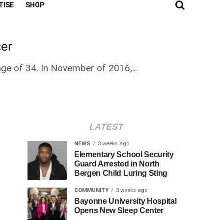
TISE
SHOP
cer
 age of 34. In November of 2016,…
LATEST
NEWS
3 weeks ago
Elementary School Security
Guard Arrested in North
Bergen Child Luring Sting
COMMUNITY
3 weeks ago
Bayonne University Hospital
Opens New Sleep Center