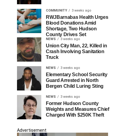
COMMUNITY
3 weeks ago
RWJBarnabas Health Urges
Blood Donations Amid
Shortage, Two Hudson
County Drives Set
NEWS
3 weeks ago
Union City Man, 22, Killed in
Crash Involving Sanitation
Truck
NEWS
3 weeks ago
Elementary School Security
Guard Arrested in North
Bergen Child Luring Sting
NEWS
3 weeks ago
Former Hudson County
Weights and Measures Chief
Charged With $250K Theft
Advertisement