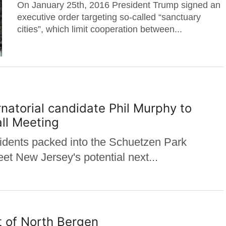
On January 25th, 2016 President Trump signed an
executive order targeting so-called “sanctuary
cities”, which limit cooperation between...
torial candidate Phil Murphy to
ll Meeting
ents packed into the Schuetzen Park
t New Jersey's potential next...
t of North Bergen