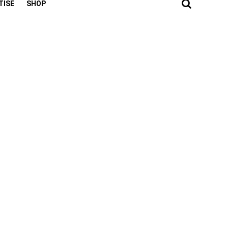
TISE
SHOP