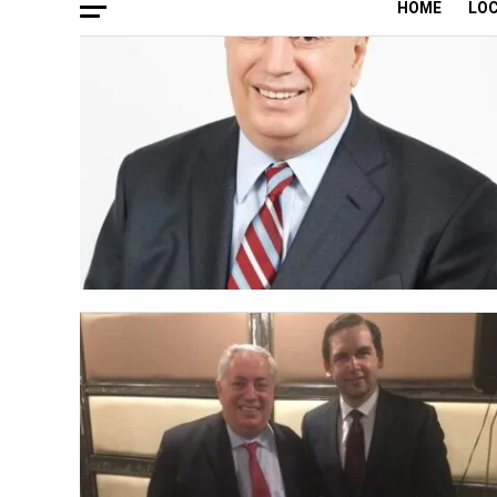
HOME
LO