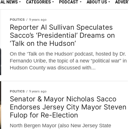
CAL NEWS
CATEGORIES
PODCAST
ABOUT US
ADVER
POLITICS
9 years ago
Reporter Al Sullivan Speculates
Sacco’s ‘Presidential’ Dreams on
‘Talk on the Hudson’
On the ‘Talk on the Hudson’ podcast, hosted by Dr.
Fernando Uribe, the topic of a new “political war” in
Hudson County was discussed with...
POLITICS
9 years ago
Senator & Mayor Nicholas Sacco
Endorses Jersey City Mayor Steven
Fulop for Re-Election
North Bergen Mayor (also New Jersey State