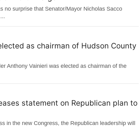
s no surprise that Senator/Mayor Nicholas Sacco
..
 elected as chairman of Hudson County
r Anthony Vainieri was elected as chairman of the
eases statement on Republican plan to
ness in the new Congress, the Republican leadership will