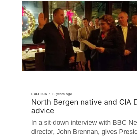
POLITICS
10 years ago
North Bergen native and CIA D
advice
In a sit-down interview with BBC N
director, John Brennan, gives Presi