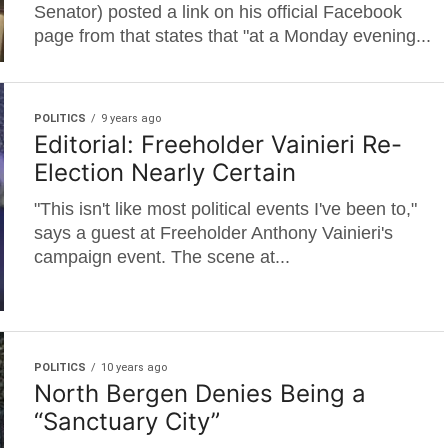
Senator) posted a link on his official Facebook
page from that states that "at a Monday evening...
POLITICS
9 years ago
Editorial: Freeholder Vainieri Re-
Election Nearly Certain
"This isn't like most political events I've been to,"
says a guest at Freeholder Anthony Vainieri's
campaign event. The scene at...
POLITICS
10 years ago
North Bergen Denies Being a
“Sanctuary City”