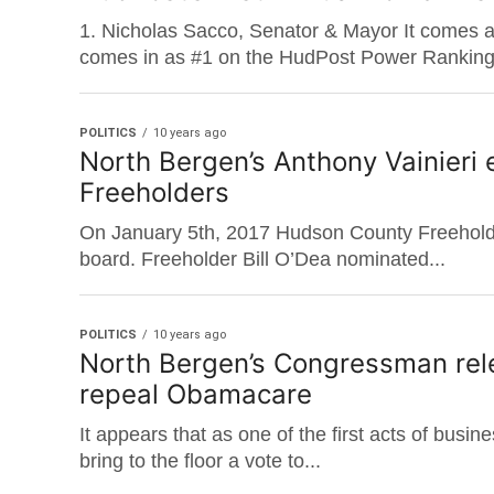
1. Nicholas Sacco, Senator & Mayor It comes a
comes in as #1 on the HudPost Power Ranking.
POLITICS
10 years ago
North Bergen’s Anthony Vainieri
Freeholders
On January 5th, 2017 Hudson County Freeholde
board. Freeholder Bill O’Dea nominated...
POLITICS
10 years ago
North Bergen’s Congressman rel
repeal Obamacare
It appears that as one of the first acts of busi
bring to the floor a vote to...