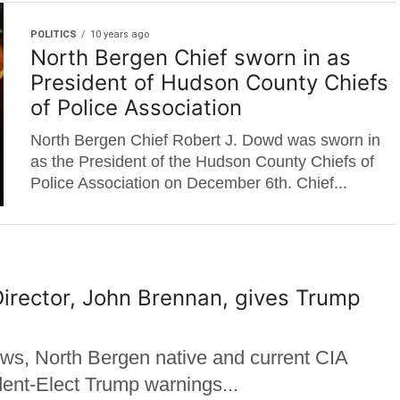
POLITICS
10 years ago
North Bergen Chief sworn in as
President of Hudson County Chiefs
of Police Association
North Bergen Chief Robert J. Dowd was sworn in
as the President of the Hudson County Chiefs of
Police Association on December 6th. Chief...
irector, John Brennan, gives Trump
ews, North Bergen native and current CIA
dent-Elect Trump warnings...