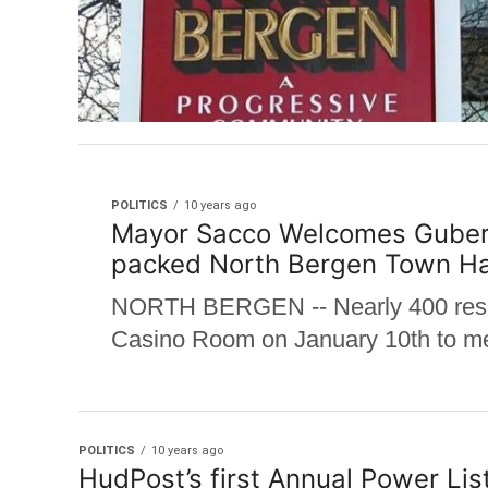
POLITICS
10 years ago
Mayor Sacco Welcomes Guberna
packed North Bergen Town Ha
NORTH BERGEN -- Nearly 400 resid
Casino Room on January 10th to mee
POLITICS
10 years ago
HudPost’s first Annual Power Lis