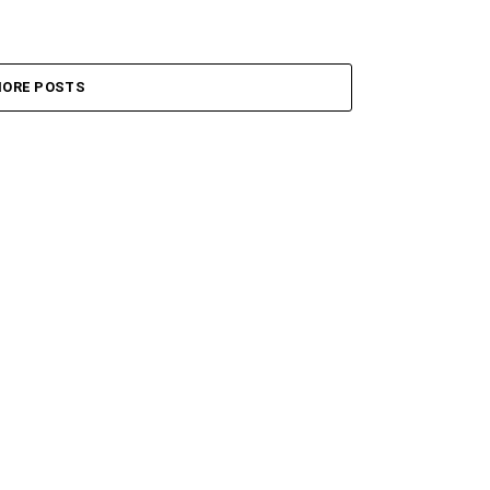
ORE POSTS