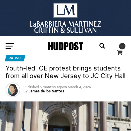
0
NEWS
Youth-led ICE protest brings students
from all over New Jersey to JC City Hall
Published
5 months ago
on
March 4, 2026
By
James de los Santos