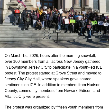
On March 1st, 2026, hours after the morning snowfall,
over 100 members from all across New Jersey gathered
in Downtown Jersey City to participate in a youth-led ICE
protest. The protest started at Grove Street and moved to
Jersey City City Hall, where speakers gave shared
sentiments on ICE. In addition to members from Hudson
County, community members from Newark, Edison, and
Atlantic City were present.
The protest was organized by fifteen youth members from