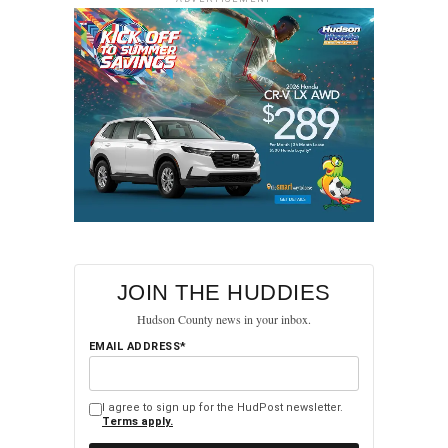
(Sonia Grutman/Hudpost)
JOIN THE HUDDIES
Hudson County news in your inbox.
(Sonia Grutman/Hudpost)
EMAIL ADDRESS*
I agree to sign up for the HudPost newsletter.
Terms apply.