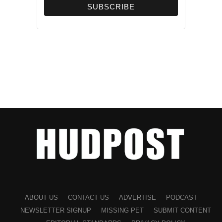
(Sonia Grutman/Hudpost)
ABOUT US
CONTACT US
ADVERTISE
PODCAST
NEWSLETTER SIGNUP
MISSING PET
SUBMIT CONTENT