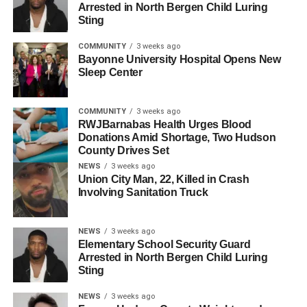
Arrested in North Bergen Child Luring
joined El Pueblo Unido, a non-profit organization based in
Sting
Atlantic City with a mission to empower and protect Latino
immigrants, to share her story to youth all over New
COMMUNITY
3 weeks ago
Bayonne University Hospital Opens New
Jersey. “My story makes other people wake up and realize
Sleep Center
‘Damn, this is happening,’” Garcia said, “They may have
taken away my mother, but they will not shut down my
COMMUNITY
3 weeks ago
voice.”
RWJBarnabas Health Urges Blood
Donations Amid Shortage, Two Hudson
Other speakers addressed the current political climate,
County Drives Set
highlighting the recent bombings of Iran, the pedophilic
NEWS
3 weeks ago
Epstein Files, and the dangerous Trump administration.
Union City Man, 22, Killed in Crash
Involving Sanitation Truck
Some signs read: “ICE ABUSE MUST END NOW!” and
“Just left APUSH, ICE might need a lesson or two.”
NEWS
3 weeks ago
Elementary School Security Guard
Arrested in North Bergen Child Luring
Sting
NEWS
3 weeks ago