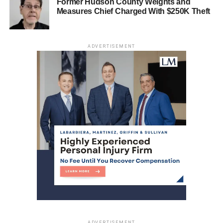
Former Hudson County Weights and
Measures Chief Charged With $250K Theft
ADVERTISEMENT
(Sonia Grutman/Hudpost)
ADVERTISEMENT