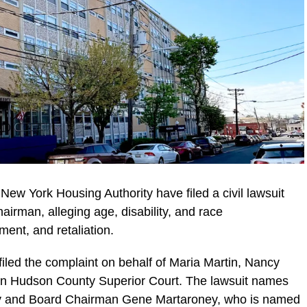
ew York Housing Authority have filed a civil lawsuit
airman, alleging age, disability, and race
ment, and retaliation.
iled the complaint on behalf of Maria Martin, Nancy
in Hudson County Superior Court. The lawsuit names
ty and Board Chairman Gene Martaroney, who is named