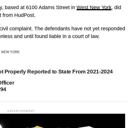
y, based at 6100 Adams Street in
West New York
, did
t from HudPost.
 civil complaint. The defendants have not yet responded
ess and until found liable in a court of law.
 NEW YORK
ot Properly Reported to State From 2021-2024
fficer
994
ADVERTISEMENT