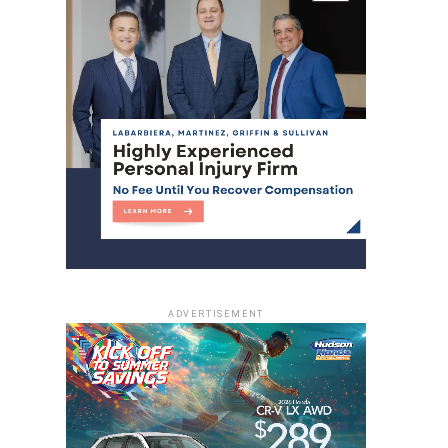
ADVERTISEMENT