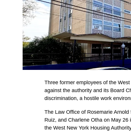
Three former employees of the West N
against the authority and its Board Ch
discrimination, a hostile work environ
The Law Office of Rosemarie Arnold f
Ruiz, and Charlene Otha on May 26 
the West New York Housing Authori