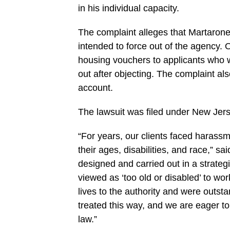
in his individual capacity.
The complaint alleges that Martarone
intended to force out of the agency. O
housing vouchers to applicants who 
out after objecting. The complaint a
account.
The lawsuit was filed under New Jerse
“For years, our clients faced harassm
their ages, disabilities, and race,” sa
designed and carried out in a strateg
viewed as ‘too old or disabled’ to wor
lives to the authority and were out
treated this way, and we are eager to f
law.”