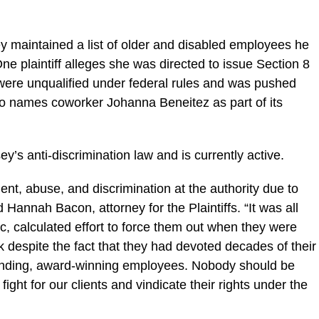
y maintained a list of older and disabled employees he
ne plaintiff alleges she was directed to issue Section 8
were unqualified under federal rules and was pushed
lso names coworker Johanna Beneitez as part of its
y’s anti-discrimination law and is currently active.
ent, abuse, and discrimination at the authority due to
id Hannah Bacon, attorney for the Plaintiffs. “It was all
ic, calculated effort to force them out when they were
k despite the fact that they had devoted decades of their
standing, award-winning employees. Nobody should be
ight for our clients and vindicate their rights under the