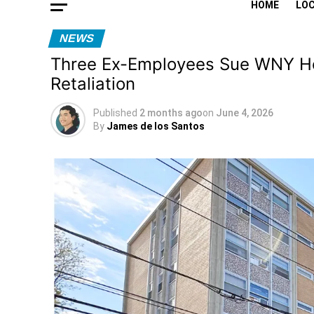
HOME
LO
NEWS
Three Ex-Employees Sue WNY Hous
Retaliation
Published
2 months ago
on
June 4, 2026
By
James de los Santos