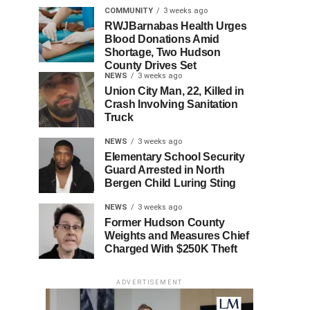
COMMUNITY
3 weeks ago
RWJBarnabas Health Urges
Blood Donations Amid
Shortage, Two Hudson
County Drives Set
NEWS
3 weeks ago
Union City Man, 22, Killed in
Crash Involving Sanitation
Truck
NEWS
3 weeks ago
Elementary School Security
Guard Arrested in North
Bergen Child Luring Sting
NEWS
3 weeks ago
Former Hudson County
Weights and Measures Chief
Charged With $250K Theft
ADVERTISEMENT