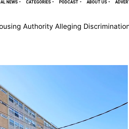
CAL NEWS
CATEGORIES
PODCAST
ABOUT US
ADVER
ing Authority Alleging Discrimination