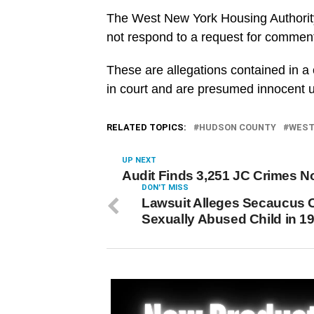
The West New York Housing Authorit
not respond to a request for commen
These are allegations contained in a
in court and are presumed innocent unl
RELATED TOPICS:
HUDSON COUNTY
WEST
UP NEXT
Audit Finds 3,251 JC Crimes N
DON'T MISS
Lawsuit Alleges Secaucus O
Sexually Abused Child in 1