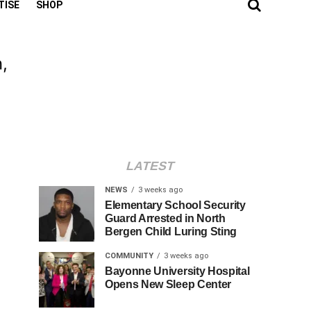
TISE
SHOP
,
LATEST
NEWS
3 weeks ago
Elementary School Security
Guard Arrested in North
Bergen Child Luring Sting
COMMUNITY
3 weeks ago
Bayonne University Hospital
Opens New Sleep Center