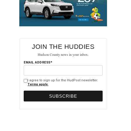
JOIN THE HUDDIES
Hudson County news in your inbox.
EMAIL ADDRESS*
I agree to sign up for the HudPost newsletter.
Terms apply.