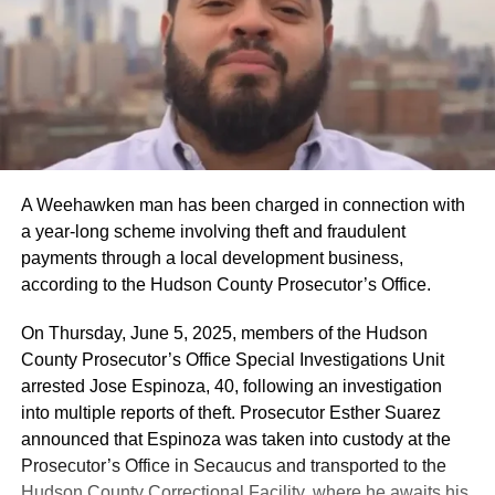
A Weehawken man has been charged in connection with
a year-long scheme involving theft and fraudulent
payments through a local development business,
according to the Hudson County Prosecutor’s Office.
On Thursday, June 5, 2025, members of the Hudson
County Prosecutor’s Office Special Investigations Unit
arrested Jose Espinoza, 40, following an investigation
into multiple reports of theft. Prosecutor Esther Suarez
announced that Espinoza was taken into custody at the
Prosecutor’s Office in Secaucus and transported to the
Hudson County Correctional Facility, where he awaits his