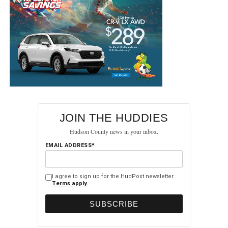
JOIN THE HUDDIES
Hudson County news in your inbox.
EMAIL ADDRESS*
I agree to sign up for the HudPost newsletter.
Terms apply.