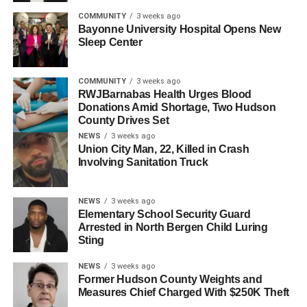
UP NEXT
COMMUNITY
3 weeks ago
Kearny School IT Employee Charged with Sexual
Bayonne University Hospital Opens New
Assault of Female Students
Sleep Center
DON'T MISS
Berlin Wall Comes to Hudson County
COMMUNITY
3 weeks ago
RWJBarnabas Health Urges Blood
Donations Amid Shortage, Two Hudson
County Drives Set
NEWS
3 weeks ago
Union City Man, 22, Killed in Crash
Involving Sanitation Truck
NEWS
3 weeks ago
Elementary School Security Guard
Arrested in North Bergen Child Luring
Sting
NEWS
3 weeks ago
Former Hudson County Weights and
Measures Chief Charged With $250K Theft