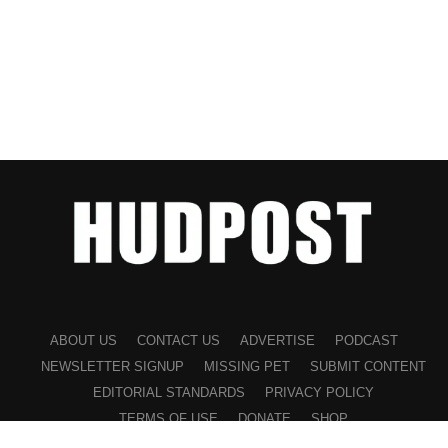
ABOUT US
CONTACT US
ADVERTISE
PODCAST
NEWSLETTER SIGNUP
MISSING PET
SUBMIT CONTENT
EDITORIAL STANDARDS
PRIVACY POLICY
TERMS OF USE
DONATE
SHOP