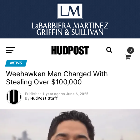
0
NEWS
Weehawken Man Charged With
Stealing Over $100,000
Published
1 year ago
on
June 6, 2025
By
HudPost Staff