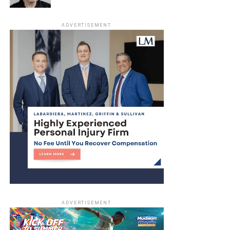
ADVERTISEMENT
ADVERTISEMENT