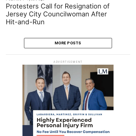
Protesters Call for Resignation of
Jersey City Councilwoman After
Hit-and-Run
MORE POSTS
ADVERTISEMENT