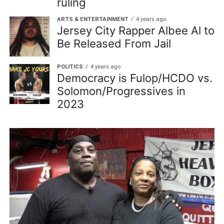
ruling
ARTS & ENTERTAINMENT
4 years ago
Jersey City Rapper Albee Al to
Be Released From Jail
POLITICS
4 years ago
Democracy is Fulop/HCDO vs.
Solomon/Progressives in
2023