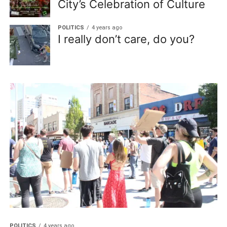
City’s Celebration of Culture
POLITICS
4 years ago
I really don’t care, do you?
POLITICS
4 years ago