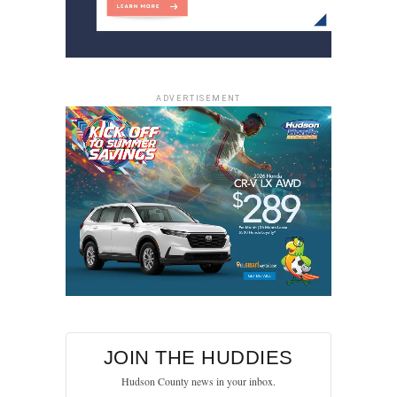
ADVERTISEMENT
JOIN THE HUDDIES
Hudson County news in your inbox.