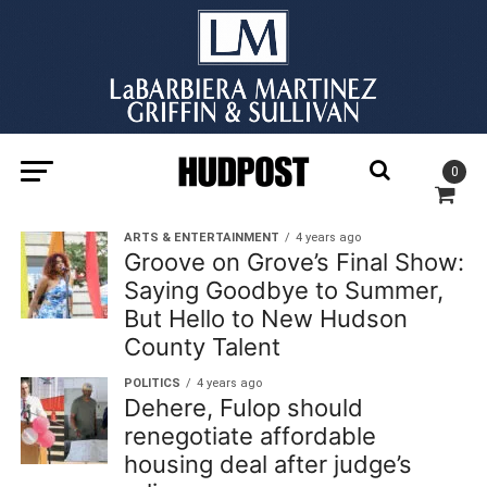
0
ARTS & ENTERTAINMENT
4 years ago
Groove on Grove’s Final Show:
Saying Goodbye to Summer,
But Hello to New Hudson
County Talent
POLITICS
4 years ago
Dehere, Fulop should
renegotiate affordable
housing deal after judge’s