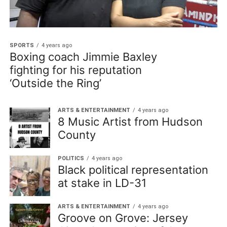
SPORTS
4 years ago
Boxing coach Jimmie Baxley
fighting for his reputation
‘Outside the Ring’
ARTS & ENTERTAINMENT
4 years ago
8 Music Artist from Hudson
County
POLITICS
4 years ago
Black political representation
at stake in LD-31
ARTS & ENTERTAINMENT
4 years ago
Groove on Grove: Jersey