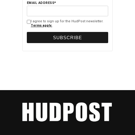
EMAIL ADDRESS*
I agree to sign up for the HudPost newsletter.
Terms apply.