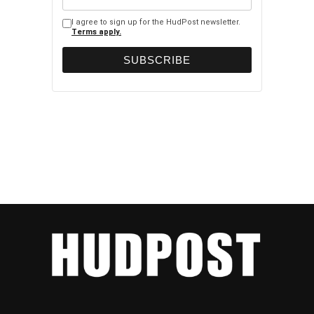
I agree to sign up for the HudPost newsletter.
Terms apply.