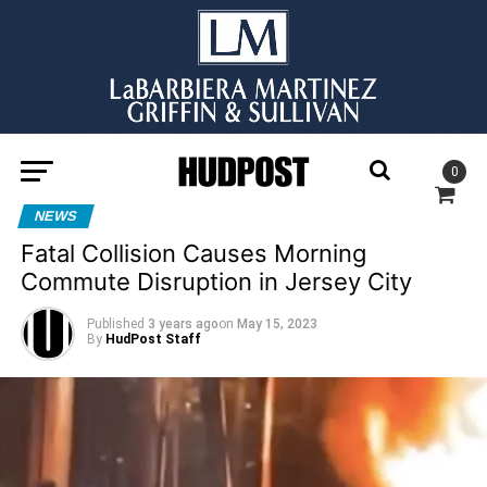
0
NEWS
Fatal Collision Causes Morning
Commute Disruption in Jersey City
Published
3 years ago
on
May 15, 2023
By
HudPost Staff