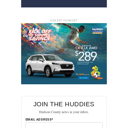
ADVERTISEMENT
JOIN THE HUDDIES
Hudson County news in your inbox.
EMAIL ADDRESS*