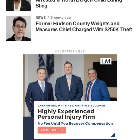
JERSEY CITY
Sting
UP NEXT
NEWS
3 weeks ago
Missing Jersey City Mother Found Dead Near
Former Hudson County Weights and
Bayonne
Measures Chief Charged With $250K Theft
DON'T MISS
Manuel Diaz-Marquez’s Tragic Passing Sparks
Concerns Over Road Safety in North Bergen
ADVERTISEMENT