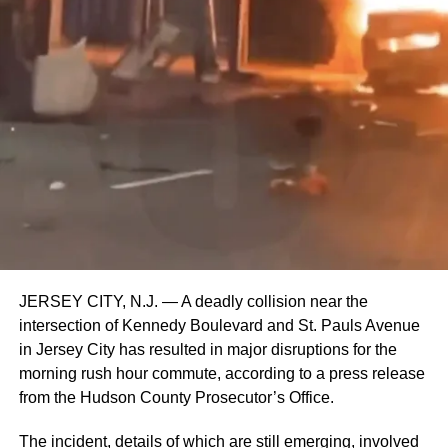
JERSEY CITY, N.J. — A deadly collision near the
intersection of Kennedy Boulevard and St. Pauls Avenue
in Jersey City has resulted in major disruptions for the
morning rush hour commute, according to a press release
from the Hudson County Prosecutor’s Office.
The incident, details of which are still emerging, involved