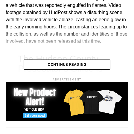
a vehicle that was reportedly engulfed in flames. Video
footage obtained by HudPost shows a disturbing scene,
with the involved vehicle ablaze, casting an eerie glow in
the early morning hours. The circumstances leading up to
the collision, as well as the number and identities of those
involved, have not been released at this time.
The Hudson County
CONTINUE READING
Prosecutor’s Office is
responding to a fatal
ADVERTISEMENT
collision near Kennedy
Boulevard and St. Pauls
Avenue in Jersey City.
Please avoid the area
through the morning