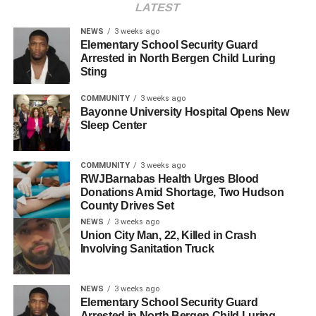
rush hour commute.
LATEST
pic.twitter.com/cmeWqIXXFX
NEWS
3 weeks ago
Elementary School Security Guard
Arrested in North Bergen Child Luring
Sting
— HudPost (@hudpost)
May 15, 2023
Authorities are on the scene and have requested that the
COMMUNITY
3 weeks ago
public avoid the area to allow emergency services and
Bayonne University Hospital Opens New
investigative teams to carry out their duties safely and
Sleep Center
efficiently. This closure is likely to cause significant traffic
delays throughout the morning, affecting both drivers and
COMMUNITY
3 weeks ago
public transit services.
RWJBarnabas Health Urges Blood
Donations Amid Shortage, Two Hudson
The Hudson County Prosecutor’s Office is leading the
County Drives Set
investigation into the fatal collision. As of now, no further
NEWS
3 weeks ago
Union City Man, 22, Killed in Crash
details about the incident have been released. The
Involving Sanitation Truck
Hudson County Prosecutor’s Office will provide updates
as more information becomes available.
NEWS
3 weeks ago
Elementary School Security Guard
RELATED TOPICS:
FEATURED
HUDSON COUNTY
Arrested in North Bergen Child Luring