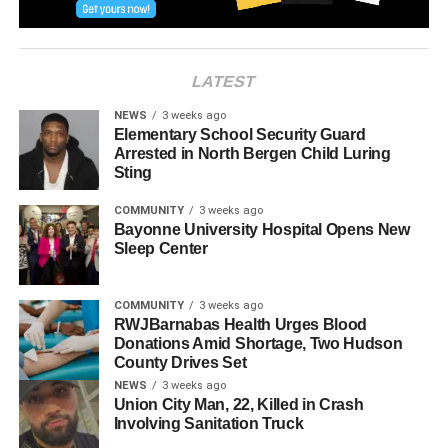
LATEST
NEWS
3 weeks ago
Elementary School Security Guard
Arrested in North Bergen Child Luring
Sting
COMMUNITY
3 weeks ago
Bayonne University Hospital Opens New
Sleep Center
RELATED TOPICS:
NORTH BERGEN
COMMUNITY
3 weeks ago
RWJBarnabas Health Urges Blood
UP NEXT
North Bergen’s first ‘Food Truck Festival’
Donations Amid Shortage, Two Hudson
County Drives Set
DON'T MISS
NEWS
3 weeks ago
Ramy Walks the Beat of Guttenberg
Union City Man, 22, Killed in Crash
Involving Sanitation Truck