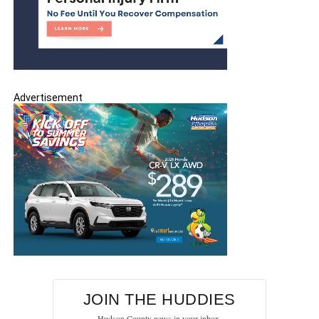
Advertisement
JOIN THE HUDDIES
Hudson County news in your inbox.