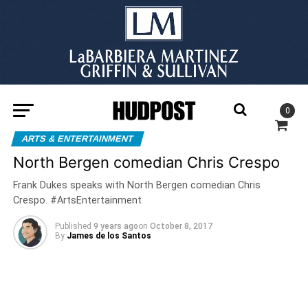
0
ARTS & ENTERTAINMENT
North Bergen comedian Chris Crespo
Frank Dukes speaks with North Bergen comedian Chris
Crespo. #ArtsEntertainment
Published
9 years ago
on
October 8, 2017
By
James de los Santos