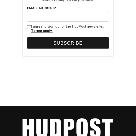
EMAIL ADDRESS*
I agree to sign up for the HudPost newsletter.
Terms apply.