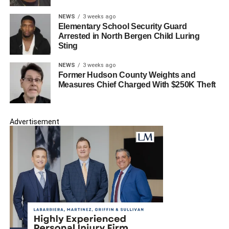
NEWS
3 weeks ago
Elementary School Security Guard
Arrested in North Bergen Child Luring
Sting
NEWS
3 weeks ago
Former Hudson County Weights and
Measures Chief Charged With $250K Theft
Advertisement