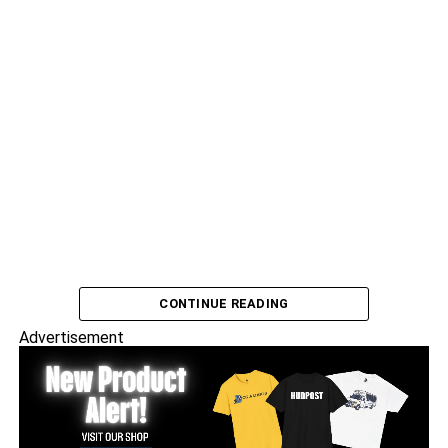
CONTINUE READING
Advertisement
Frank Dukes speaks with North Bergen comedian
Chris
Crespo
.