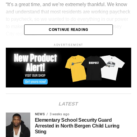
“It’s a great time, and we’re extremely thankful. We know
and understand that most residents are working paycheck
to paycheck, so we wanted to do everything in our power
to make sure we were looking out for everyday Jersey
CONTINUE READING
City residents.”
ADVERTISEMENT
LATEST
NEWS
3 weeks ago
Elementary School Security Guard
Arrested in North Bergen Child Luring
View this post on Instagram
Sting