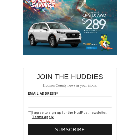
TEDx Jersey City Returns
JOIN THE HUDDIES
Hudson County news in your inbox.
EMAIL ADDRESS*
I agree to sign up for the HudPost newsletter.
Terms apply.