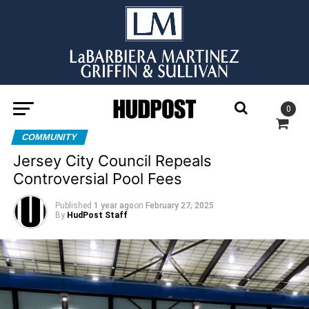
0
COMMUNITY
Jersey City Council Repeals
Controversial Pool Fees
Published
1 year ago
on
February 27, 2025
By
HudPost Staff