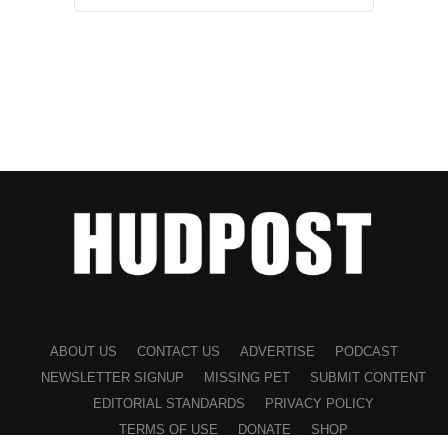
ABOUT US
CONTACT US
ADVERTISE
PODCAST
NEWSLETTER SIGNUP
MISSING PET
SUBMIT CONTENT
EDITORIAL STANDARDS
PRIVACY POLICY
TERMS OF USE
DONATE
SHOP