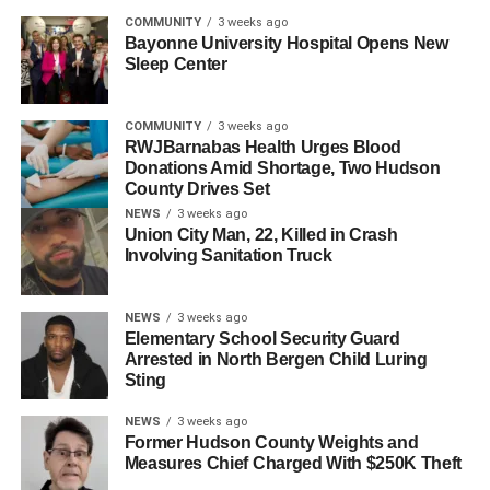
COMMUNITY
3 weeks ago
Bayonne University Hospital Opens New
Sleep Center
COMMUNITY
3 weeks ago
RWJBarnabas Health Urges Blood
Donations Amid Shortage, Two Hudson
County Drives Set
NEWS
3 weeks ago
A post shared by HudPost (@hudpost)
Union City Man, 22, Killed in Crash
Involving Sanitation Truck
The fees, which took effect in 2024, caught many families
by surprise, particularly as they faced increased financial
NEWS
3 weeks ago
burdens—including a 40% rise in property taxes, record-
Elementary School Security Guard
high rents, and once-in-a-generation inflation.
Arrested in North Bergen Child Luring
Sting
“As the Councilmembers have noted, implementing the
pool fees in 2024 was particularly unconscionable,” said a
NEWS
3 weeks ago
Former Hudson County Weights and
statement from Councilman Solomon’s office. “Families in
Measures Chief Charged With $250K Theft
Jersey City are grappling with major financial pressures,