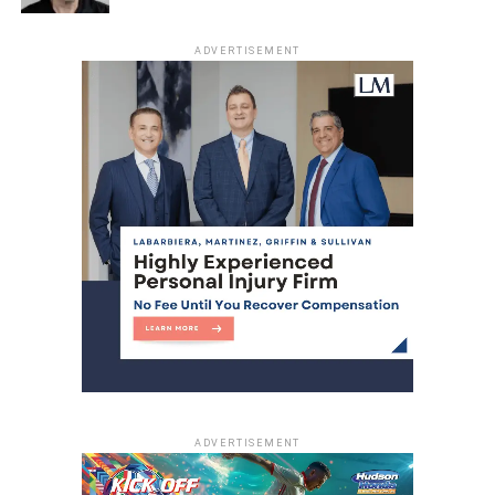
and it was clear that funding these essential services by
charging the very residents who need them most was
ADVERTISEMENT
simply the wrong approach.”
“We should not be balancing the budget on the backs of
working people in this city,” Gilmore said. “The job of city
government is to take care of the people of this city, and
so we’re proud to do that tonight.”
The repeal is expected to take effect immediately,
allowing Jersey City residents free access to municipal
pools this summer.
RELATED TOPICS:
HUDSON COUNTY
JERSEY CITY
UP NEXT
Hudson County Community College Receives
National Award
ADVERTISEMENT
DON'T MISS