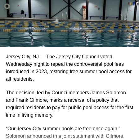
Jersey City, NJ — The Jersey City Council voted
Wednesday night to repeal the controversial pool fees
introduced in 2023, restoring free summer pool access for
all residents.
The decision, led by Councilmembers James Solomon
and Frank Gilmore, marks a reversal of a policy that
required residents to pay for public pool access for the first
time in living memory.
“Our Jersey City summer pools are free once again,”
Solomon announced in a joint statement with Gilmore.