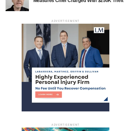
Measures Chief Charged With $250K Theft
DON'T MISS
Bayonne Police Seek Suspect in $60,000 Armed
Jewelry Store Robbery
ADVERTISEMENT
ADVERTISEMENT