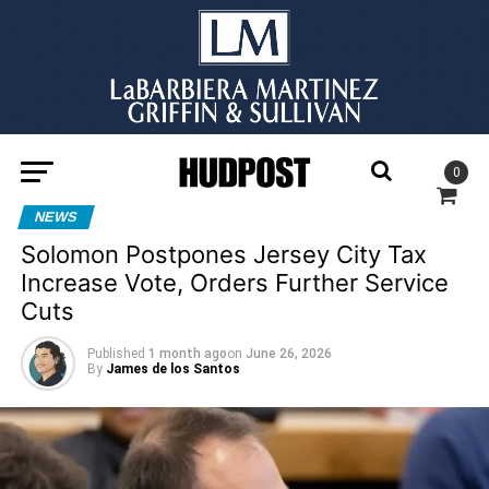
0
NEWS
Solomon Postpones Jersey City Tax
Increase Vote, Orders Further Service
Cuts
Published
1 month ago
on
June 26, 2026
By
James de los Santos