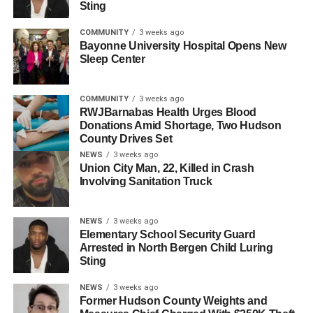
Sting
to review spending. “I’ve heard from residents across
every ward that this increase, as proposed, moves too fast
COMMUNITY
3 weeks ago
for too many household budgets,” she said.
Bayonne University Hospital Opens New
Sleep Center
As an immediate step, the administration is pulling
proposed contracts for park maintenance and composting
COMMUNITY
3 weeks ago
services, totaling approximately $1 million. The
RWJBarnabas Health Urges Blood
administration said it will work with the council to identify
Donations Amid Shortage, Two Hudson
County Drives Set
additional cuts beyond the $55 million in savings already
NEWS
3 weeks ago
identified.
Union City Man, 22, Killed in Crash
Involving Sanitation Truck
The community townhall will be held Sunday, June 28, at
7 p.m. at the City Hall Annex.
NEWS
3 weeks ago
Elementary School Security Guard
RELATED TOPICS:
FEATURED
HUDSON COUNTY
Arrested in North Bergen Child Luring
JERSEY CITY
Sting
UP NEXT
NEWS
3 weeks ago
Frank Guarini, Jersey City Native and Seven-Term
Former Hudson County Weights and
Congressman, Dies at 101