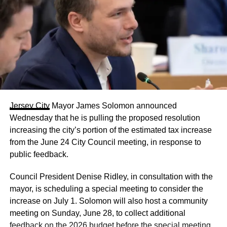
Jersey City
Mayor James Solomon announced
Wednesday that he is pulling the proposed resolution
increasing the city’s portion of the estimated tax increase
from the June 24 City Council meeting, in response to
public feedback.
Council President Denise Ridley, in consultation with the
mayor, is scheduling a special meeting to consider the
increase on July 1. Solomon will also host a community
meeting on Sunday, June 28, to collect additional
feedback on the 2026 budget before the special meeting.