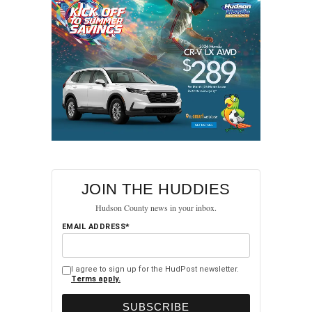
JOIN THE HUDDIES
Hudson County news in your inbox.
EMAIL ADDRESS*
I agree to sign up for the HudPost newsletter.
Terms apply.