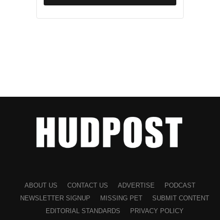
ABOUT US
CONTACT US
ADVERTISE
PODCAST
NEWSLETTER SIGNUP
MISSING PET
SUBMIT CONTENT
EDITORIAL STANDARDS
PRIVACY POLICY