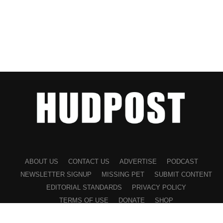
ABOUT US
CONTACT US
ADVERTISE
PODCAST
NEWSLETTER SIGNUP
MISSING PET
SUBMIT CONTENT
EDITORIAL STANDARDS
PRIVACY POLICY
TERMS OF USE
DONATE
SHOP