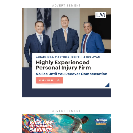
RELATED TOPICS:
ADVERTISEMENT
UP NEXT
Street sweeping & parking enforcement
suspended from 6 p.m. Tuesday until further
notice
DON'T MISS
Elvira Barillas: Honoring a life of service to North
Bergen
ADVERTISEMENT