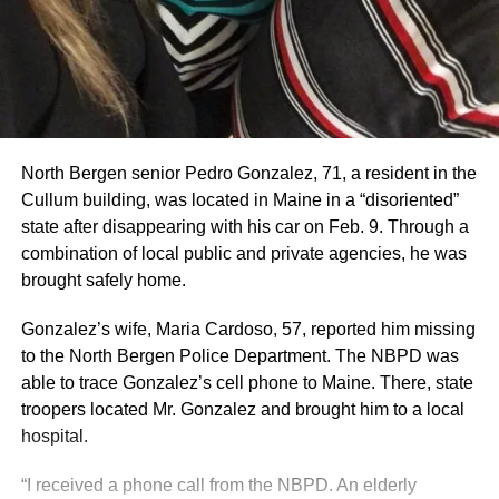
North Bergen senior Pedro Gonzalez, 71, a resident in the
Cullum building, was located in Maine in a “disoriented”
state after disappearing with his car on Feb. 9. Through a
combination of local public and private agencies, he was
brought safely home.
Gonzalez’s wife, Maria Cardoso, 57, reported him missing
to the North Bergen Police Department. The NBPD was
able to trace Gonzalez’s cell phone to Maine. There, state
troopers located Mr. Gonzalez and brought him to a local
hospital.
“I received a phone call from the NBPD. An elderly