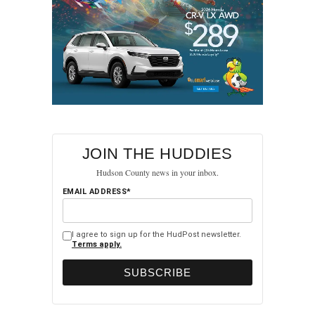
JOIN THE HUDDIES
Hudson County news in your inbox.
EMAIL ADDRESS*
I agree to sign up for the HudPost newsletter.
Terms apply.