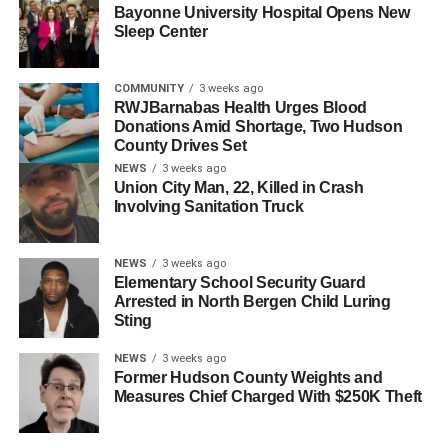
Bayonne University Hospital Opens New
After a night in a hotel, the trio drove home, where they
Sleep Center
were greeted by Mayor Sacco, Commissioner Julio
Marenco, and grateful members of the senior community
COMMUNITY
3 weeks ago
in a celebration at Cullum on Feb. 15.
RWJBarnabas Health Urges Blood
Donations Amid Shortage, Two Hudson
County Drives Set
NEWS
3 weeks ago
Union City Man, 22, Killed in Crash
Involving Sanitation Truck
NEWS
3 weeks ago
Elementary School Security Guard
Arrested in North Bergen Child Luring
Sting
NEWS
3 weeks ago
Former Hudson County Weights and
Measures Chief Charged With $250K Theft