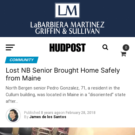
0
COMMUNITY
Lost NB Senior Brought Home Safely
from Maine
North Bergen senior Pedro Gonzalez, 71, a resident in the
Cullum building, was located in Maine in a “disoriented” state
after…
Published
8 years ago
on
February 28, 2018
By
James de los Santos