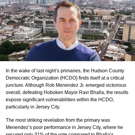
In the wake of last night’s primaries, the Hudson County
Democratic Organization (HCDO) finds itself at a critical
juncture. Although Rob Menendez Jr. emerged victorious
overall, defeating Hoboken Mayor Ravi Bhalla, the results
expose significant vulnerabilities within the HCDO,
particularly in Jersey City.
The most striking revelation from the primary was
Menendez’s poor performance in Jersey City, where he
secured only 31% of the vote compared to Bhalla’s