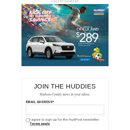
ADVERTISEMENT
Disclaimer:
The opinions expressed in this column are
solely those of Bruce (The Chronicler in Chief) and do not
necessarily reflect the views or opinions of HudPost or its
editorial staff.
RELATED TOPICS:
FEATURED
HOBOKEN
HUDSON COUNTY
JERSEY CITY
NORTH BERGEN
UP NEXT
Progressive Outlook on Democratic Primary in
Hudson: Oseguera
DON'T MISS
JOIN THE HUDDIES
Gov. Murphy signs bill revamping public records
Hudson County news in your inbox.
law, in blow to transparency advocates
EMAIL ADDRESS*
I agree to sign up for the HudPost newsletter.
Terms apply.