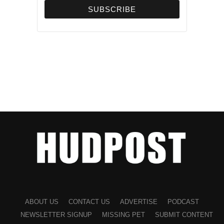
ABOUT US
CONTACT US
ADVERTISE
PODCAST
NEWSLETTER SIGNUP
MISSING PET
SUBMIT CONTENT