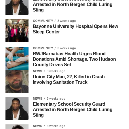
Arrested in North Bergen Child Luring
star with a substantial support base, reminiscent of
Sting
Fulop’s ascension in 2011 and 2012 when he
successfully challenged county-supported candidates.
COMMUNITY
3 weeks ago
Bayonne University Hospital Opens New
The primary results suggest that Jersey City’s electorate
Sleep Center
is increasingly independent, resistant to county-backed
endorsements, and possibly more progressive. This shift
COMMUNITY
3 weeks ago
could have profound implications for future elections. The
RWJBarnabas Health Urges Blood
Donations Amid Shortage, Two Hudson
inability of Jersey City’s HCDO committee people to
County Drives Set
galvanize support for Menendez signifies their
NEWS
3 weeks ago
diminishing influence and highlights the need for
Union City Man, 22, Killed in Crash
introspection and strategic realignment within the
Involving Sanitation Truck
organization.
NEWS
3 weeks ago
The HCDO must acknowledge that Jersey City is no
Elementary School Security Guard
longer a guaranteed bastion of support for its candidates.
Arrested in North Bergen Child Luring
The upcoming 2025 municipal races are likely to be
Sting
fiercely contested, with progressivism, organizational
NEWS
3 weeks ago
strength, and financial backing playing crucial roles.