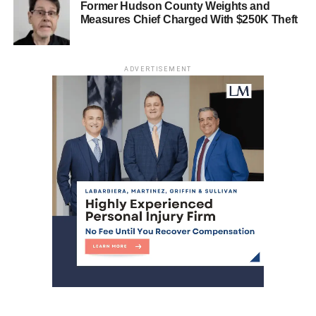
Former Hudson County Weights and
Solomon’s demonstrated ability to mobilize support
Measures Chief Charged With $250K Theft
positions him as a potential frontrunner for the 2025
mayoral race, should he choose to run.
ADVERTISEMENT
Moving forward, the HCDO must recognize that the Jersey
City faction requires rebranding and revitalization. The
systemic issues now in plain view demand strategic
adjustments and a deeper engagement with the evolving
political sentiments of Jersey City’s electorate.
While Menendez’s victory secures his position, the
broader implications for the HCDO are far from positive.
The clock is ticking on the careers of some within the
HCDO, and the organization needs to adapt to the
changing political landscape swiftly.
This weekend, I will delve deeper into the real losers of
the primary and how the double-dipping patronage
produced zero winners.