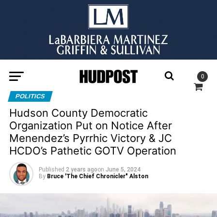
0
POLITICS
Hudson County Democratic
Organization Put on Notice After
Menendez’s Pyrrhic Victory & JC
HCDO’s Pathetic GOTV Operation
Published
2 years ago
on
June 5, 2024
By
Bruce 'The Chief Chronicler" Alston