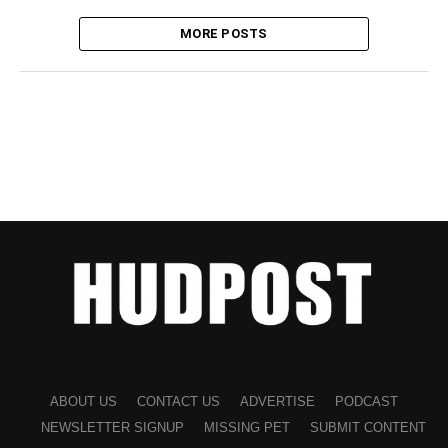
MORE POSTS
ABOUT US
CONTACT US
ADVERTISE
PODCAST
NEWSLETTER SIGNUP
MISSING PET
SUBMIT CONTENT