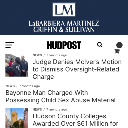
0
NEWS
7 months ago
Judge Denies McIver’s Motion
to Dismiss Oversight-Related
Charge
NEWS
7 months ago
Bayonne Man Charged With
Possessing Child Sex Abuse Material
NEWS
7 months ago
Hudson County Colleges
Awarded Over $61 Million for