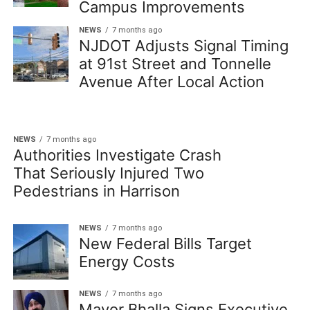
Campus Improvements
NEWS
7 months ago
NJDOT Adjusts Signal Timing
at 91st Street and Tonnelle
Avenue After Local Action
NEWS
7 months ago
Authorities Investigate Crash
That Seriously Injured Two
Pedestrians in Harrison
NEWS
7 months ago
New Federal Bills Target
Energy Costs
NEWS
7 months ago
Mayor Bhalla Signs Executive