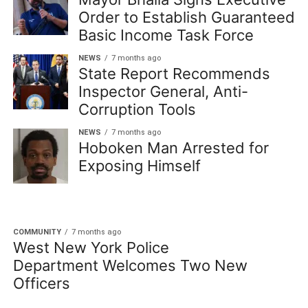
Order to Establish Guaranteed
Basic Income Task Force
NEWS
7 months ago
State Report Recommends
Inspector General, Anti-
Corruption Tools
NEWS
7 months ago
Hoboken Man Arrested for
Exposing Himself
COMMUNITY
7 months ago
West New York Police
Department Welcomes Two New
Officers