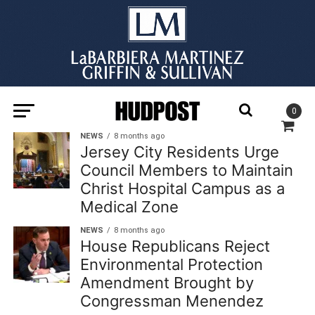
0
NEWS
8 months ago
Jersey City Residents Urge
Council Members to Maintain
Christ Hospital Campus as a
Medical Zone
NEWS
8 months ago
House Republicans Reject
Environmental Protection
Amendment Brought by
Congressman Menendez