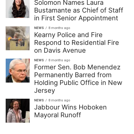
Solomon Names Laura
Bustamante as Chief of Staff
in First Senior Appointment
NEWS
8 months ago
Kearny Police and Fire
Respond to Residential Fire
on Davis Avenue
NEWS
8 months ago
Former Sen. Bob Menendez
Permanently Barred from
Holding Public Office in New
Jersey
NEWS
8 months ago
Jabbour Wins Hoboken
Mayoral Runoff