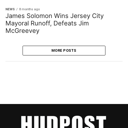
NEWS
8 months ago
James Solomon Wins Jersey City
Mayoral Runoff, Defeats Jim
McGreevey
MORE POSTS