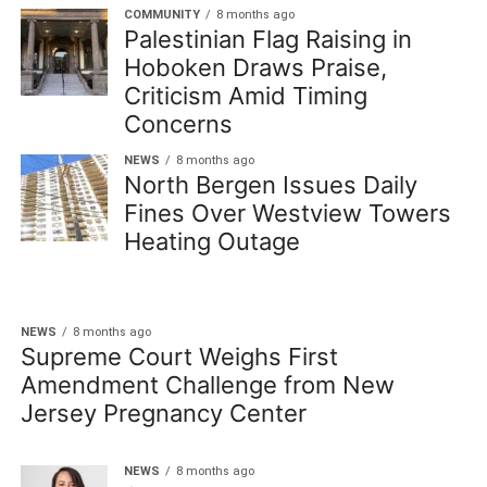
COMMUNITY
8 months ago
Palestinian Flag Raising in
Hoboken Draws Praise,
Criticism Amid Timing
Concerns
NEWS
8 months ago
North Bergen Issues Daily
Fines Over Westview Towers
Heating Outage
NEWS
8 months ago
Supreme Court Weighs First
Amendment Challenge from New
Jersey Pregnancy Center
NEWS
8 months ago