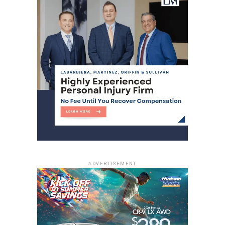
ADVERTISEMENT