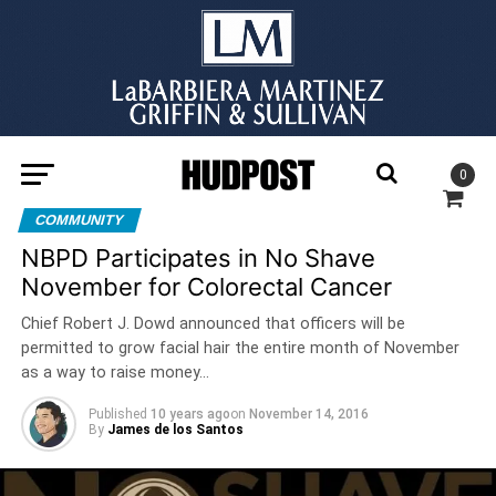
0
COMMUNITY
NBPD Participates in No Shave
November for Colorectal Cancer
Chief Robert J. Dowd announced that officers will be
permitted to grow facial hair the entire month of November
as a way to raise money…
Published
10 years ago
on
November 14, 2016
By
James de los Santos