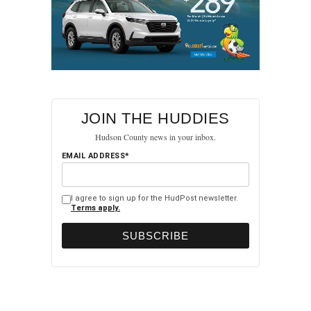
JOIN THE HUDDIES
Hudson County news in your inbox.
EMAIL ADDRESS*
I agree to sign up for the HudPost newsletter.
Terms apply.