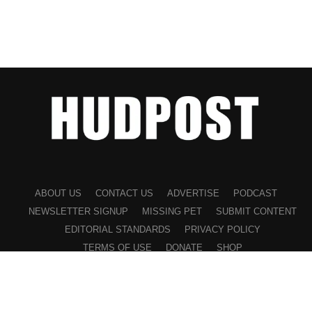
ABOUT US
CONTACT US
ADVERTISE
PODCAST
NEWSLETTER SIGNUP
MISSING PET
SUBMIT CONTENT
EDITORIAL STANDARDS
PRIVACY POLICY
TERMS OF USE
DONATE
SHOP
©2026 HUDPOST