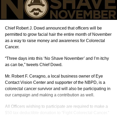
Chief Robert J. Dowd announced that officers will be
permitted to grow facial hair the entire month of November
as a way to raise money and awareness for Colorectal
Cancer.
“Three days into this ‘No Shave November’ and I’m itchy
as can be,” tweets Chief Dowd.
Mr. Robert F. Ceragno, a local business owner of Eye
Contact Vision Center and supporter of the NBPD, is a
colorectal cancer survivor and will also be participating in
our campaign and making a contribution as well.
All Officers wishing to participate are required to make a
$50 tax deductible donation to “Fight Colorectal Cancer.”