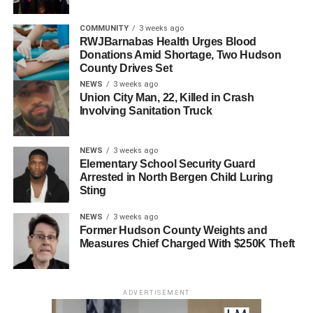
COMMUNITY
3 weeks ago
Colorectal cancer is the #2 leading cause of cancer
RWJBarnabas Health Urges Blood
Donations Amid Shortage, Two Hudson
deaths among men and women in the U.S. combined.
County Drives Set
Fight Colorectal Cancer is a community of activists who
NEWS
3 weeks ago
find it unacceptable that colorectal cancer – a preventable
Union City Man, 22, Killed in Crash
disease – is the second-leading cause of cancer deaths in
Involving Sanitation Truck
the U.S.
NEWS
3 weeks ago
RELATED TOPICS:
Elementary School Security Guard
Arrested in North Bergen Child Luring
UP NEXT
Sting
North Bergen resident receives heartfelt letter
from a stranger
NEWS
3 weeks ago
Former Hudson County Weights and
DON'T MISS
Measures Chief Charged With $250K Theft
60 years ago today – WOR-TV STANDBY TOWER
HIT BY PLANE; SIX KILLED
ADVERTISEMENT