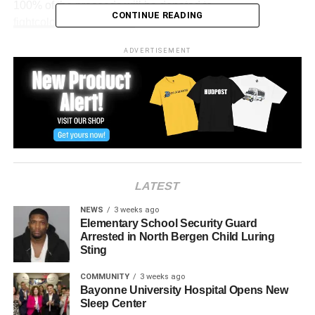
100% of the proceeds will be donated to
CONTINUE READING
fightcolorectalcancer.org
.
The department is having fun with the cause posting this
ADVERTISEMENT
meme on their official Facebook Page.
LATEST
NEWS
3 weeks ago
Elementary School Security Guard
Arrested in North Bergen Child Luring
Sting
COMMUNITY
3 weeks ago
Bayonne University Hospital Opens New
Sleep Center