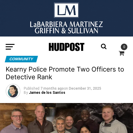
0
COMMUNITY
Kearny Police Promote Two Officers to
Detective Rank
Published
7 months ago
on
December 31, 2025
By
James de los Santos