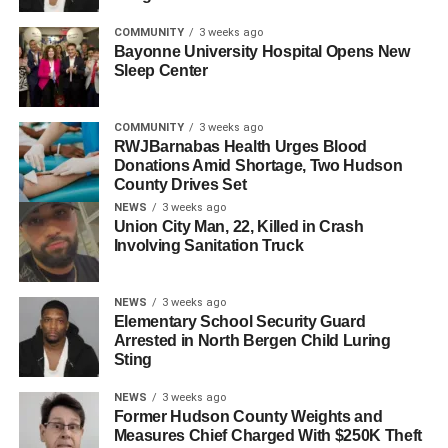
were always hungry for more work. That kind of initiative
is what makes strong detectives.”
COMMUNITY
3 weeks ago
Bayonne University Hospital Opens New
Sleep Center
Chief Macfie and department leadership congratulated
both detectives and expressed appreciation for their
continued service.
COMMUNITY
3 weeks ago
RWJBarnabas Health Urges Blood
Donations Amid Shortage, Two Hudson
RELATED TOPICS:
HUDSON COUNTY
KEARNY
County Drives Set
NEWS
3 weeks ago
UP NEXT
Union City Man, 22, Killed in Crash
West New York Police Department Welcomes Two
Involving Sanitation Truck
New Officers
DON'T MISS
Arson Unit Investigating Fatal Fire in Bayonne
NEWS
3 weeks ago
Elementary School Security Guard
Arrested in North Bergen Child Luring
Sting
NEWS
3 weeks ago
Former Hudson County Weights and
Measures Chief Charged With $250K Theft