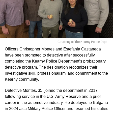
Courtesy of the Kearny Police Dept.
Officers Christopher Montes and Estefania Castaneda
have been promoted to detective after successfully
completing the Kearny Police Department’s probationary
detective program. The designation recognizes their
investigative skill, professionalism, and commitment to the
Kearny community.
Detective Montes, 35, joined the department in 2017
following service in the U.S. Army Reserve and a prior
career in the automotive industry. He deployed to Bulgaria
in 2024 as a Military Police Officer and resumed his duties