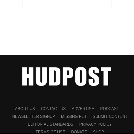
ABOUT US
CONTACT US
ADVERTISE
PODCAST
NEWSLETTER SIGNUP
MISSING PET
SUBMIT CONTENT
EDITORIAL STANDARDS
PRIVACY POLICY
TERMS OF USE
DONATE
SHOP