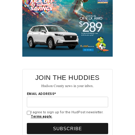
JOIN THE HUDDIES
Hudson County news in your inbox.
EMAIL ADDRESS*
I agree to sign up for the HudPost newsletter.
Terms apply.