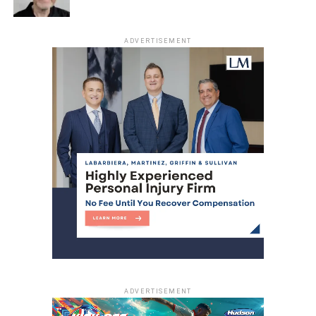
ADVERTISEMENT
ADVERTISEMENT