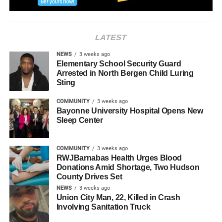
RELATED TOPICS:
HUDSON COUNTY
JERSEY CITY
LATEST
NEWS
3 weeks ago
Elementary School Security Guard
Arrested in North Bergen Child Luring
Sting
COMMUNITY
3 weeks ago
Bayonne University Hospital Opens New
Sleep Center
COMMUNITY
3 weeks ago
RWJBarnabas Health Urges Blood
Donations Amid Shortage, Two Hudson
County Drives Set
NEWS
3 weeks ago
Union City Man, 22, Killed in Crash
Involving Sanitation Truck