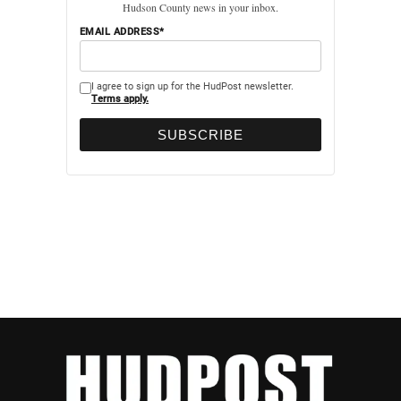
Hudson County news in your inbox.
EMAIL ADDRESS*
I agree to sign up for the HudPost newsletter.
Terms apply.