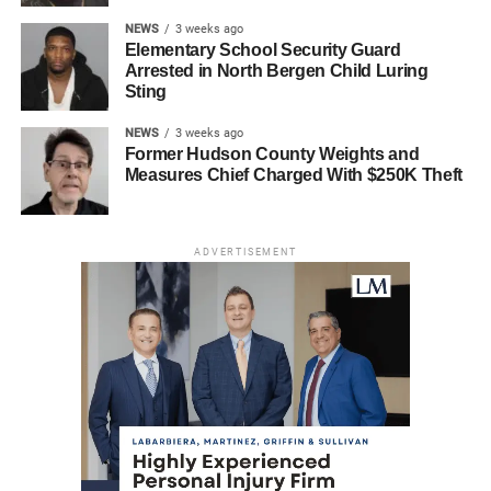
NEWS
3 weeks ago
Elementary School Security Guard
Arrested in North Bergen Child Luring
Sting
NEWS
3 weeks ago
Former Hudson County Weights and
Measures Chief Charged With $250K Theft
ADVERTISEMENT