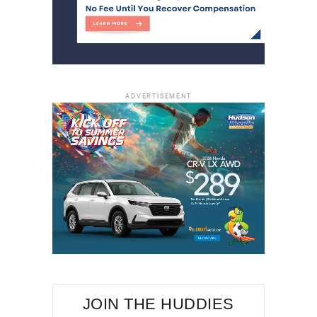
ADVERTISEMENT
JOIN THE HUDDIES