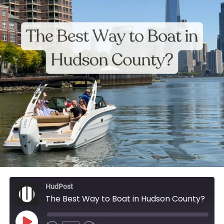
HudPost
The Best Way to Boat in Hudson County?