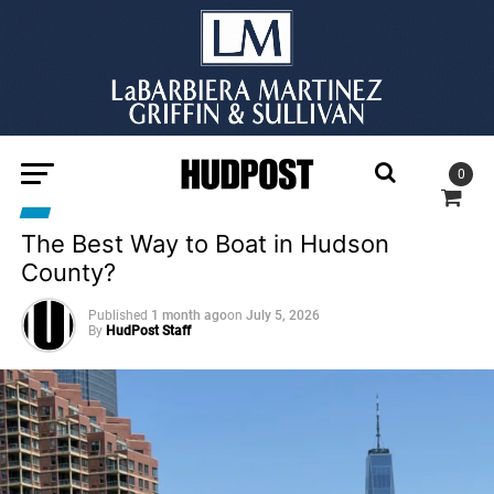
0
The Best Way to Boat in Hudson
County?
Published
1 month ago
on
July 5, 2026
By
HudPost Staff