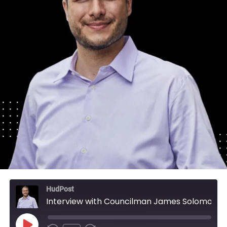
HudPost
Interview with Councilman James Solomon