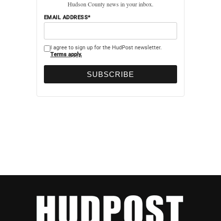
Hudson County news in your inbox.
EMAIL ADDRESS*
I agree to sign up for the HudPost newsletter.
Terms apply.