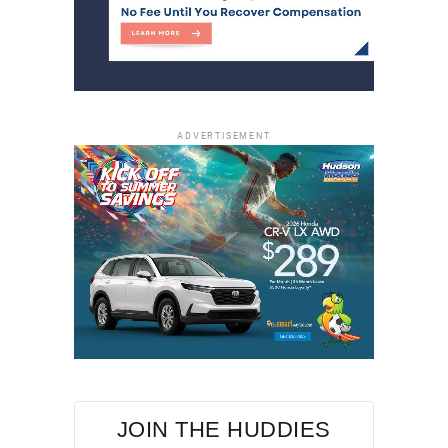
ADVERTISEMENT
JOIN THE HUDDIES