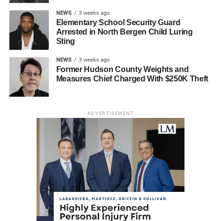
NEWS
3 weeks ago
Elementary School Security Guard
Arrested in North Bergen Child Luring
Sting
NEWS
3 weeks ago
Former Hudson County Weights and
Measures Chief Charged With $250K Theft
ADVERTISEMENT