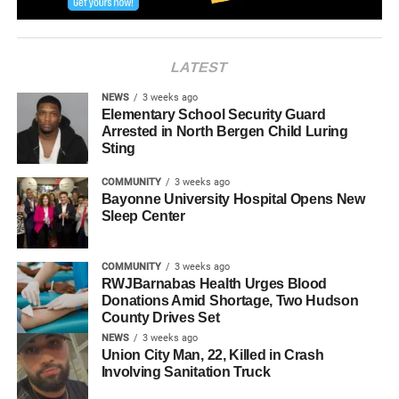
RELATED TOPICS:
HUDSON COUNTY
JERSEY CITY
LATEST
NEWS
3 weeks ago
Elementary School Security Guard
Arrested in North Bergen Child Luring
Sting
COMMUNITY
3 weeks ago
Bayonne University Hospital Opens New
Sleep Center
COMMUNITY
3 weeks ago
RWJBarnabas Health Urges Blood
Donations Amid Shortage, Two Hudson
County Drives Set
NEWS
3 weeks ago
Union City Man, 22, Killed in Crash
Involving Sanitation Truck