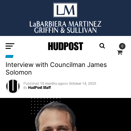
0
Interview with Councilman James
Solomon
Published
10 months ago
on
October 14, 2025
By
HudPost Staff