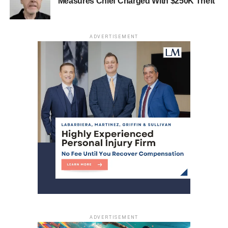
Measures Chief Charged With $250K Theft
ADVERTISEMENT
ADVERTISEMENT