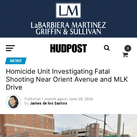
0
NEWS
Homicide Unit Investigating Fatal
Shooting Near Orient Avenue and MLK
Drive
Published
1 month ago
on
June 28, 2026
By
James de los Santos