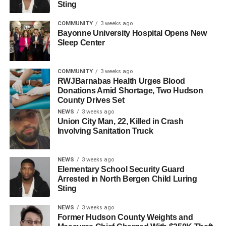
Sting
UP NEXT
North Bergen Man Killed in Fatal 48th Street
COMMUNITY
3 weeks ago
Bayonne University Hospital Opens New
Shooting Identified
Sleep Center
DON'T MISS
Frank Guarini, Jersey City Native and Seven-Term
Congressman, Dies at 101
COMMUNITY
3 weeks ago
RWJBarnabas Health Urges Blood
Donations Amid Shortage, Two Hudson
County Drives Set
NEWS
3 weeks ago
Union City Man, 22, Killed in Crash
Involving Sanitation Truck
NEWS
3 weeks ago
Elementary School Security Guard
Arrested in North Bergen Child Luring
Sting
NEWS
3 weeks ago
Former Hudson County Weights and