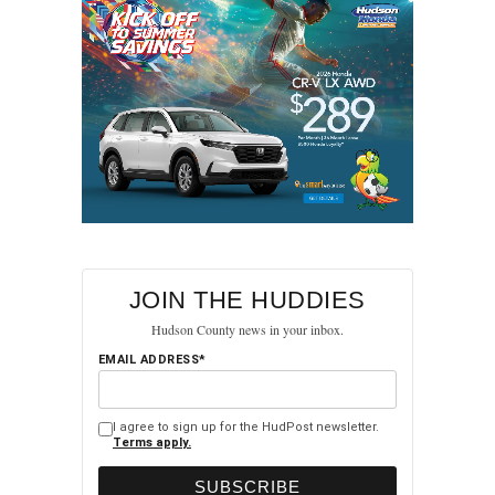
JOIN THE HUDDIES
Hudson County news in your inbox.
EMAIL ADDRESS*
I agree to sign up for the HudPost newsletter.
Terms apply.