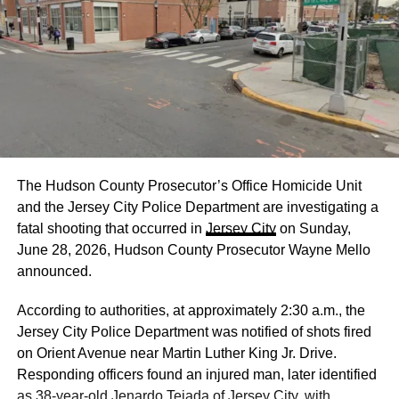
The Hudson County Prosecutor’s Office Homicide Unit
and the Jersey City Police Department are investigating a
fatal shooting that occurred in
Jersey City
on Sunday,
June 28, 2026, Hudson County Prosecutor Wayne Mello
announced.
According to authorities, at approximately 2:30 a.m., the
Jersey City Police Department was notified of shots fired
on Orient Avenue near Martin Luther King Jr. Drive.
Responding officers found an injured man, later identified
as 38-year-old Jenardo Tejada of Jersey City, with