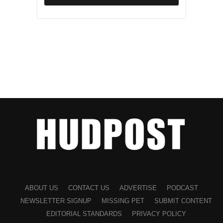
ABOUT US
CONTACT US
ADVERTISE
PODCAST
NEWSLETTER SIGNUP
MISSING PET
SUBMIT CONTENT
EDITORIAL STANDARDS
PRIVACY POLICY