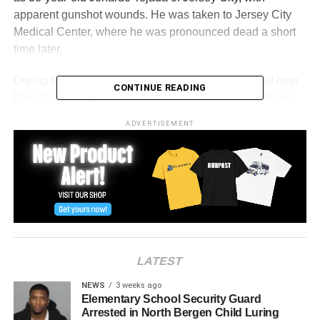
apparent gunshot wounds. He was taken to Jersey City
Medical Center, where he was pronounced dead a short
time later.
During the response, a second victim, a 45-year-old man
CONTINUE READING
from Jersey City, was found on Jackson Square with an
apparent gunshot wound.
ADVERTISEMENT
The cause and manner of death are pending with the
Regional Medical Examiner’s Office. No arrests have
been made at this time.
Anyone with information is asked to contact the Hudson
County Prosecutor’s Office at 201-915-1345 or leave an
anonymous tip at hcpo.org/tips. All information will be kept
LATEST
confidential.
NEWS
3 weeks ago
Elementary School Security Guard
RELATED TOPICS:
FEATURED
HUDSON COUNTY
Arrested in North Bergen Child Luring
JERSEY CITY