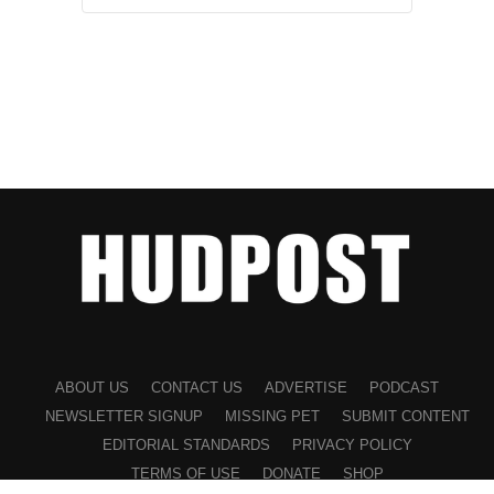
ABOUT US
CONTACT US
ADVERTISE
PODCAST
NEWSLETTER SIGNUP
MISSING PET
SUBMIT CONTENT
EDITORIAL STANDARDS
PRIVACY POLICY
TERMS OF USE
DONATE
SHOP