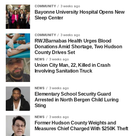
COMMUNITY
3 weeks ago
UP NEXT
Bayonne University Hospital Opens New
WNYPD Statement on Federal Arrest Sparks
Sleep Center
Online Backlash
DON'T MISS
COMMUNITY
3 weeks ago
Jersey City Police Sergeant and Former Dumont
RWJBarnabas Health Urges Blood
Mayor Charged in Juvenile Sexual Assault Case
Donations Amid Shortage, Two Hudson
County Drives Set
NEWS
3 weeks ago
Union City Man, 22, Killed in Crash
Involving Sanitation Truck
NEWS
3 weeks ago
Elementary School Security Guard
Arrested in North Bergen Child Luring
Sting
NEWS
3 weeks ago
Former Hudson County Weights and
Measures Chief Charged With $250K Theft