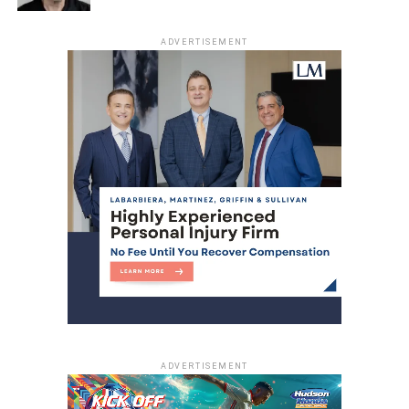
ADVERTISEMENT
ADVERTISEMENT