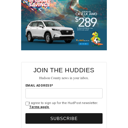
JOIN THE HUDDIES
Hudson County news in your inbox.
EMAIL ADDRESS*
I agree to sign up for the HudPost newsletter.
Terms apply.