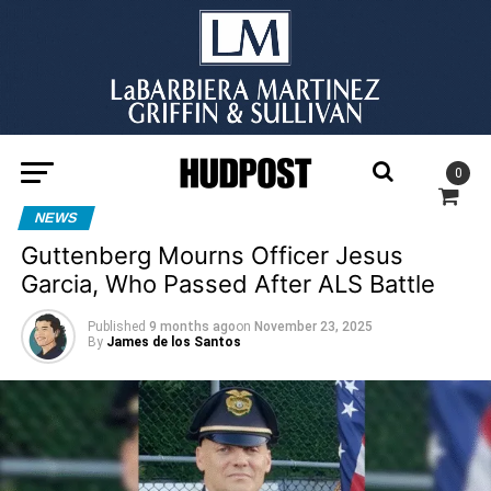
0
NEWS
Guttenberg Mourns Officer Jesus
Garcia, Who Passed After ALS Battle
Published
9 months ago
on
November 23, 2025
By
James de los Santos