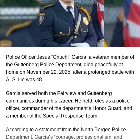
Police Officer Jesus “Chuchi” Garcia, a veteran member of
the Guttenberg Police Department, died peacefully at
home on November 22, 2025, after a prolonged battle with
ALS. He was 48.
Garcia served both the Fairview and Guttenberg
communities during his career. He held roles as a police
officer, commander of the department’s Honor Guard, and
a member of the Special Response Team.
According to a statement from the North Bergen Police
Department, Garcia’s “courage, professionalism, and