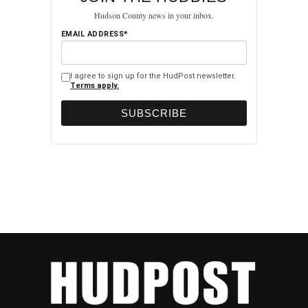
Hudson County news in your inbox.
EMAIL ADDRESS*
I agree to sign up for the HudPost newsletter.
Terms apply.