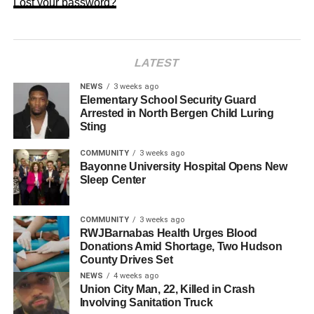
Lost your password?
LATEST
NEWS
3 weeks ago
Elementary School Security Guard
Arrested in North Bergen Child Luring
Sting
COMMUNITY
3 weeks ago
Bayonne University Hospital Opens New
Sleep Center
COMMUNITY
3 weeks ago
RWJBarnabas Health Urges Blood
Donations Amid Shortage, Two Hudson
County Drives Set
NEWS
4 weeks ago
Union City Man, 22, Killed in Crash
Involving Sanitation Truck