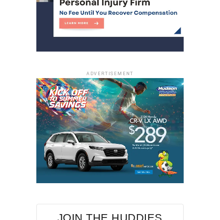
ADVERTISEMENT
JOIN THE HUDDIES