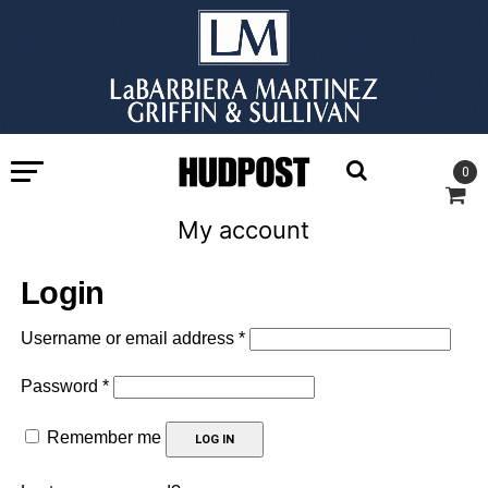
0
My account
Login
Required
Username or email address
*
Required
Password
*
Remember me
LOG IN