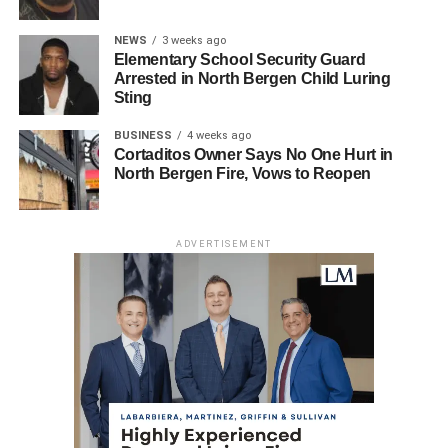
NEWS
3 weeks ago
Elementary School Security Guard
Arrested in North Bergen Child Luring
Sting
BUSINESS
4 weeks ago
Cortaditos Owner Says No One Hurt in
North Bergen Fire, Vows to Reopen
ADVERTISEMENT