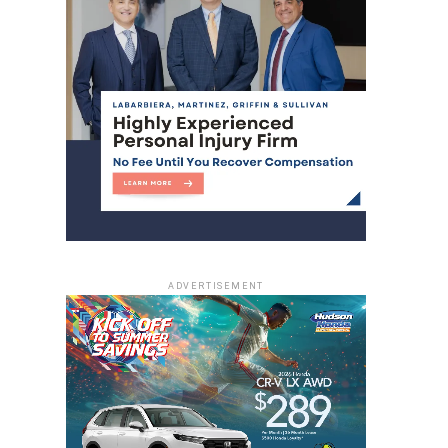
ADVERTISEMENT