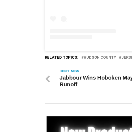
RELATED TOPICS:
HUDSON COUNTY
JERS
DON'T MISS
Jabbour Wins Hoboken May
Runoff