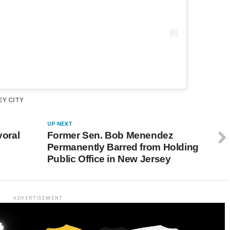
EY CITY
UP NEXT
oral
Former Sen. Bob Menendez
Permanently Barred from Holding
Public Office in New Jersey
ADVERTISEMENT