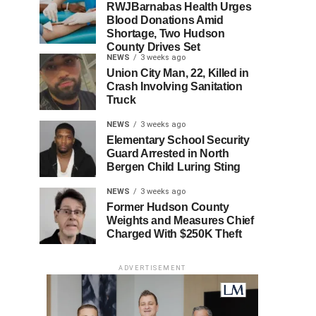
RWJBarnabas Health Urges
Blood Donations Amid
Shortage, Two Hudson
County Drives Set
NEWS
3 weeks ago
Union City Man, 22, Killed in
Crash Involving Sanitation
Truck
NEWS
3 weeks ago
Elementary School Security
Guard Arrested in North
Bergen Child Luring Sting
NEWS
3 weeks ago
Former Hudson County
Weights and Measures Chief
Charged With $250K Theft
ADVERTISEMENT