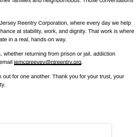
 their families and neighborhoods. Those conversations
w Jersey Reentry Corporation, where every day we help
nce at stability, work, and dignity. That work is where
tate in a real, hands-on way.
, whether returning from prison or jail, addiction
 email
jemcgreevey@njreentry.org
.
 out for one another. Thank you for your trust, your
ty.