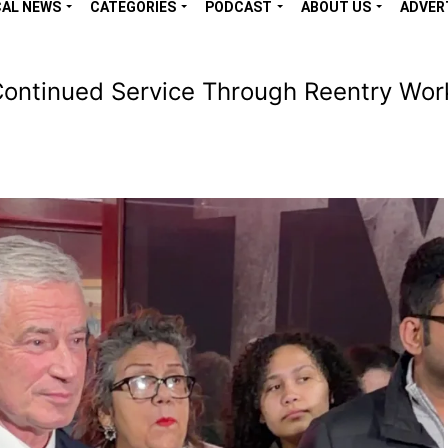
CAL NEWS
CATEGORIES
PODCAST
ABOUT US
ADVER
ontinued Service Through Reentry Wor