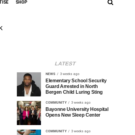
TISE
SHOP
k
LATEST
NEWS
3 weeks ago
Elementary School Security
Guard Arrested in North
Bergen Child Luring Sting
COMMUNITY
3 weeks ago
Bayonne University Hospital
Opens New Sleep Center
COMMUNITY
3 weeks ago