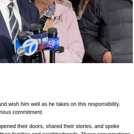
d wish him well as he takes on this responsibility.
serious commitment.
pened their doors, shared their stories, and spoke