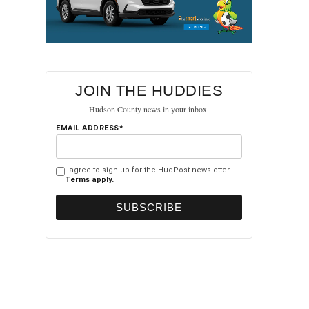
JOIN THE HUDDIES
Hudson County news in your inbox.
EMAIL ADDRESS*
I agree to sign up for the HudPost newsletter.
Terms apply.