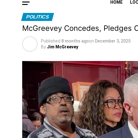
HOME
LO
POLITICS
McGreevey Concedes, Pledges C
Published
8 months ago
on
December 3, 2025
By
Jim McGreevey