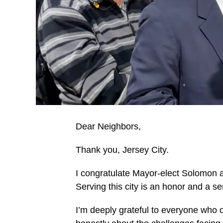
Dear Neighbors,
Thank you, Jersey City.
I congratulate Mayor-elect Solomon an
Serving this city is an honor and a 
I’m deeply grateful to everyone who o