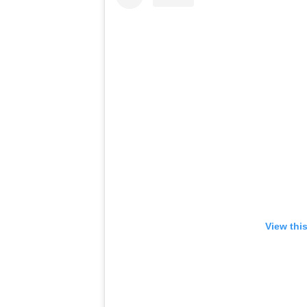
View thi