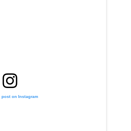
s post on Instagram