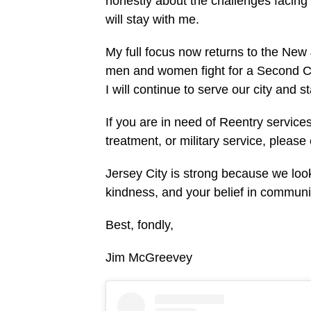
honestly about the challenges facing
will stay with me.
My full focus now returns to the Ne
men and women fight for a Second Cha
I will continue to serve our city and s
If you are in need of Reentry services
treatment, or military service, please
Jersey City is strong because we look
kindness, and your belief in communi
Best, fondly,
Jim McGreevey