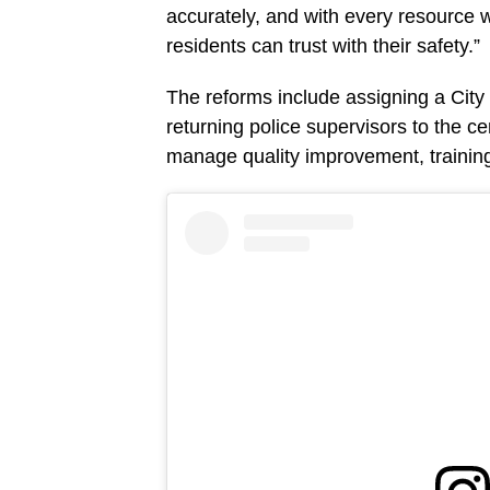
accurately, and with every resource w
residents can trust with their safety.”
The reforms include assigning a City
returning police supervisors to the c
manage quality improvement, training