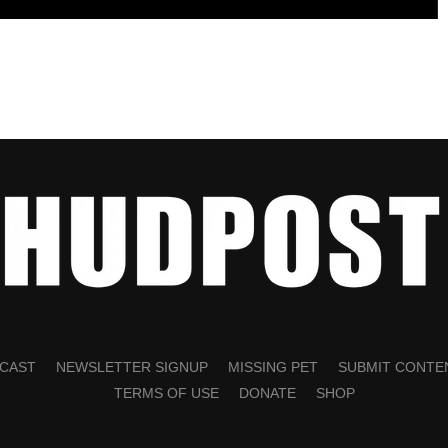
CAST
NEWSLETTER SIGNUP
MISSING PET
SUBMIT CONTE
TERMS OF USE
DONATE
SHOP