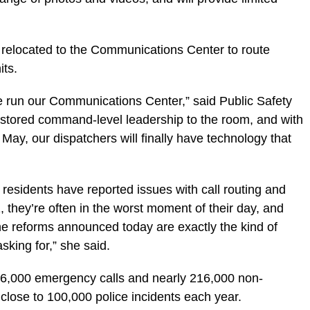
 relocated to the Communications Center to route
its.
we run our Communications Center,” said Public Safety
stored command-level leadership to the room, and with
ay, our dispatchers will finally have technology that
residents have reported issues with call routing and
 they’re often in the worst moment of their day, and
e reforms announced today are exactly the kind of
king for,” she said.
6,000 emergency calls and nearly 216,000 non-
close to 100,000 police incidents each year.