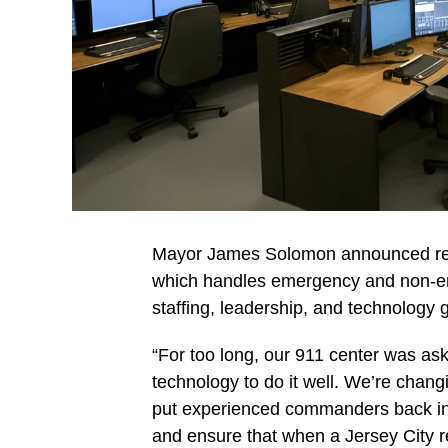
Mayor James Solomon announced ref
which handles emergency and non-em
staffing, leadership, and technology 
“For too long, our 911 center was asked
technology to do it well. We’re chan
put experienced commanders back in 
and ensure that when a Jersey City re