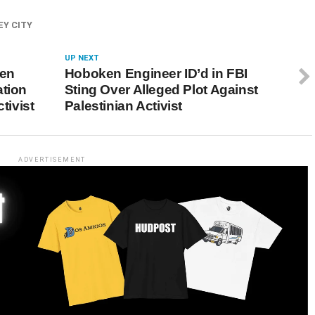
EY CITY
UP NEXT
ken
Hoboken Engineer ID’d in FBI
ation
Sting Over Alleged Plot Against
tivist
Palestinian Activist
ADVERTISEMENT