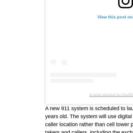
View this post on
A post shared by HudP
A new 911 system is scheduled to lau
years old. The system will use digital
caller location rather than cell tower 
takers and callers, including the exc