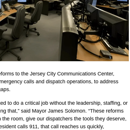
orms to the Jersey City Communications Center,
ergency calls and dispatch operations, to address
gaps.
 to do a critical job without the leadership, staffing, or
ging that,” said Mayor James Solomon. “These reforms
the room, give our dispatchers the tools they deserve,
sident calls 911, that call reaches us quickly,