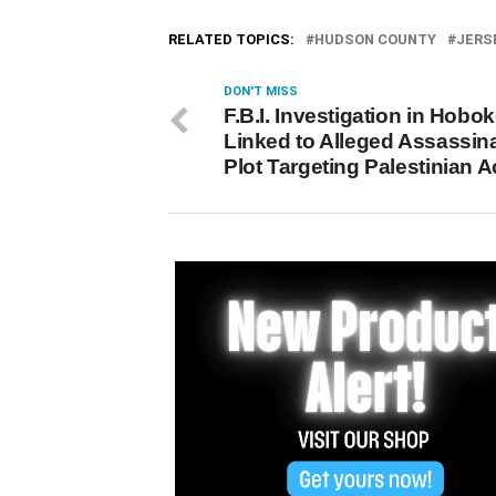
RELATED TOPICS:
HUDSON COUNTY
JERS
DON'T MISS
F.B.I. Investigation in Hobo
Linked to Alleged Assassin
Plot Targeting Palestinian Ac