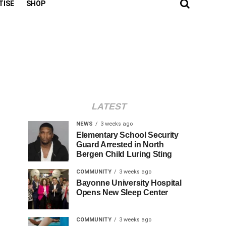
TISE
SHOP
LATEST
NEWS
3 weeks ago
Elementary School Security
Guard Arrested in North
Bergen Child Luring Sting
COMMUNITY
3 weeks ago
Bayonne University Hospital
Opens New Sleep Center
COMMUNITY
3 weeks ago