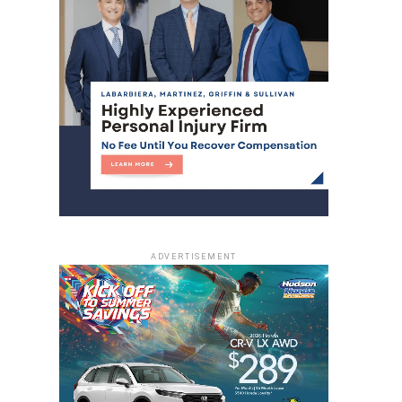
ADVERTISEMENT