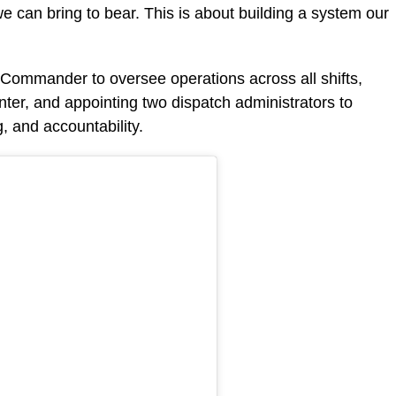
e can bring to bear. This is about building a system our
 Commander to oversee operations across all shifts,
enter, and appointing two dispatch administrators to
, and accountability.