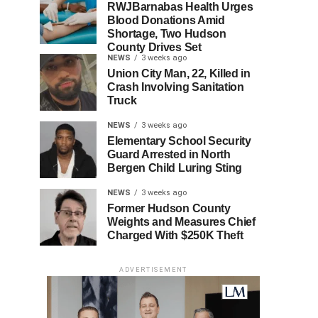
RWJBarnabas Health Urges
Blood Donations Amid
Shortage, Two Hudson
County Drives Set
NEWS
3 weeks ago
Union City Man, 22, Killed in
Crash Involving Sanitation
Truck
NEWS
3 weeks ago
Elementary School Security
Guard Arrested in North
Bergen Child Luring Sting
NEWS
3 weeks ago
Former Hudson County
Weights and Measures Chief
Charged With $250K Theft
ADVERTISEMENT