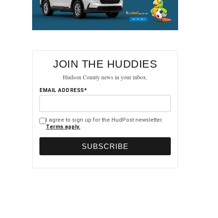
JOIN THE HUDDIES
Hudson County news in your inbox.
EMAIL ADDRESS*
I agree to sign up for the HudPost newsletter.
Terms apply.