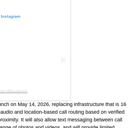
 Instagram
ost (@hudpost)
nch on May 14, 2026, replacing infrastructure that is 16
 audio and location-based call routing based on verified
proximity. It will also allow text messaging between call
hange of photos and videos, and will provide limited