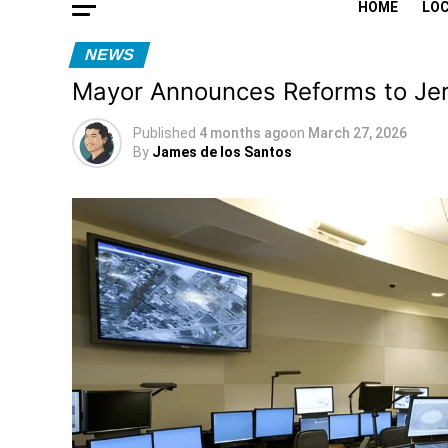
HOME
LO
NEWS
Mayor Announces Reforms to Jer
Published
4 months ago
on
March 27, 2026
By
James de los Santos