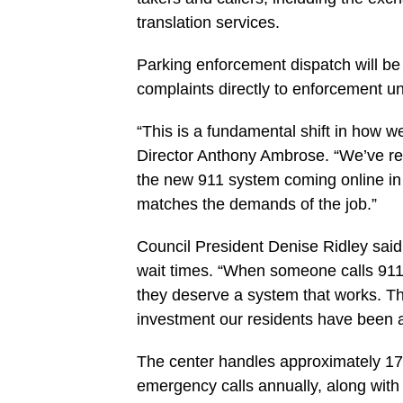
translation services.
Parking enforcement dispatch will be
complaints directly to enforcement un
“This is a fundamental shift in how 
Director Anthony Ambrose. “We’ve re
the new 911 system coming online in M
matches the demands of the job.”
Council President Denise Ridley said 
wait times. “When someone calls 911,
they deserve a system that works. Th
investment our residents have been as
The center handles approximately 17
emergency calls annually, along with 