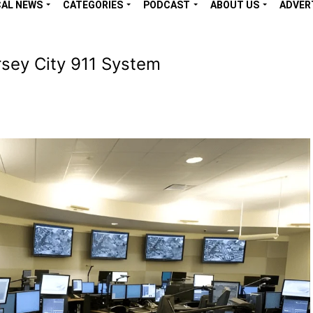
CAL NEWS
CATEGORIES
PODCAST
ABOUT US
ADVER
sey City 911 System