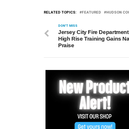
RELATED TOPICS:
FEATURED
HUDSON CO
DON'T MISS
Jersey City Fire Department
High Rise Training Gains Na
Praise