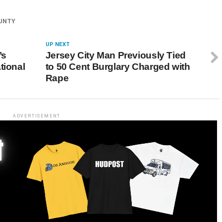
UNTY
UP NEXT
’s
Jersey City Man Previously Tied
tional
to 50 Cent Burglary Charged with
Rape
ADVERTISEMENT