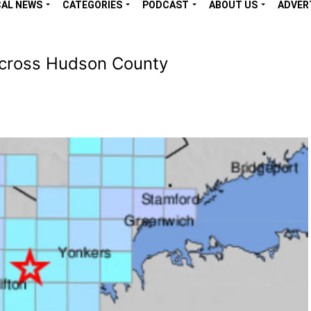
CAL NEWS
CATEGORIES
PODCAST
ABOUT US
ADVER
Across Hudson County