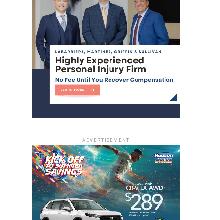
ADVERTISEMENT