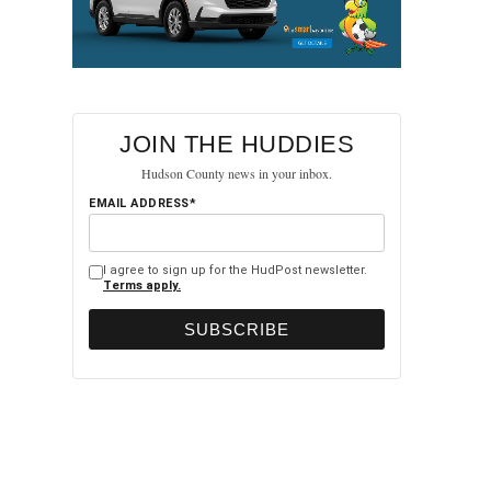
JOIN THE HUDDIES
Hudson County news in your inbox.
EMAIL ADDRESS*
I agree to sign up for the HudPost newsletter.
Terms apply.