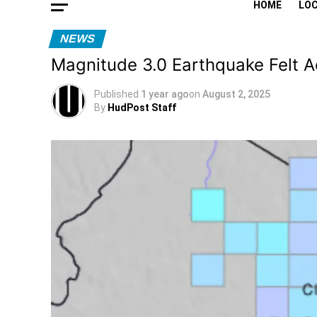
HOME
LO
NEWS
Magnitude 3.0 Earthquake Felt 
Published
1 year ago
on
August 2, 2025
By
HudPost Staff