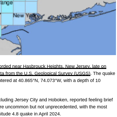
orded near Hasbrouck Heights, New Jersey, late on
data from the U.S. Geological Survey (USGS)
. The quake
entered at 40.865°N, 74.073°W, with a depth of 10
uding Jersey City and Hoboken, reported feeling brief
 are uncommon but not unprecedented, with the most
itude 4.8 quake in April 2024.