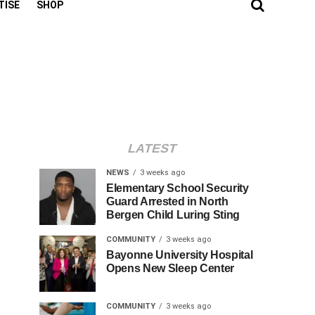
TISE
SHOP
LATEST
NEWS
3 weeks ago
Elementary School Security
Guard Arrested in North
Bergen Child Luring Sting
COMMUNITY
3 weeks ago
Bayonne University Hospital
Opens New Sleep Center
COMMUNITY
3 weeks ago