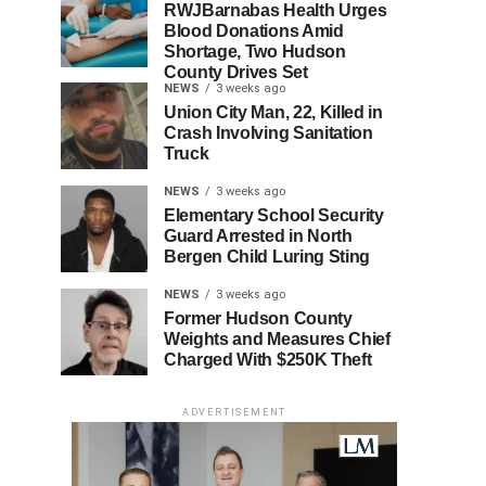
RWJBarnabas Health Urges
Blood Donations Amid
Shortage, Two Hudson
County Drives Set
NEWS
3 weeks ago
Union City Man, 22, Killed in
Crash Involving Sanitation
Truck
NEWS
3 weeks ago
Elementary School Security
Guard Arrested in North
Bergen Child Luring Sting
NEWS
3 weeks ago
Former Hudson County
Weights and Measures Chief
Charged With $250K Theft
ADVERTISEMENT