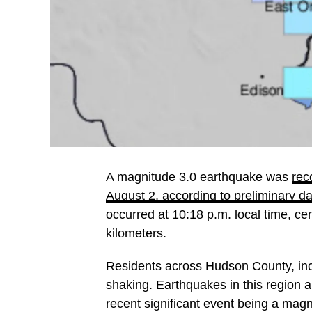
A magnitude 3.0 earthquake was
rec
August 2, according to preliminary 
occurred at 10:18 p.m. local time, c
kilometers.
Residents across Hudson County, incl
shaking. Earthquakes in this region
recent significant event being a magn