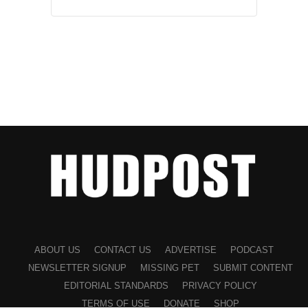
ABOUT US
CONTACT US
ADVERTISE
PODCAST
NEWSLETTER SIGNUP
MISSING PET
SUBMIT CONTENT
EDITORIAL STANDARDS
PRIVACY POLICY
TERMS OF USE
DONATE
SHOP