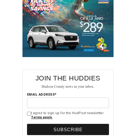
JOIN THE HUDDIES
Hudson County news in your inbox.
EMAIL ADDRESS*
I agree to sign up for the HudPost newsletter.
Terms apply.