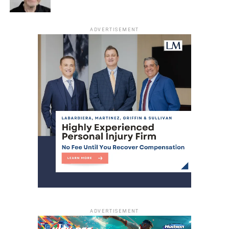
ADVERTISEMENT
ADVERTISEMENT