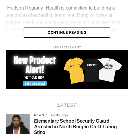
“Hudson Regional Health is committed to building a
world-class leadership team, and Doug will play an
integral role in the continued growth of our system and
long-term stability,” said Yan Moshe, chairman of the
CONTINUE READING
board. “His exceptional track record in healthcare finance
and operations will directly benefit the communities we
ADVERTISEMENT
proudly serve.”
Zehner has also held senior positions at Newark Beth
Israel Medical Center, MedStar Washington Hospital
Center, and Presbyterian/St. Luke’s Medical Center in
Denver. His work has included launching financial
divisions, strengthening investment oversight, and
expanding clinical partnerships with academic programs.
LATEST
“Doug is an exceptional addition to the HRH family,” said
NEWS
3 weeks ago
Dr. Nizar Kifaieh, president and CEO of HRH. “His
Elementary School Security Guard
Arrested in North Bergen Child Luring
decades of experience revitalizing healthcare systems,
Sting