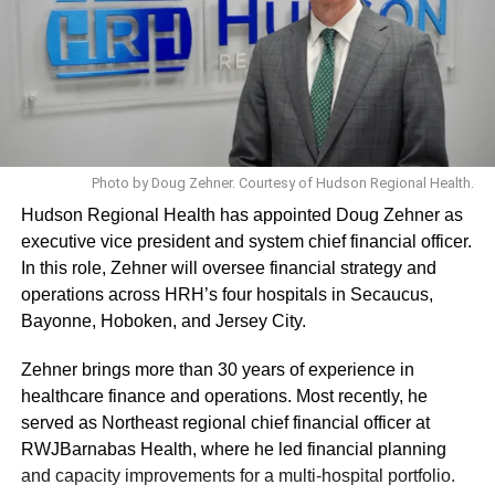
Photo by Doug Zehner. Courtesy of Hudson Regional Health.
Hudson Regional Health has appointed Doug Zehner as
executive vice president and system chief financial officer.
In this role, Zehner will oversee financial strategy and
operations across HRH’s four hospitals in Secaucus,
Bayonne, Hoboken, and Jersey City.
Zehner brings more than 30 years of experience in
healthcare finance and operations. Most recently, he
served as Northeast regional chief financial officer at
RWJBarnabas Health, where he led financial planning
and capacity improvements for a multi-hospital portfolio.