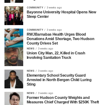
strong financial acumen, and consistent track record of
success make him exactly the type of leader that will
COMMUNITY
3 weeks ago
further drive our growth in the region.”
Bayonne University Hospital Opens New
Sleep Center
Zehner holds degrees from George Mason University and
Virginia Commonwealth University and is a member of
COMMUNITY
3 weeks ago
the Healthcare Financial Management Association.
RWJBarnabas Health Urges Blood
Donations Amid Shortage, Two Hudson
County Drives Set
RELATED TOPICS:
BAYONNE
HOBOKEN
HUDSON COUNTY
NEWS
3 weeks ago
JERSEY CITY
SECAUCUS
Union City Man, 22, Killed in Crash
Involving Sanitation Truck
UP NEXT
Ravi Bhalla to Join Finance Firm as Infrastructure
Co-Lead
NEWS
3 weeks ago
Elementary School Security Guard
DON'T MISS
Arrested in North Bergen Child Luring
RWJBarnabas Health Names New CEO for Jersey
Sting
City Medical Center
NEWS
3 weeks ago
Former Hudson County Weights and
Measures Chief Charged With $250K Theft