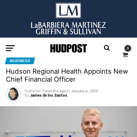
0
BUSINESS
Hudson Regional Health Appoints New
Chief Financial Officer
Published
7 months ago
on
January 6, 2026
By
James de los Santos