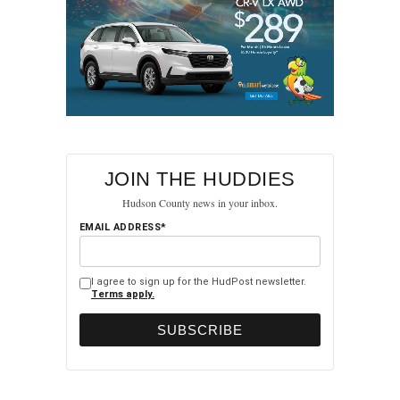
JOIN THE HUDDIES
Hudson County news in your inbox.
EMAIL ADDRESS*
I agree to sign up for the HudPost newsletter.
Terms apply.