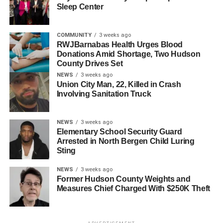
Many events have been coming back such as many
Sleep Center
movie nights that many Hudson County towns offer and
other community activities.
COMMUNITY
3 weeks ago
RWJBarnabas Health Urges Blood
Despite a return to normal, the virus can still be caught at
Donations Amid Shortage, Two Hudson
any given moment which is why many should be careful
County Drives Set
with what they are doing.
NEWS
3 weeks ago
Union City Man, 22, Killed in Crash
Involving Sanitation Truck
As this summer has been seen as a normal summer,
many should be looking forward to the many upcoming
normal summers ahead as well. In other words, we
NEWS
3 weeks ago
Elementary School Security Guard
outside!
Arrested in North Bergen Child Luring
Sting
RELATED TOPICS:
HUDSON COUNTY
NEWS
3 weeks ago
UP NEXT
Former Hudson County Weights and
Honoring the 201st Independence Day of Peru at
Measures Chief Charged With $250K Theft
Town Hall
DON'T MISS