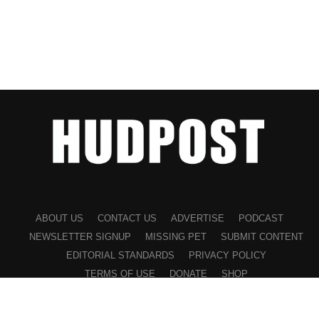
ABOUT US
CONTACT US
ADVERTISE
PODCAST
NEWSLETTER SIGNUP
MISSING PET
SUBMIT CONTENT
EDITORIAL STANDARDS
PRIVACY POLICY
TERMS OF USE
DONATE
SHOP