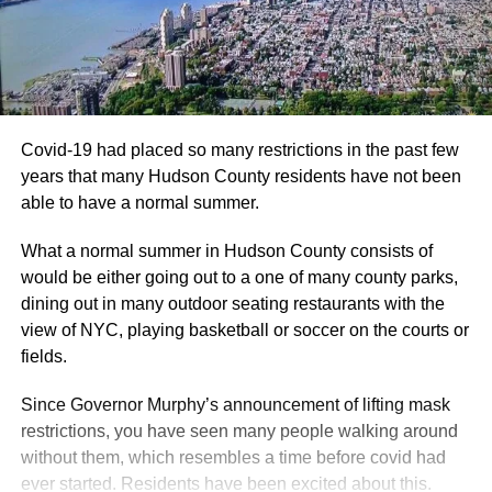
Covid-19 had placed so many restrictions in the past few
years that many Hudson County residents have not been
able to have a normal summer.
What a normal summer in Hudson County consists of
would be either going out to a one of many county parks,
dining out in many outdoor seating restaurants with the
view of NYC, playing basketball or soccer on the courts or
fields.
Since Governor Murphy’s announcement of lifting mask
restrictions, you have seen many people walking around
without them, which resembles a time before covid had
ever started. Residents have been excited about this.