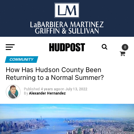
0
COMMUNITY
How Has Hudson County Been
Returning to a Normal Summer?
Published
4 years ago
on
July 13, 2022
By
Alexander Hernandez