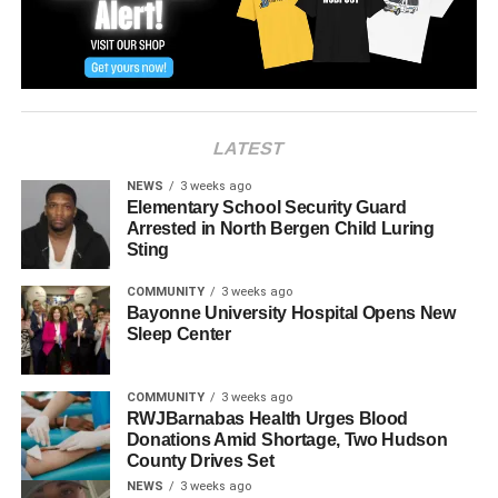
LATEST
NEWS
3 weeks ago
Elementary School Security Guard
Arrested in North Bergen Child Luring
Sting
COMMUNITY
3 weeks ago
Bayonne University Hospital Opens New
Sleep Center
COMMUNITY
3 weeks ago
RWJBarnabas Health Urges Blood
Donations Amid Shortage, Two Hudson
County Drives Set
NEWS
3 weeks ago