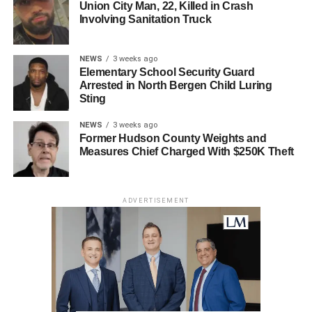
Union City Man, 22, Killed in Crash
Involving Sanitation Truck
NEWS
3 weeks ago
Elementary School Security Guard
Arrested in North Bergen Child Luring
Sting
NEWS
3 weeks ago
Former Hudson County Weights and
Measures Chief Charged With $250K Theft
ADVERTISEMENT