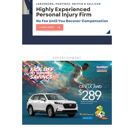
ADVERTISEMENT