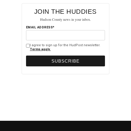
JOIN THE HUDDIES
Hudson County news in your inbox.
EMAIL ADDRESS*
I agree to sign up for the HudPost newsletter.
Terms apply.