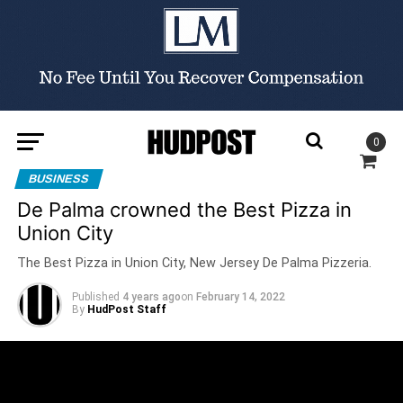
0
BUSINESS
De Palma crowned the Best Pizza in
Union City
The Best Pizza in Union City, New Jersey De Palma Pizzeria.
Published
4 years ago
on
February 14, 2022
By
HudPost Staff