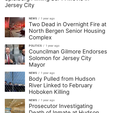
Jersey City
NEWS
1 year ago
Two Dead in Overnight Fire at
North Bergen Senior Housing
Complex
POLITICS
1 year ago
Councilman Gilmore Endorses
Solomon for Jersey City
Mayor
NEWS
1 year ago
Body Pulled from Hudson
River Linked to February
Hoboken Killing
NEWS
1 year ago
Prosecutor Investigating
Death of Inmate at Hudson