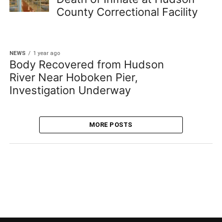
County Correctional Facility
NEWS
1 year ago
Body Recovered from Hudson
River Near Hoboken Pier,
Investigation Underway
MORE POSTS