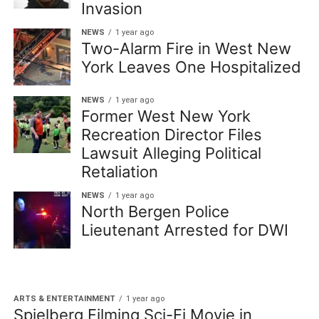
Invasion
NEWS
1 year ago
Two-Alarm Fire in West New
York Leaves One Hospitalized
NEWS
1 year ago
Former West New York
Recreation Director Files
Lawsuit Alleging Political
Retaliation
NEWS
1 year ago
North Bergen Police
Lieutenant Arrested for DWI
ARTS & ENTERTAINMENT
1 year ago
Spielberg Filming Sci-Fi Movie in