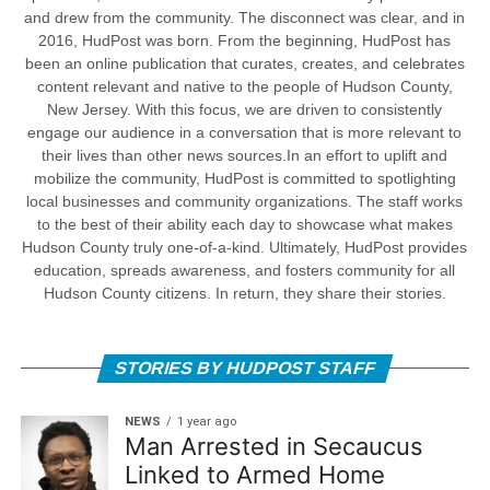
and drew from the community. The disconnect was clear, and in
2016, HudPost was born. From the beginning, HudPost has
been an online publication that curates, creates, and celebrates
content relevant and native to the people of Hudson County,
New Jersey. With this focus, we are driven to consistently
engage our audience in a conversation that is more relevant to
their lives than other news sources.In an effort to uplift and
mobilize the community, HudPost is committed to spotlighting
local businesses and community organizations. The staff works
to the best of their ability each day to showcase what makes
Hudson County truly one-of-a-kind. Ultimately, HudPost provides
education, spreads awareness, and fosters community for all
Hudson County citizens. In return, they share their stories.
STORIES BY HUDPOST STAFF
NEWS
1 year ago
Man Arrested in Secaucus
Linked to Armed Home