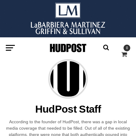
0
HudPost Staff
According to the founder of HudPost, there was a gap in local
media coverage that needed to be filled. Out of all of the existing
platforms, there were none that both authentically poured into