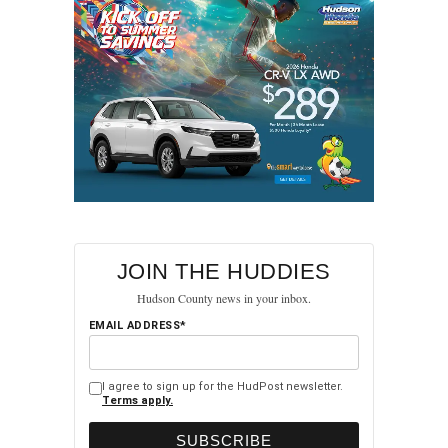
JOIN THE HUDDIES
Hudson County news in your inbox.
EMAIL ADDRESS*
I agree to sign up for the HudPost newsletter.
Terms apply.