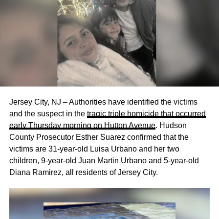
Jersey City, NJ – Authorities have identified the victims
and the suspect in the
tragic triple homicide that occurred
early Thursday morning on Hutton Avenue
. Hudson
County Prosecutor Esther Suarez confirmed that the
victims are 31-year-old Luisa Urbano and her two
children, 9-year-old Juan Martin Urbano and 5-year-old
Diana Ramirez, all residents of Jersey City.