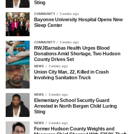
Sting
COMMUNITY
3 weeks ago
Bayonne University Hospital Opens New
Sleep Center
COMMUNITY
3 weeks ago
RWJBarnabas Health Urges Blood
Donations Amid Shortage, Two Hudson
County Drives Set
NEWS
3 weeks ago
Union City Man, 22, Killed in Crash
Involving Sanitation Truck
Napoleon Romero-Anduray
According to reports, officers from the Jersey City Police
NEWS
3 weeks ago
Department responded to a call around 12:15 a.m. on
Elementary School Security Guard
Thursday regarding a stabbing incident at 272 Hutton
Arrested in North Bergen Child Luring
Sting
Avenue. Upon arrival, they discovered the victims with
severe stab wounds. Luisa Urbano was pronounced dead
NEWS
3 weeks ago
at the scene at approximately 1:12 a.m. Her son Juan was
Former Hudson County Weights and