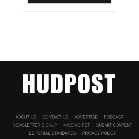
If you or someone you know is experiencing domestic
violence, help is available. Below are resources that offer
confidential support, counseling, and emergency services.
National Helplines
•
National Domestic Violence Hotline (U.S.)
:
Phone: 1-800-799-SAFE (7233)
Website:
thehotline.org
The hotline offers 24/7 confidential support, including
safety planning, crisis intervention, and referrals to local
services.
ABOUT US
CONTACT US
ADVERTISE
PODCAST
NEWSLETTER SIGNUP
MISSING PET
SUBMIT CONTENT
•
Text Support:
Text “START” to 88788 to connect with
EDITORIAL STANDARDS
PRIVACY POLICY
the National Domestic Violence Hotline.