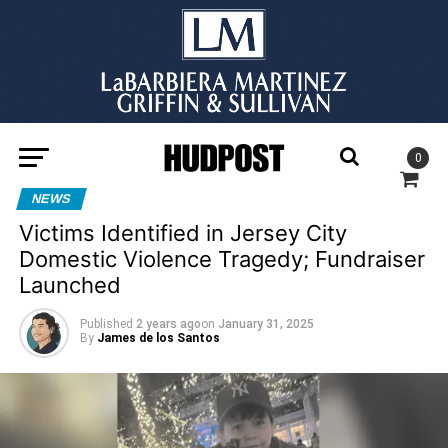
0
NEWS
Victims Identified in Jersey City
Domestic Violence Tragedy; Fundraiser
Launched
Published
2 years ago
on
January 31, 2025
By
James de los Santos