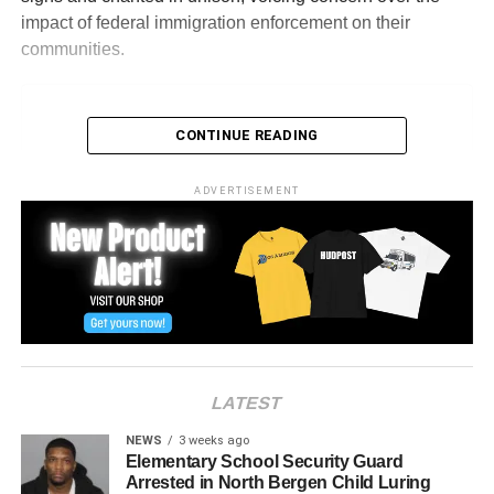
impact of federal immigration enforcement on their
communities.
CONTINUE READING
ADVERTISEMENT
View this post on Instagram
LATEST
NEWS
3 weeks ago
Elementary School Security Guard
Arrested in North Bergen Child Luring