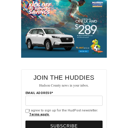
A post shared by HudPost (@hudpost)
RELATED TOPICS:
FEATURED
HUDSON COUNTY
JOIN THE HUDDIES
NORTH BERGEN
Hudson County news in your inbox.
UP NEXT
EMAIL ADDRESS*
AG Identifies Man Fatally Shot by Jersey City
Police, Releases Video Footage
DON'T MISS
I agree to sign up for the HudPost newsletter.
Terms apply.
Two Woman Arrested in Christmas Day Armed
Robbery at Jersey City Gas Station