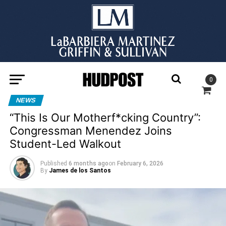
0
NEWS
“This Is Our Motherf*cking Country”:
Congressman Menendez Joins
Student-Led Walkout
Published
6 months ago
on
February 6, 2026
By
James de los Santos