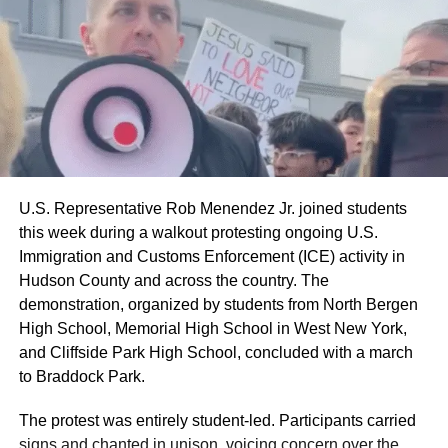
U.S. Representative Rob Menendez Jr. joined students
this week during a walkout protesting ongoing U.S.
Immigration and Customs Enforcement (ICE) activity in
Hudson County and across the country. The
demonstration, organized by students from North Bergen
High School, Memorial High School in West New York,
and Cliffside Park High School, concluded with a march
to Braddock Park.
The protest was entirely student-led. Participants carried
signs and chanted in unison, voicing concern over the