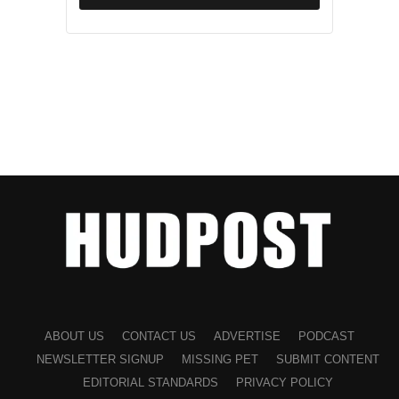
ABOUT US
CONTACT US
ADVERTISE
PODCAST
NEWSLETTER SIGNUP
MISSING PET
SUBMIT CONTENT
EDITORIAL STANDARDS
PRIVACY POLICY