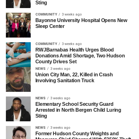
Sting
COMMUNITY
3 weeks ago
Bayonne University Hospital Opens New
Sleep Center
A post shared by HudPost (@hudpost)
COMMUNITY
3 weeks ago
RWJBarnabas Health Urges Blood
Donations Amid Shortage, Two Hudson
Addressing the crowd, Menendez stated: “Thank you all
County Drives Set
for being out here today. Whose country is this? Country.
NEWS
3 weeks ago
Are you our future? Have your families made this country?
Union City Man, 22, Killed in Crash
Are we going to fight for it? Are we going to stand up for it?
Involving Sanitation Truck
We will not let them destroy what you have created. We
will not let them take your future. This is our fight. This is
NEWS
3 weeks ago
our county. This is our state. This is our motherf*cking
Elementary School Security Guard
country. Thank you for lifting your voices. Never back
Arrested in North Bergen Child Luring
down.”
Sting
NEWS
3 weeks ago
In a statement following the protest, Menendez added,
Former Hudson County Weights and
“Today, I stood with students who have experienced the