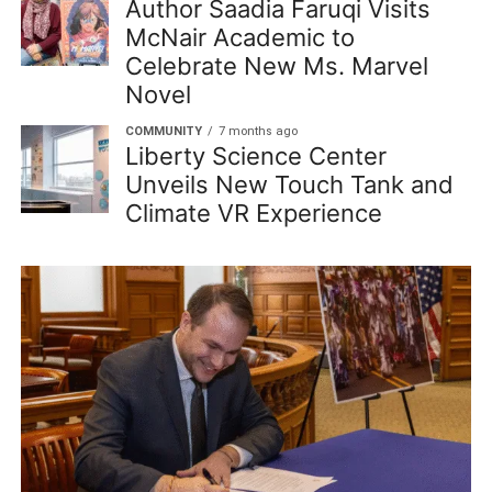
Author Saadia Faruqi Visits
McNair Academic to
Celebrate New Ms. Marvel
Novel
COMMUNITY
7 months ago
Liberty Science Center
Unveils New Touch Tank and
Climate VR Experience