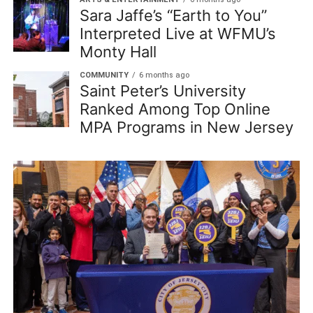
Sara Jaffe’s “Earth to You”
Interpreted Live at WFMU’s
Monty Hall
COMMUNITY
6 months ago
Saint Peter’s University
Ranked Among Top Online
MPA Programs in New Jersey