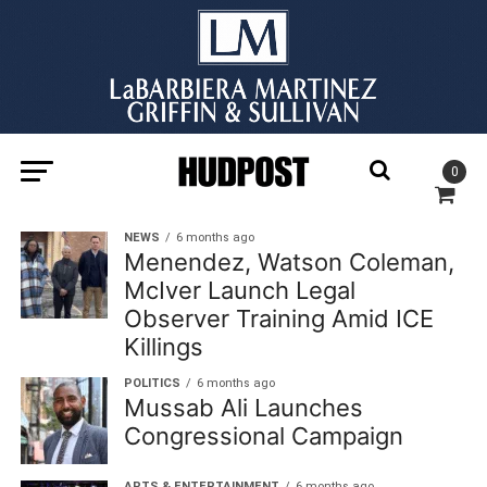
0
NEWS
6 months ago
Menendez, Watson Coleman,
McIver Launch Legal
Observer Training Amid ICE
Killings
POLITICS
6 months ago
Mussab Ali Launches
Congressional Campaign
ARTS & ENTERTAINMENT
6 months ago