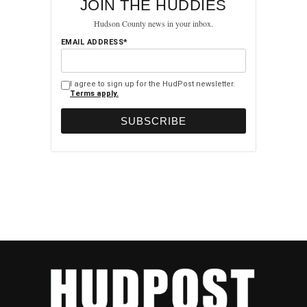
JOIN THE HUDDIES
Hudson County news in your inbox.
EMAIL ADDRESS*
I agree to sign up for the HudPost newsletter.
Terms apply.