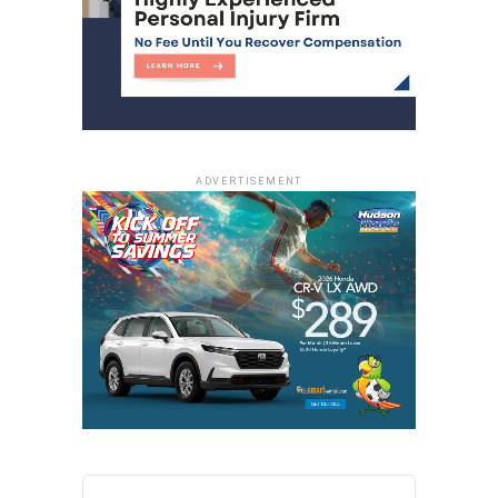
ADVERTISEMENT