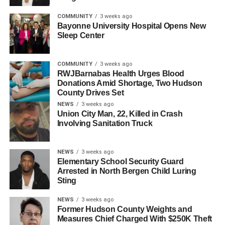
COMMUNITY
3 weeks ago
Bayonne University Hospital Opens New
Sleep Center
COMMUNITY
3 weeks ago
RWJBarnabas Health Urges Blood
Donations Amid Shortage, Two Hudson
County Drives Set
NEWS
3 weeks ago
Union City Man, 22, Killed in Crash
Involving Sanitation Truck
NEWS
3 weeks ago
Elementary School Security Guard
Arrested in North Bergen Child Luring
Sting
NEWS
3 weeks ago
Former Hudson County Weights and
Measures Chief Charged With $250K Theft