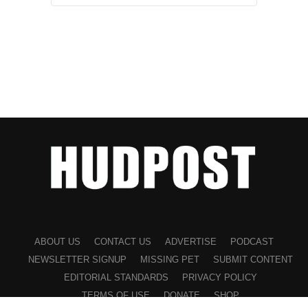
ABOUT US
CONTACT US
ADVERTISE
PODCAST
NEWSLETTER SIGNUP
MISSING PET
SUBMIT CONTENT
EDITORIAL STANDARDS
PRIVACY POLICY
TERMS OF USE
DONATE
SHOP