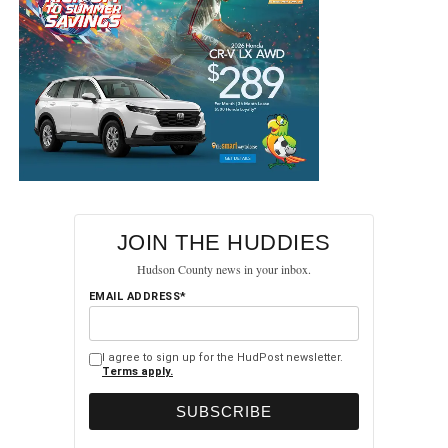
UP NEXT
NJ Transit Unveils First Next-Generation Rail Car
as Part of $3 Billion Fleet Modernization
DON'T MISS
Bayonne University Hospital Reports Zero
Hospital-Acquired Infections for Two Consecutive
Years
JOIN THE HUDDIES
Hudson County news in your inbox.
EMAIL ADDRESS*
I agree to sign up for the HudPost newsletter.
Terms apply.