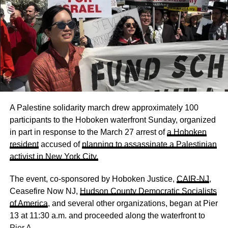
A Palestine solidarity march drew approximately 100
participants to the Hoboken waterfront Sunday, organized
in part in response to the March 27 arrest of
a Hoboken
resident
accused of
planning to assassinate a Palestinian
activist in New York City.
The event, co-sponsored by Hoboken Justice,
CAIR-NJ
,
Ceasefire Now NJ,
Hudson County Democratic Socialists
of America
, and several other organizations, began at Pier
13 at 11:30 a.m. and proceeded along the waterfront to
Pier A.