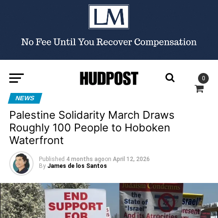
0
NEWS
Palestine Solidarity March Draws
Roughly 100 People to Hoboken
Waterfront
Published
4 months ago
on
April 12, 2026
By
James de los Santos