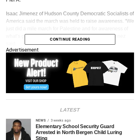
Isaac Jimenez of Hudson County Democratic Socialists of
America said the march was held to raise awareness. “We
just did a mile march for Palestine and for awareness of
what’s going on in South Lebanon right now,” Jimenez
CONTINUE READING
said.
Advertisement
LATEST
NEWS
3 weeks ago
Elementary School Security Guard
Arrested in North Bergen Child Luring
Sting