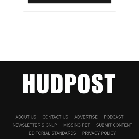
ABOUT US
CONTACT US
ADVERTISE
PODCAST
NEWSLETTER SIGNUP
MISSING PET
SUBMIT CONTENT
EDITORIAL STANDARDS
PRIVACY POLICY