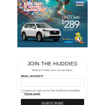
JOIN THE HUDDIES
Hudson County news in your inbox.
EMAIL ADDRESS*
I agree to sign up for the HudPost newsletter.
Terms apply.