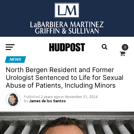
0
NEWS
North Bergen Resident and Former
Urologist Sentenced to Life for Sexual
Abuse of Patients, Including Minors
Published
2 years ago
on
November 21, 2024
By
James de los Santos