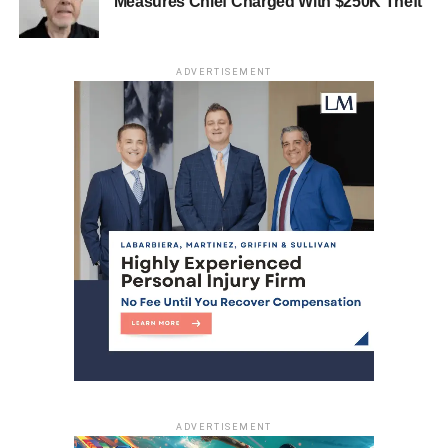
Measures Chief Charged With $250K Theft
ADVERTISEMENT
ADVERTISEMENT