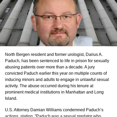
North Bergen resident and former urologist, Darius A.
Paduch, has been sentenced to life in prison for sexually
abusing patients over more than a decade. A jury
convicted Paduch earlier this year on multiple counts of
inducing minors and adults to engage in unlawful sexual
activity. The abuse occurred during his tenure at
prominent medical institutions in Manhattan and Long
Island.
U.S. Attorney Damian Williams condemned Paduch’s
actions, stating, “Paduch was a sexual predator who