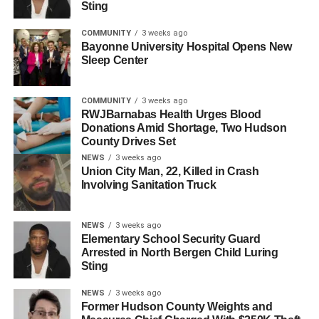
Sting
will be determined at a later date.
COMMUNITY
3 weeks ago
This high-profile case underscores the importance of
Bayonne University Hospital Opens New
vigilance in safeguarding patient rights and prosecuting
Sleep Center
abusers in positions of power. Hudson County residents
and local organizations can access resources to support
COMMUNITY
3 weeks ago
survivors of sexual abuse through various community
RWJBarnabas Health Urges Blood
Donations Amid Shortage, Two Hudson
services.
County Drives Set
NEWS
3 weeks ago
RELATED TOPICS:
HUDSON COUNTY
NORTH BERGEN
Union City Man, 22, Killed in Crash
Involving Sanitation Truck
UP NEXT
Hudson County Authorities Investigate Five-
Alarm Fire in Bayonne
NEWS
3 weeks ago
Elementary School Security Guard
DON'T MISS
Arrested in North Bergen Child Luring
North Bergen EMT Alleges Sexual Harassment in
Sting
Lawsuit Against Township
NEWS
3 weeks ago
Former Hudson County Weights and