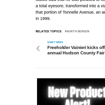
a total eyesore, transformed into a via
that portion of Tonnelle Avenue, an 
in 1999.
RELATED TOPICS:
NORTH BERGEN
DON'T MISS
Freeholder Vainieri kicks of
annual Hudson County Fair