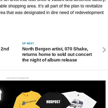
ble shopping area. It’s all part of the plan to revitalize
area that was designated in dire need of redevelopment
UP NEXT
f 2nd
North Bergen artist, 070 Shake,
returns home to sold out concert
the night of album release
ADVERTISEMENT