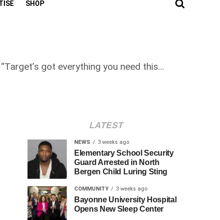
TISE
SHOP
“Target’s got everything you need this…
LATEST
NEWS
3 weeks ago
Elementary School Security
Guard Arrested in North
Bergen Child Luring Sting
COMMUNITY
3 weeks ago
Bayonne University Hospital
Opens New Sleep Center