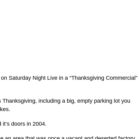
on Saturday Night Live in a “Thanksgiving Commercial”
s Thanksgiving, including a big, empty parking lot you
okes.
it’s doors in 2004.
e an area that was once a vacant and deserted factory,