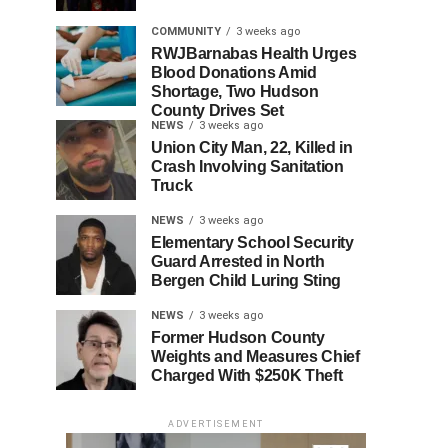
COMMUNITY
3 weeks ago
RWJBarnabas Health Urges
Blood Donations Amid
Shortage, Two Hudson
County Drives Set
NEWS
3 weeks ago
Union City Man, 22, Killed in
Crash Involving Sanitation
Truck
NEWS
3 weeks ago
Elementary School Security
Guard Arrested in North
Bergen Child Luring Sting
NEWS
3 weeks ago
Former Hudson County
Weights and Measures Chief
Charged With $250K Theft
ADVERTISEMENT