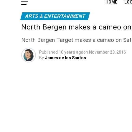
HOME
LO
ARTS & ENTERTAINMENT
North Bergen makes a cameo o
North Bergen Target makes a cameo on Saturd
Published
10 years ago
on
November 23, 2016
By
James de los Santos