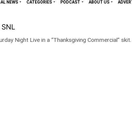
CAL NEWS
CATEGORIES
PODCAST
ABOUT US
ADVER
n SNL
ay Night Live in a “Thanksgiving Commercial” skit. 