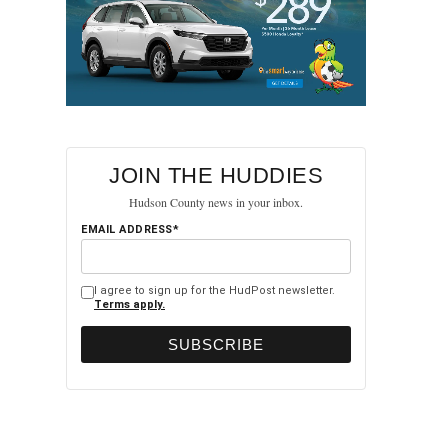
JOIN THE HUDDIES
Hudson County news in your inbox.
EMAIL ADDRESS*
I agree to sign up for the HudPost newsletter.
Terms apply.