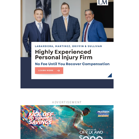
ADVERTISEMENT