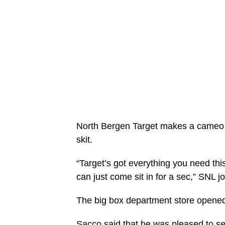
North Bergen Target makes a cameo 
skit.
“Target’s got everything you need thi
can just come sit in for a sec,” SNL j
The big box department store opened 
Sacco said that he was pleased to se